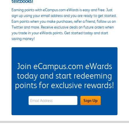
textbooks!
Earning points with eCampus.com eWards is easy and free. Just
sign up using your email address and you are ready to get started.
Earn points when you make purchases, refer a friend, follow us on
Twitter and more. Receive exclusive deals on future orders when
you trade in your eWards points. Get started today and start
saving money!
Join eCampus.com eWards
today and start redeeming
points for exclusive rewards!
eWards Sign Up Email Address Field
Sign Up