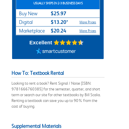
USUALLY SHIPS IN 2-3 BUSINESS DAYS
$25.97
Buy New
$13.20*
Digital
More Prices
$20.24
Marketplace
More Prices
Excellent
How To: Textbook Rental
Looking to rent a book? Rent Signal / Noise [ISBN:
9781666760385] for the semester, quarter, and short
term or search our site for other textbooks by Bill Scalia.
Renting a textbook can save you up to 90% from the
cost of buying.
Supplemental Materials