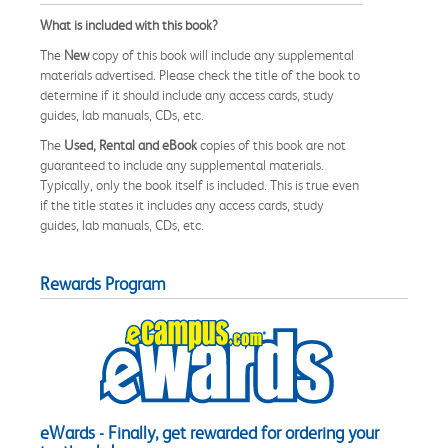
What is included with this book?
The
New
copy of this book will include any supplemental
materials advertised. Please check the title of the book to
determine if it should include any access cards, study
guides, lab manuals, CDs, etc.
The
Used, Rental and eBook
copies of this book are not
guaranteed to include any supplemental materials.
Typically, only the book itself is included. This is true even
if the title states it includes any access cards, study
guides, lab manuals, CDs, etc.
Rewards Program
eWards - Finally, get rewarded for ordering your