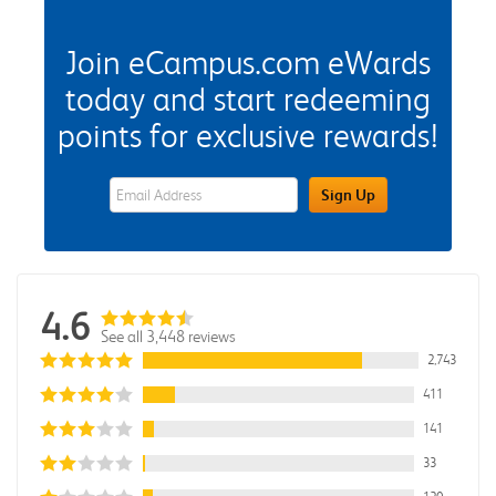
Join eCampus.com eWards
today and start redeeming
points for exclusive rewards!
eWards Sign Up Email Address Field
Sign Up
4.6
See all 3,448 reviews
2,743
411
141
33