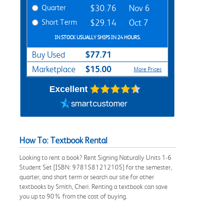
Quarter
$30.76
Nov 6
Short Term
$29.14
Oct 7
IN STOCK USUALLY SHIPS IN 24 HOURS.
$77.71
Buy Used
$15.00
Marketplace
More Prices
Excellent
How To: Textbook Rental
Looking to rent a book? Rent Signing Naturally Units 1-6
Student Set [ISBN: 9781581212105] for the semester,
quarter, and short term or search our site for other
textbooks by Smith, Cheri. Renting a textbook can save
you up to 90% from the cost of buying.