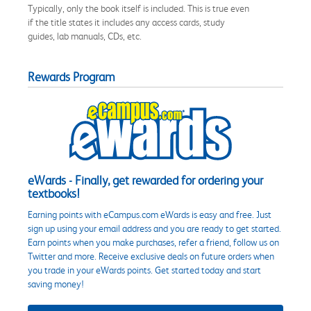
Typically, only the book itself is included. This is true even
if the title states it includes any access cards, study
guides, lab manuals, CDs, etc.
Rewards Program
eWards - Finally, get rewarded for ordering your
textbooks!
Earning points with eCampus.com eWards is easy and free. Just
sign up using your email address and you are ready to get started.
Earn points when you make purchases, refer a friend, follow us on
Twitter and more. Receive exclusive deals on future orders when
you trade in your eWards points. Get started today and start
saving money!