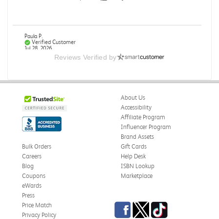
Paula P.
Verified Customer
Jul 28, 2026
Reviews Verified by
Good
Good condition
About Us
Was this review helpful?
0
0
Accessibility
Affiliate Program
Influencer Program
Brand Assets
Angie A.
Verified Customer
Bulk Orders
Gift Cards
Jul 27, 2026
Careers
Help Desk
Blog
ISBN Lookup
Publication Manual of the American Psychological
Coupons
Marketplace
Association
eWards
The book I received is in great condition. I'm happy with
Press
the book and delivery time frame.
Facebook
Twitter
TikTok
Price Match
Privacy Policy
Was this review helpful?
0
0