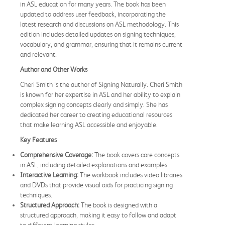
in ASL education for many years. The book has been
updated to address user feedback, incorporating the
latest research and discussions on ASL methodology. This
edition includes detailed updates on signing techniques,
vocabulary, and grammar, ensuring that it remains current
and relevant.
Author and Other Works
Cheri Smith is the author of Signing Naturally. Cheri Smith
is known for her expertise in ASL and her ability to explain
complex signing concepts clearly and simply. She has
dedicated her career to creating educational resources
that make learning ASL accessible and enjoyable.
Key Features
Comprehensive Coverage:
The book covers core concepts
in ASL, including detailed explanations and examples.
Interactive Learning:
The workbook includes video libraries
and DVDs that provide visual aids for practicing signing
techniques.
Structured Approach:
The book is designed with a
structured approach, making it easy to follow and adapt
to different learning styles.