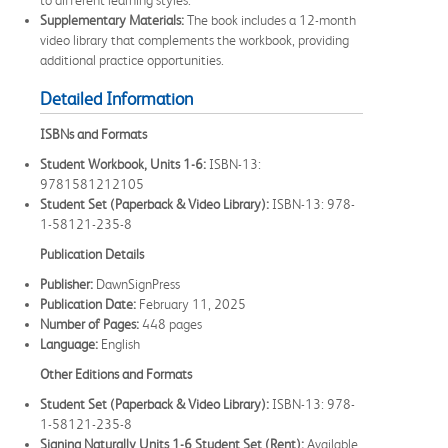
Supplementary Materials:
The book includes a 12-month
video library that complements the workbook, providing
additional practice opportunities.
Detailed Information
ISBNs and Formats
Student Workbook, Units 1-6:
ISBN-13:
9781581212105
Student Set (Paperback & Video Library):
ISBN-13: 978-
1-58121-235-8
Publication Details
Publisher:
DawnSignPress
Publication Date:
February 11, 2025
Number of Pages:
448 pages
Language:
English
Other Editions and Formats
Student Set (Paperback & Video Library):
ISBN-13: 978-
1-58121-235-8
Signing Naturally Units 1-6 Student Set (Rent):
Available