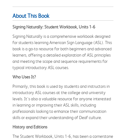
About This Book
Signing Naturally: Student Workbook, Units 1-6
Signing Naturally is a comprehensive workbook designed
for students learning American Sign Language (ASL). This
book is a go-to resource for both beginners and advanced
learners, offering a detailed exploration of ASL principles
and meeting the scope and sequence requirements for
typical introductory ASL courses.
Who Uses It?
Primarily, this book is used by students and instructors in
introductory ASL courses at the college and university
levels. It's also a valuable resource for anyone interested
in learning or improving their ASL skills, including
professionals looking to enhance their communication
skills or expand their understanding of Deaf culture.
History and Editions
The Student Workbook, Units 1-6, has been a cornerstone