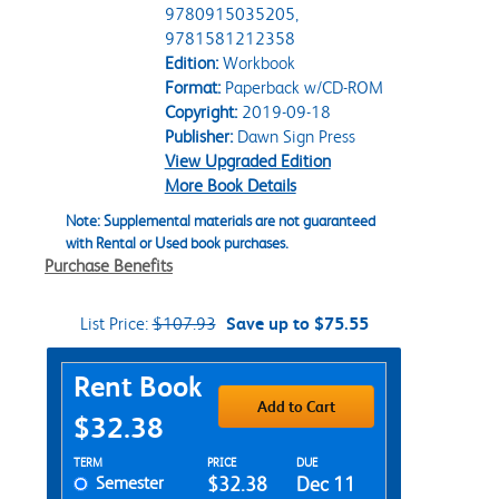
9780915035205,
9781581212358
Edition:
Workbook
Format:
Paperback w/CD-ROM
Copyright:
2019-09-18
Publisher:
Dawn Sign Press
View Upgraded Edition
More Book Details
Note: Supplemental materials are not guaranteed
with Rental or Used book purchases.
Purchase Benefits
List Price:
$107.93
Save up to $75.55
Purchase Options
Rent Book
Add to Cart
$32.38
Rent Textbook Options
TERM
PRICE
DUE
Semester
$32.38
Dec 11