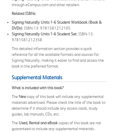
through eCampus.com and other retailers
Related ISBNs:
Signing Naturally Units 1-6 Student Workbook (Book &
DVDs):
ISBN-13: 9781581212105
Signing Naturally Units 1-6 Student Set:
ISBN-13:
9781581212358
This detailed information section provides a quick
reference for all the available formats and sources for
Signing Naturally, making it easier to find and access the
book in the preferred format.
Supplemental Materials
What is included with this book?
The
New
copy of this book will include any supplemental
materials advertised. Please check the title of the book to
determine if it should include any access cards, study
guides, lab manuals, CDs, etc.
The
Used, Rental and eBook
copies of this book are not
guaranteed to include any supplemental materials.