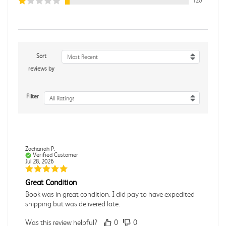
120
Sort
Most Recent
reviews by
Filter
All Ratings
Zachariah P.
Verified Customer
Jul 28, 2026
Great Condition
Book was in great condition. I did pay to have expedited
shipping but was delivered late.
Was this review helpful?
0
0