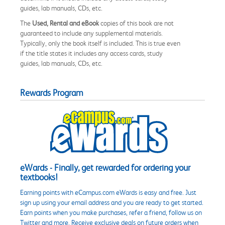
guides, lab manuals, CDs, etc.
The
Used, Rental and eBook
copies of this book are not
guaranteed to include any supplemental materials.
Typically, only the book itself is included. This is true even
if the title states it includes any access cards, study
guides, lab manuals, CDs, etc.
Rewards Program
eWards - Finally, get rewarded for ordering your
textbooks!
Earning points with eCampus.com eWards is easy and free. Just
sign up using your email address and you are ready to get started.
Earn points when you make purchases, refer a friend, follow us on
Twitter and more. Receive exclusive deals on future orders when