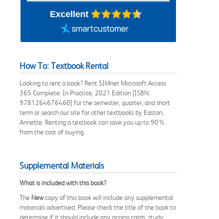
Excellent
How To: Textbook Rental
Looking to rent a book? Rent SIMnet Microsoft Access
365 Complete: In Practice, 2021 Edition [ISBN:
9781264676460] for the semester, quarter, and short
term or search our site for other textbooks by Easton,
Annette. Renting a textbook can save you up to 90%
from the cost of buying.
Supplemental Materials
What is included with this book?
The
New
copy of this book will include any supplemental
materials advertised. Please check the title of the book to
determine if it should include any access cards, study