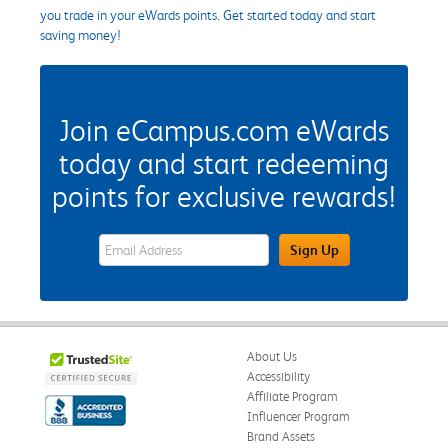
you trade in your eWards points. Get started today and start
saving money!
Join eCampus.com eWards
today and start redeeming
points for exclusive rewards!
eWards Sign Up Email Address Field
Sign Up
About Us
Accessibility
Affiliate Program
Influencer Program
Brand Assets