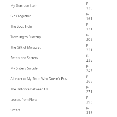
p.
My Gertrude Stein
135
p.
Girls Together
161
p.
The Boat Train
171
p.
Traveling to Pridesup
203
p.
The Gift of Margaret
221
p.
Sisters and Secrets
235
p.
My Sister's Suicide
247
p.
A Letter to My Sister Who Doesn't Exist
265
p.
The Distance Between Us
271
p.
Letters from Flora
293
p.
Sisters
315