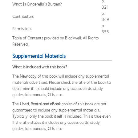
p.
What Is Cinderella's Burden?
321
p.
Contributors
349
p.
Permissions
353
Table of Contents provided by Blackwell. All Rights
Reserved.
Supplemental Materials
What is included with this book?
The
New
copy of this book will include any supplemental
materials advertised. Please check the title of the book to
determine if it should include any access cards, study
guides, lab manuals, CDs, etc.
The
Used, Rental and eBook
copies of this book are not
guaranteed to include any supplemental materials.
Typically, only the book itself is included. This is true even
if the title states it includes any access cards, study
guides, lab manuals, CDs, etc.