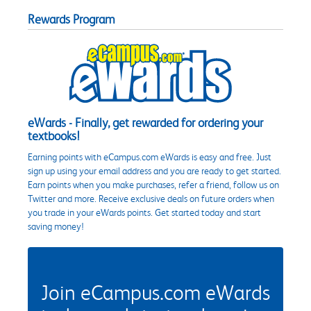
Rewards Program
eWards - Finally, get rewarded for ordering your
textbooks!
Earning points with eCampus.com eWards is easy and free. Just
sign up using your email address and you are ready to get started.
Earn points when you make purchases, refer a friend, follow us on
Twitter and more. Receive exclusive deals on future orders when
you trade in your eWards points. Get started today and start
saving money!
Join eCampus.com eWards