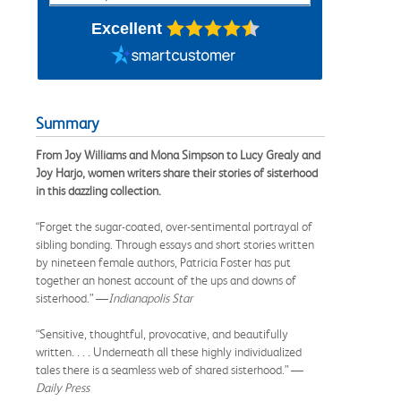
Excellent
Summary
From Joy Williams and Mona Simpson to Lucy Grealy and
Joy Harjo, women writers share their stories of sisterhood
in this dazzling collection.
“Forget the sugar-coated, over-sentimental portrayal of
sibling bonding. Through essays and short stories written
by nineteen female authors, Patricia Foster has put
together an honest account of the ups and downs of
sisterhood.” —
Indianapolis Star
“Sensitive, thoughtful, provocative, and beautifully
written. . . . Underneath all these highly individualized
tales there is a seamless web of shared sisterhood.” —
Daily Press