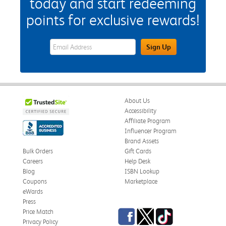
today and start redeeming
points for exclusive rewards!
eWards Sign Up Email Address Field
Sign Up
About Us
Accessibility
Affiliate Program
Influencer Program
Brand Assets
Bulk Orders
Gift Cards
Careers
Help Desk
Blog
ISBN Lookup
Coupons
Marketplace
eWards
Press
Facebook
Twitter
TikTok
Price Match
Privacy Policy