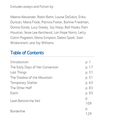
Includes essays and fiction by:
Meena Alexander, Robin Behn, Louise DeSalvo, Erika
Duncan, Maria Flook, Patricia Foster, Bonnie Friedman,
Donna Gordo, Lucy Grealy, Joy Harjo, Bell Hooks, Pam
Houston, Jesse Lee Kercheval, Lori Hope Norris, Letty
Cottin Pogrebin, Mona Simpson, Debra Spark, Joan
Wickersham, and Joy Williams.
Table of Contents
Introduction
p. 1
The Early Days of Her Conversion
p. 17
Last Things
p. 31
The Shadow of the Mountain
p. 51
Temporary Shelter
p. 63
The Other Half
p. 83
Earth
p. 93
p.
Leah Behind the Veil
109
p.
Borderline
129