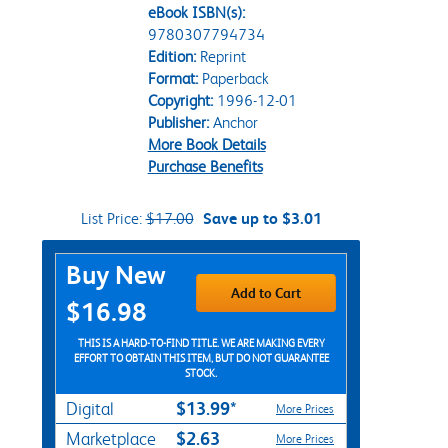
eBook ISBN(s):
9780307794734
Edition:
Reprint
Format:
Paperback
Copyright:
1996-12-01
Publisher:
Anchor
More Book Details
Purchase Benefits
List Price:
$17.00
Save up to $3.01
Purchase Options
Buy New
Add to Cart
$16.98
THIS IS A HARD-TO-FIND TITLE. WE ARE MAKING EVERY
EFFORT TO OBTAIN THIS ITEM, BUT DO NOT GUARANTEE
STOCK.
$13.99*
Digital
More Prices
$2.63
Marketplace
More Prices