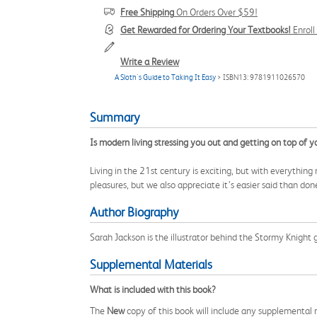
Free Shipping
On Orders Over $59!
Get Rewarded for Ordering Your Textbooks!
Enrol
Write a Review
A Sloth's Guide to Taking It Easy
> ISBN13: 9781911026570
Summary
Is modern living stressing you out and getting on top of y
Living in the 21st century is exciting, but with everythi
pleasures, but we also appreciate it’s easier said than do
Author Biography
Sarah Jackson is the illustrator behind the Stormy Knight 
Supplemental Materials
What is included with this book?
The
New
copy of this book will include any supplemental m