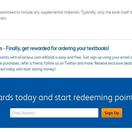
aranteed to include any supplemental materials. Typically, only the book itself is in
 etc.
 - Finally, get rewarded for ordering your textbooks!
points with eCampus.com eWards is easy and free. Just sign up using your email a
 purchases, refer a friend, follow us on Twitter and more. Receive exclusive deal
ted today and start saving money!
s today and start redeeming points
eWards Sign Up Email Address Field
Sign Up