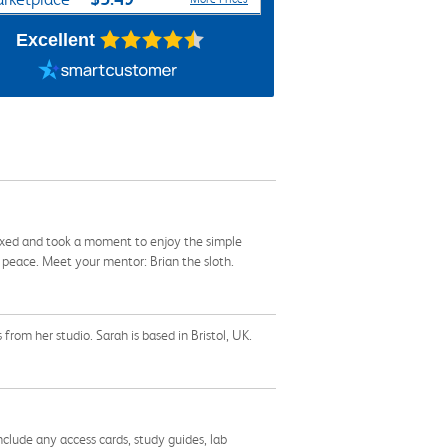
Excellent
elaxed and took a moment to enjoy the simple
o peace. Meet your mentor: Brian the sloth.
from her studio. Sarah is based in Bristol, UK.
nclude any access cards, study guides, lab