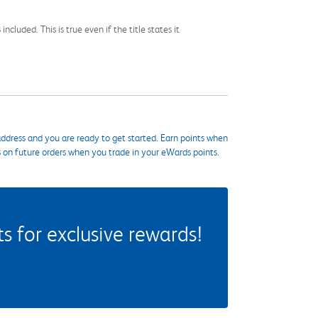
cluded. This is true even if the title states it
ddress and you are ready to get started. Earn points when
s on future orders when you trade in your eWards points.
 for exclusive rewards!