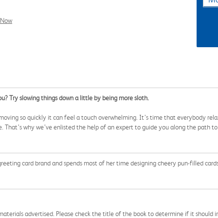
l Now
ou? Try slowing things down a little by being more sloth.
ng moving so quickly it can feel a touch overwhelming. It’s time that everybody r
ne. That’s why we’ve enlisted the help of an expert to guide you along the path t
greeting card brand and spends most of her time designing cheery pun-filled cards 
aterials advertised. Please check the title of the book to determine if it should i