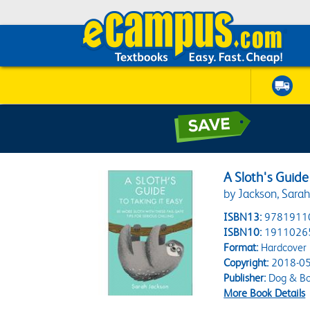
A Sloth's Guide
by Jackson, Sara
ISBN13:
9781911
ISBN10:
1911026
Format:
Hardcover
Copyright:
2018-05
Publisher:
Dog & B
More Book Details