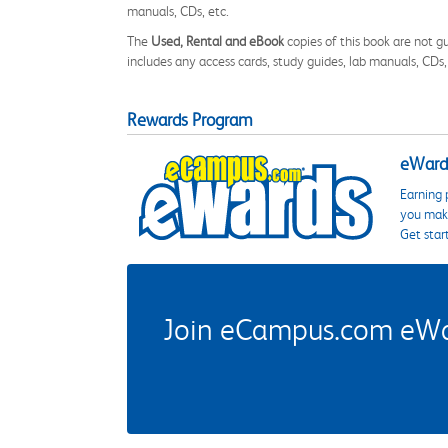
manuals, CDs, etc.
The
Used, Rental and eBook
copies of this book are not gu
includes any access cards, study guides, lab manuals, CDs,
Rewards Program
eWards
Earning 
you make
Get star
Join eCampus.com eWard