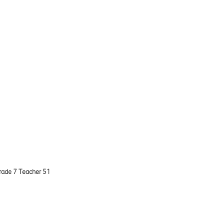
Grade 7 Teacher 51