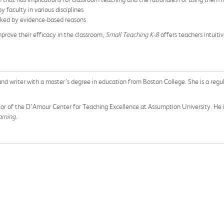
faculty in various disciplines
acked by evidence-based reasons
mprove their efficacy in the classroom,
Small Teaching K-8
offers teachers intuiti
nd writer with a master’s degree in education from Boston College. She is a regu
ctor of the D’Amour Center for Teaching Excellence at Assumption University. He is
arning
.