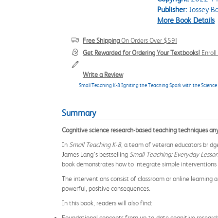
Publisher:
Jossey-B
More Book Details
Free Shipping
On Orders Over $59!
Get Rewarded for Ordering Your Textbooks!
Enrol
Write a Review
Small Teaching K-8 Igniting the Teaching Spark with the Science
Summary
Cognitive science research-based teaching techniques an
In
Small Teaching K-8
, a team of veteran educators brid
James Lang’s bestselling
Small Teaching: Everyday Lesson
book demonstrates how to integrate simple interventions 
The interventions consist of classroom or online learning a
powerful, positive consequences.
In this book, readers will also find:
Foundational concepts from up-to-date cognitive research 