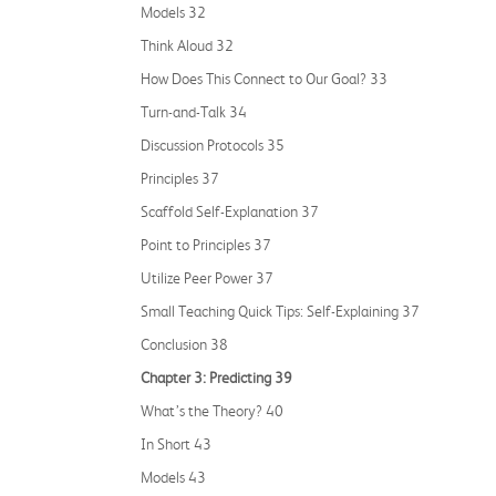
Models 32
Think Aloud 32
How Does This Connect to Our Goal? 33
Turn-and-Talk 34
Discussion Protocols 35
Principles 37
Scaffold Self-Explanation 37
Point to Principles 37
Utilize Peer Power 37
Small Teaching Quick Tips: Self-Explaining 37
Conclusion 38
Chapter 3: Predicting 39
What’s the Theory? 40
In Short 43
Models 43