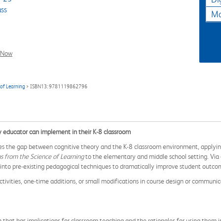
ass
Ma
l Now
 of Learning
> ISBN13: 9781119862796
y educator can implement in their K-8 classroom
ges the gap between cognitive theory and the K-8 classroom environment, applyi
s from the Science of Learning
to the elementary and middle school setting. Via 
into pre-existing pedagogical techniques to dramatically improve student outco
ctivities, one-time additions, or small modifications in course design or communica
that has implications for classroom teaching and the rationales for using them i