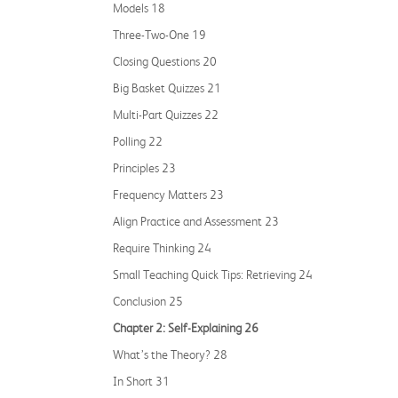
Models 18
Three-Two-One 19
Closing Questions 20
Big Basket Quizzes 21
Multi-Part Quizzes 22
Polling 22
Principles 23
Frequency Matters 23
Align Practice and Assessment 23
Require Thinking 24
Small Teaching Quick Tips: Retrieving 24
Conclusion 25
Chapter 2: Self-Explaining 26
What’s the Theory? 28
In Short 31