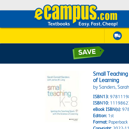
Small Teaching 
of Learning
by Sanders, Sara
ISBN13:
9781119
ISBN10:
1119862
eBook ISBN(s):
97
Edition:
1st
Format:
Paperback
Copyright:
2022-11