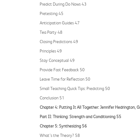
Predict During Do Nows 43
Pretesting 45
Anticipation Guides 47
Tea Party 48
Closing Predictions 49
Principles 49
Stay Conceptual 49
Provide Fast Feedback 50
Leave Time for Reflection 50
Small Teaching Quick Tips: Predicting 50
Conclusion 51
Chapter 4: Putting It All Together: Jennifer Hedrington, 
Part II: Thinking: Strength and Conditioning 55
Chapter 5: Synthesizing 56
What’s the Theory? 58