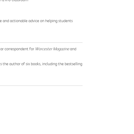
ve and actionable advice on helping students
lar correspondent for
Worcester Magazine
and
 the author of six books, including the bestselling