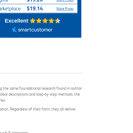
$19.14
rketplace
More Prices
Excellent
ng the same foundational research found in author
clear descriptions and step-by-step methods, the
mes.
tion. Regardless of their form, they all deliver
n a K-8 classroom