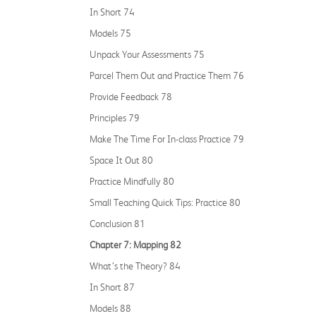
In Short 74
Models 75
Unpack Your Assessments 75
Parcel Them Out and Practice Them 76
Provide Feedback 78
Principles 79
Make The Time For In-class Practice 79
Space It Out 80
Practice Mindfully 80
Small Teaching Quick Tips: Practice 80
Conclusion 81
Chapter 7: Mapping 82
What’s the Theory? 84
In Short 87
Models 88