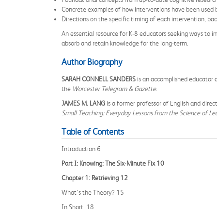
Concrete examples of how interventions have been used by 
Directions on the specific timing of each intervention, b
An essential resource for K-8 educators seeking ways to i
absorb and retain knowledge for the long-term.
Author Biography
SARAH CONNELL SANDERS
is an accomplished educator a
the
Worcester Telegram & Gazette
.
JAMES M. LANG
is a former professor of English and dire
Small Teaching: Everyday Lessons from the Science of Le
Table of Contents
Introduction 6
Part I: Knowing: The Six-Minute Fix 10
Chapter 1: Retrieving 12
What’s the Theory? 15
In Short 18