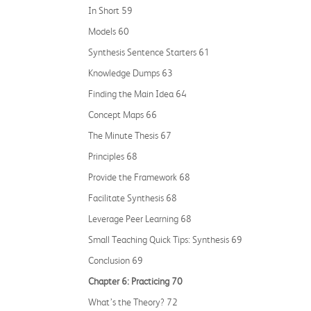
In Short 59
Models 60
Synthesis Sentence Starters 61
Knowledge Dumps 63
Finding the Main Idea 64
Concept Maps 66
The Minute Thesis 67
Principles 68
Provide the Framework 68
Facilitate Synthesis 68
Leverage Peer Learning 68
Small Teaching Quick Tips: Synthesis 69
Conclusion 69
Chapter 6: Practicing 70
What’s the Theory? 72