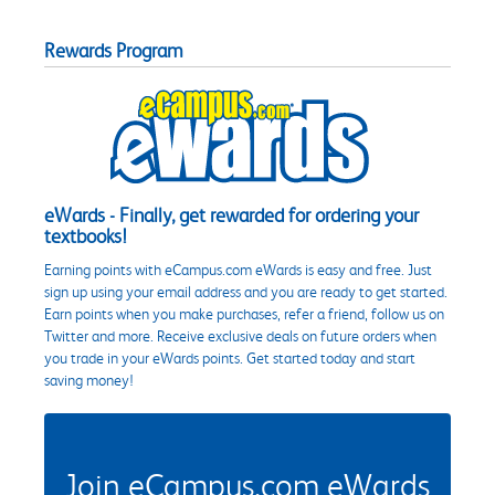
Rewards Program
eWards - Finally, get rewarded for ordering your
textbooks!
Earning points with eCampus.com eWards is easy and free. Just
sign up using your email address and you are ready to get started.
Earn points when you make purchases, refer a friend, follow us on
Twitter and more. Receive exclusive deals on future orders when
you trade in your eWards points. Get started today and start
saving money!
Join eCampus.com eWards