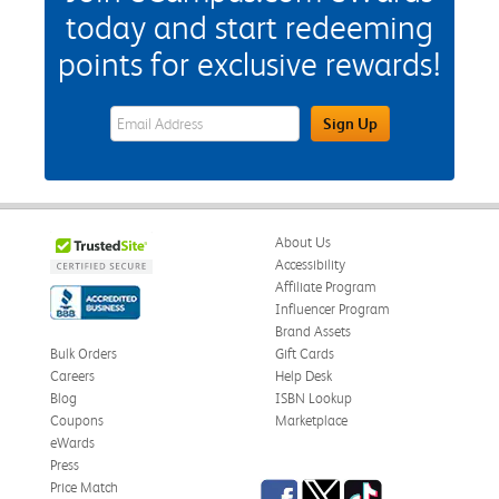
today and start redeeming
points for exclusive rewards!
eWards Sign Up Email Address Field
Sign Up
About Us
Accessibility
Affiliate Program
Influencer Program
Brand Assets
Bulk Orders
Gift Cards
Careers
Help Desk
Blog
ISBN Lookup
Coupons
Marketplace
eWards
Press
Facebook
Twitter
TikTok
Price Match