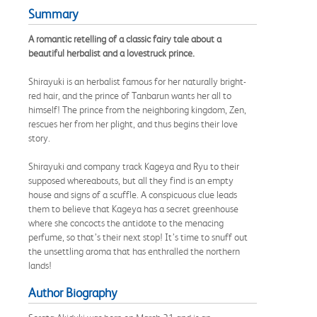
Summary
A romantic retelling of a classic fairy tale about a
beautiful herbalist and a lovestruck prince.
Shirayuki is an herbalist famous for her naturally bright-
red hair, and the prince of Tanbarun wants her all to
himself! The prince from the neighboring kingdom, Zen,
rescues her from her plight, and thus begins their love
story.
Shirayuki and company track Kageya and Ryu to their
supposed whereabouts, but all they find is an empty
house and signs of a scuffle. A conspicuous clue leads
them to believe that Kageya has a secret greenhouse
where she concocts the antidote to the menacing
perfume, so that’s their next stop! It’s time to snuff out
the unsettling aroma that has enthralled the northern
lands!
Author Biography