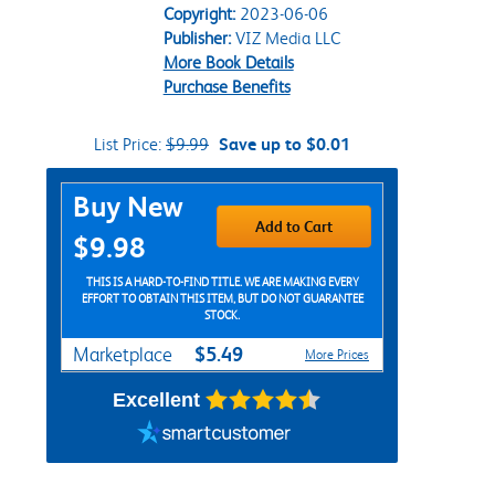
Copyright:
2023-06-06
Publisher:
VIZ Media LLC
More Book Details
Purchase Benefits
List Price:
$9.99
Save up to $0.01
Purchase Options
Buy New
Add to Cart
$9.98
THIS IS A HARD-TO-FIND TITLE. WE ARE MAKING EVERY
EFFORT TO OBTAIN THIS ITEM, BUT DO NOT GUARANTEE
STOCK.
$5.49
Marketplace
More Prices
Excellent