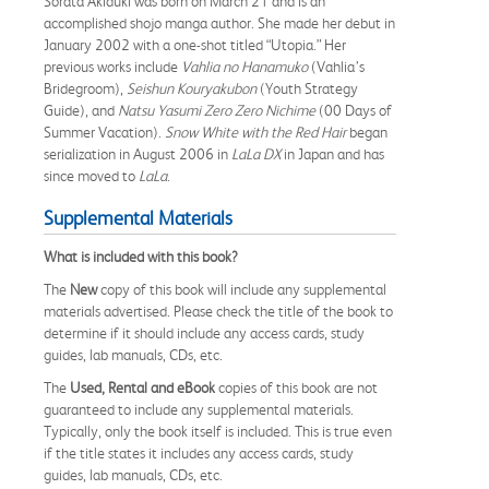
Sorata Akiduki was born on March 21 and is an
accomplished shojo manga author. She made her debut in
January 2002 with a one-shot titled “Utopia.” Her
previous works include
Vahlia no Hanamuko
(Vahlia’s
Bridegroom),
Seishun Kouryakubon
(Youth Strategy
Guide), and
Natsu Yasumi Zero Zero Nichime
(00 Days of
Summer Vacation).
Snow White with the Red Hair
began
serialization in August 2006 in
LaLa DX
in Japan and has
since moved to
LaLa
.
Supplemental Materials
What is included with this book?
The
New
copy of this book will include any supplemental
materials advertised. Please check the title of the book to
determine if it should include any access cards, study
guides, lab manuals, CDs, etc.
The
Used, Rental and eBook
copies of this book are not
guaranteed to include any supplemental materials.
Typically, only the book itself is included. This is true even
if the title states it includes any access cards, study
guides, lab manuals, CDs, etc.