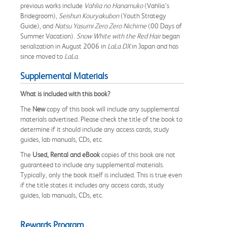
previous works include
Vahlia no Hanamuko
(Vahlia’s
Bridegroom),
Seishun Kouryakubon
(Youth Strategy
Guide), and
Natsu Yasumi Zero Zero Nichime
(00 Days of
Summer Vacation).
Snow White with the Red Hair
began
serialization in August 2006 in
LaLa DX
in Japan and has
since moved to
LaLa
.
Supplemental Materials
What is included with this book?
The
New
copy of this book will include any supplemental
materials advertised. Please check the title of the book to
determine if it should include any access cards, study
guides, lab manuals, CDs, etc.
The
Used, Rental and eBook
copies of this book are not
guaranteed to include any supplemental materials.
Typically, only the book itself is included. This is true even
if the title states it includes any access cards, study
guides, lab manuals, CDs, etc.
Rewards Program