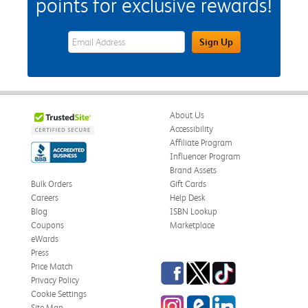
points for exclusive rewards!
eWards Sign Up Email Address Field
Sign Up
About Us
Accessibility
Affiliate Program
Influencer Program
Brand Assets
Bulk Orders
Gift Cards
Careers
Help Desk
Blog
ISBN Lookup
Coupons
Marketplace
eWards
Press
Facebook
Twitter
TikTok
Price Match
Privacy Policy
Cookie Settings
Instagram
eCampus Blog
LinkedIn
Site Map