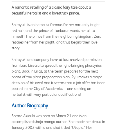
A romantic retelling of a classic fairy tale about a
beautiful herbalist and a lovestruck prince.
Shirayuki is an herbalist famous for her naturally bright-
red hair, and the prince of Tanbarun wants her all to
himself! The prince from the neighboring kingdom, Zen,
rescues her from her plight, and thus begins their love
story.
Shirayuki and company have at last received permission
from Lord Eisetsu to spread the light-bringing phostyrias
plant. Back in Lilias, as the team prepares for the next
phase of the plant propagation plan, Ryu makes a major
decision of his own! And it seems that a job offer has been
posted in the City of Academics—one seeking an
herbalist with very particular qualifications!
Author Biography
Sorata Akiduki was born on March 21 and is an
accomplished shojo manga author. She made her debut in
January 2002 with a one-shot titled “Utopia.” Her