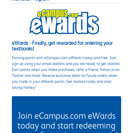
eWards - Finally, get rewarded for ordering your
textbooks!
Earning points with eCampus.com eWards is easy and free. Just
sign up using your email address and you are ready to get started.
Earn points when you make purchases, refer a friend, follow us on
Twitter and more. Receive exclusive deals on future orders when
you trade in your eWards points. Get started today and start
saving money!
Join eCampus.com eWards
today and start redeeming