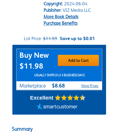
Copyright:
2024-06-04
Publisher:
VIZ Media LLC
More Book Details
Purchase Benefits
List Price:
$11.99
Save up to $0.01
Purchase Options
Buy New
Add to Cart
$11.98
USUALLY SHIPS IN 2-3 BUSINESS DAYS
$8.68
Marketplace
More Prices
Excellent
Summary