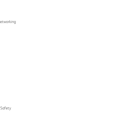
Networking
d Safety