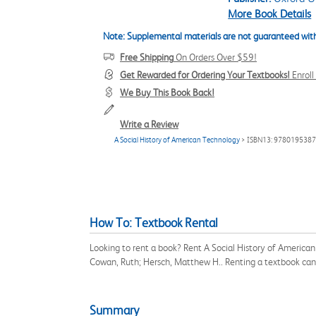
More Book Details
Note: Supplemental materials are not guaranteed with
Free Shipping
On Orders Over $59!
Get Rewarded for Ordering Your Textbooks!
Enrol
We Buy This Book Back!
Write a Review
A Social History of American Technology
> ISBN13: 978019538
How To: Textbook Rental
Looking to rent a book? Rent A Social History of America
Cowan, Ruth; Hersch, Matthew H.. Renting a textbook can
Summary