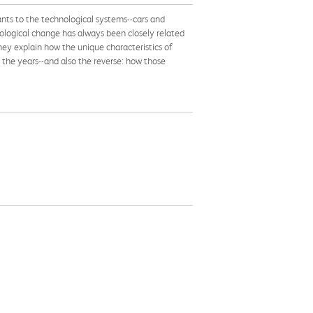
tants to the technological systems--cars and
ological change has always been closely related
ey explain how the unique characteristics of
he years--and also the reverse: how those