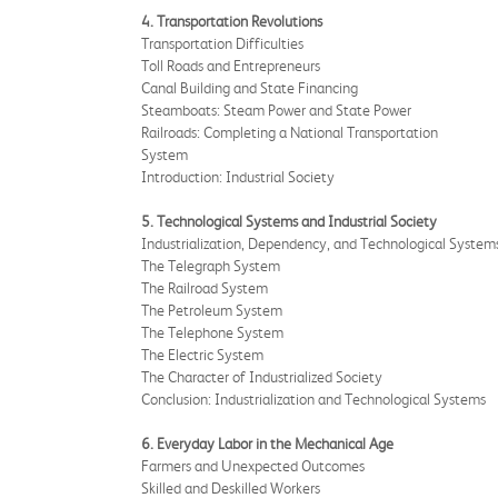
4. Transportation Revolutions
Transportation Difficulties
Toll Roads and Entrepreneurs
Canal Building and State Financing
Steamboats: Steam Power and State Power
Railroads: Completing a National Transportation
System
Introduction: Industrial Society
5. Technological Systems and Industrial Society
Industrialization, Dependency, and Technological System
The Telegraph System
The Railroad System
The Petroleum System
The Telephone System
The Electric System
The Character of Industrialized Society
Conclusion: Industrialization and Technological Systems
6. Everyday Labor in the Mechanical Age
Farmers and Unexpected Outcomes
Skilled and Deskilled Workers