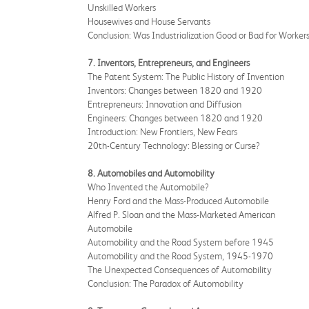
Unskilled Workers
Housewives and House Servants
Conclusion: Was Industrialization Good or Bad for Worker
7. Inventors, Entrepreneurs, and Engineers
The Patent System: The Public History of Invention
Inventors: Changes between 1820 and 1920
Entrepreneurs: Innovation and Diffusion
Engineers: Changes between 1820 and 1920
Introduction: New Frontiers, New Fears
20th-Century Technology: Blessing or Curse?
8. Automobiles and Automobility
Who Invented the Automobile?
Henry Ford and the Mass-Produced Automobile
Alfred P. Sloan and the Mass-Marketed American
Automobile
Automobility and the Road System before 1945
Automobility and the Road System, 1945-1970
The Unexpected Consequences of Automobility
Conclusion: The Paradox of Automobility