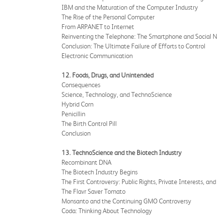
IBM and the Maturation of the Computer Industry
The Rise of the Personal Computer
From ARPANET to Internet
Reinventing the Telephone: The Smartphone and Social 
Conclusion: The Ultimate Failure of Efforts to Control
Electronic Communication
12. Foods, Drugs, and Unintended
Consequences
Science, Technology, and TechnoScience
Hybrid Corn
Penicillin
The Birth Control Pill
Conclusion
13. TechnoScience and the Biotech Industry
Recombinant DNA
The Biotech Industry Begins
The First Controversy: Public Rights, Private Interests, an
The Flavr Saver Tomato
Monsanto and the Continuing GMO Controversy
Coda: Thinking About Technology