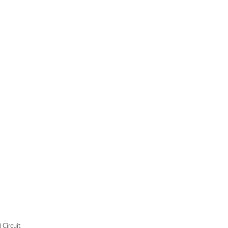
 Circuit