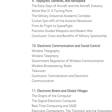
9. Taxpayers, Generals, and Aerospace
The Early Days of Aircraft and the Aircraft Industry
World War II: A Turning Point
The Military-Industrial-Academic Complex
Civilian Spin-offs of the Aviation Revolution
From Air Flight to Spaceflight
Precision-Guided Weapons and Modern War
Conclusion: Costs and Benefits of Military Sponsorship
10. Electronic Communication and Social Control
Wireless Telegraphy
Wireless Telephony
Government Regulation of Wireless Communication
Wireless Broadcasting: Radio
Television
Conclusion: Centralization and Electronic
Communication
11. Electronic Brains and Global Villages
The Origins of the Computer
The Digital Electronic Computer
Real-Time Computing and SAGE
Electronic Components: The Transistor and the Integrated