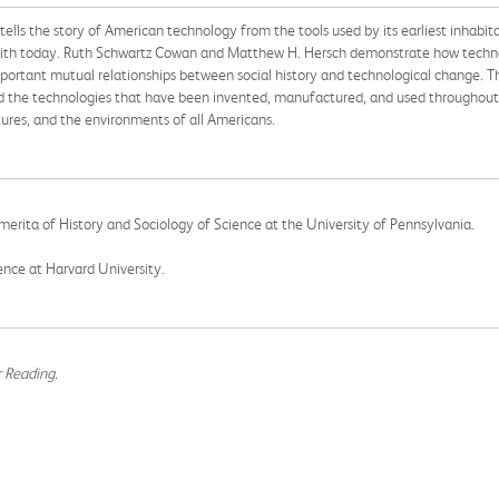
 tells the story of American technology from the tools used by its earliest inhabi
ar with today. Ruth Schwartz Cowan and Matthew H. Hersch demonstrate how techn
rtant mutual relationships between social history and technological change. Th
the technologies that have been invented, manufactured, and used throughout t
tures, and the environments of all Americans.
Emerita of History and Sociology of Science at the University of Pennsylvania.
ience at Harvard University.
r Reading.