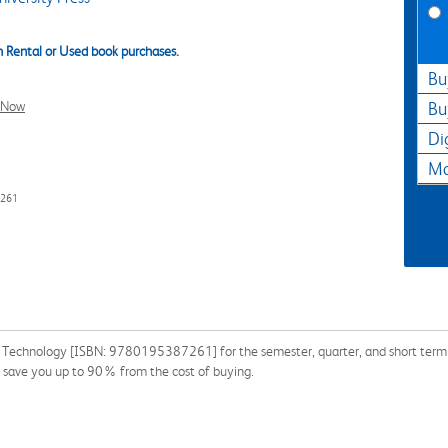
 Rental or Used book purchases.
Bu
l Now
Bu
Di
Ma
7261
n Technology [ISBN: 9780195387261] for the semester, quarter, and short term o
 save you up to 90% from the cost of buying.