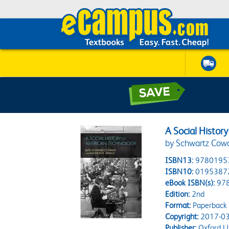
A Social Histor
by Schwartz Cowa
ISBN13:
9780195
ISBN10:
0195387
eBook ISBN(s):
97
Edition:
2nd
Format:
Paperback
Copyright:
2017-03
Publisher:
Oxford Un