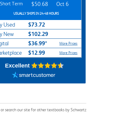
Short Term
$50.68
Oct 6
USUALLY SHIPS IN 24-48 HOURS
$73.72
y Used
$102.29
y New
$36.99*
gital
More Prices
$12.99
rketplace
More Prices
Excellent
r search our site for other textbooks by Schwartz