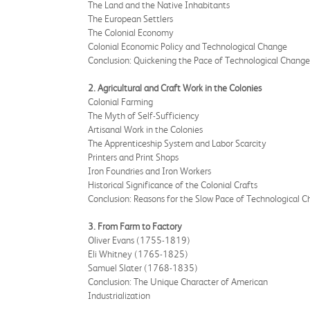
The Land and the Native Inhabitants
The European Settlers
The Colonial Economy
Colonial Economic Policy and Technological Change
Conclusion: Quickening the Pace of Technological Change
2. Agricultural and Craft Work in the Colonies
Colonial Farming
The Myth of Self-Sufficiency
Artisanal Work in the Colonies
The Apprenticeship System and Labor Scarcity
Printers and Print Shops
Iron Foundries and Iron Workers
Historical Significance of the Colonial Crafts
Conclusion: Reasons for the Slow Pace of Technological 
3. From Farm to Factory
Oliver Evans (1755-1819)
Eli Whitney (1765-1825)
Samuel Slater (1768-1835)
Conclusion: The Unique Character of American
Industrialization