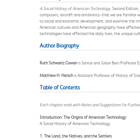
A Social History of American Technology
, Second Edition,
computers, aircraft and antibiotics--that we are famili
to social and economic development, and examine the impo
American cultures and American geography have affected 
technologies have affected the daily lives, the unique cul
Author Biography
Ruth Schwartz Cowan
is Janice and Julian Bers Professor 
Matthew H. Hersch
is Assistant Professor of History of Sc
Table of Contents
Each chapter ends with Notes and Suggestions for Furthe
Introduction: The Origins of American Technology
A Social History of American Technology
1. The Land, the Natives, and the Settlers