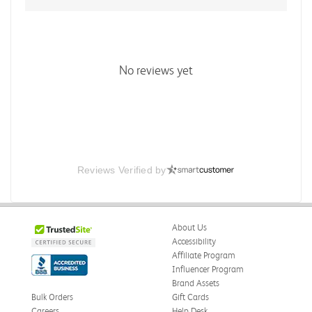
No reviews yet
Reviews Verified by
About Us
Accessibility
Affiliate Program
Influencer Program
Brand Assets
Bulk Orders
Gift Cards
Careers
Help Desk