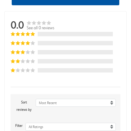
0.0
See all 0 reviews
Sort
Most Recent
reviews by
Filter
All Ratings