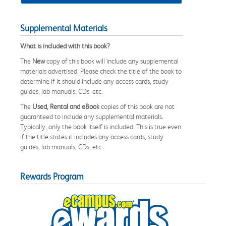
Supplemental Materials
What is included with this book?
The
New
copy of this book will include any supplemental
materials advertised. Please check the title of the book to
determine if it should include any access cards, study
guides, lab manuals, CDs, etc.
The
Used, Rental and eBook
copies of this book are not
guaranteed to include any supplemental materials.
Typically, only the book itself is included. This is true even
if the title states it includes any access cards, study
guides, lab manuals, CDs, etc.
Rewards Program