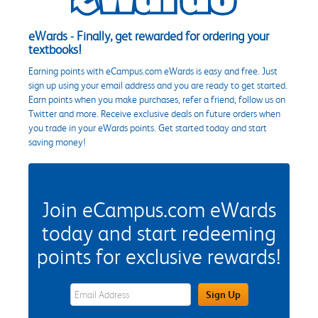
eWards - Finally, get rewarded for ordering your
textbooks!
Earning points with eCampus.com eWards is easy and free. Just
sign up using your email address and you are ready to get started.
Earn points when you make purchases, refer a friend, follow us on
Twitter and more. Receive exclusive deals on future orders when
you trade in your eWards points. Get started today and start
saving money!
Join eCampus.com eWards
today and start redeeming
points for exclusive rewards!
eWards Sign Up Email Address Field
Sign Up