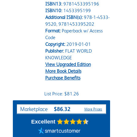
ISBN13:
9781453395196
ISBN10:
1453395199
Additional ISBN(s):
978-1-4533-
9520, 9781453395202
Format:
Paperback w/ Access
Code
Copyright:
2019-01-01
Publisher:
FLAT WORLD
KNOWLEDGE
View Upgraded Edition
More Book Details
Purchase Benefits
List Price: $81.26
Purchase Options
$86.32
Marketplace
More Prices
Excellent