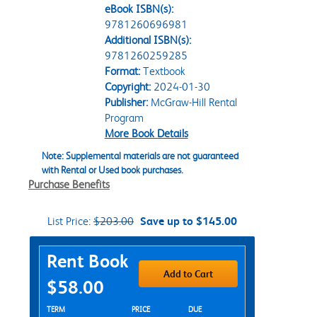
eBook ISBN(s):
9781260696981
Additional ISBN(s):
9781260259285
Format:
Textbook
Copyright:
2024-01-30
Publisher:
McGraw-Hill Rental
Program
More Book Details
Note: Supplemental materials are not guaranteed
with Rental or Used book purchases.
Purchase Benefits
List Price:
$203.00
Save up to $145.00
Purchase Options
Rent Book
Add to Cart
$58.00
Rent Textbook Options
TERM
PRICE
DUE