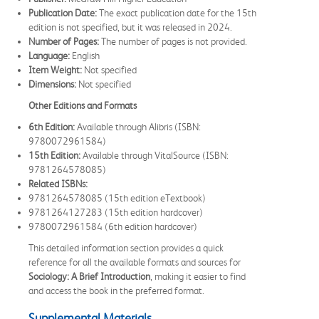
Publication Date:
The exact publication date for the 15th
edition is not specified, but it was released in 2024.
Number of Pages:
The number of pages is not provided.
Language:
English
Item Weight:
Not specified
Dimensions:
Not specified
Other Editions and Formats
6th Edition:
Available through Alibris (ISBN:
9780072961584)
15th Edition:
Available through VitalSource (ISBN:
9781264578085)
Related ISBNs:
9781264578085 (15th edition eTextbook)
9781264127283 (15th edition hardcover)
9780072961584 (6th edition hardcover)
This detailed information section provides a quick
reference for all the available formats and sources for
Sociology: A Brief Introduction
, making it easier to find
and access the book in the preferred format.
Supplemental Materials