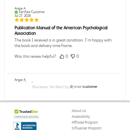
Angie A.
Verified Customer
Jul 27, 2026
Publication Manual of the American Psychological
Association
The book I received is in great condition. I'm happy with
the book and delivery time frame.
Was this review helpful?
0
0
Angie A.
Verified Customer
Reviews Verified by
Jul 27, 2026
A Contemporary Perspective
The book I received is in great condition.Ordering and
About Us
delivery was all done in a timely manner.
Accessibility
Was this review helpful?
0
0
Affiliate Program
Influencer Program