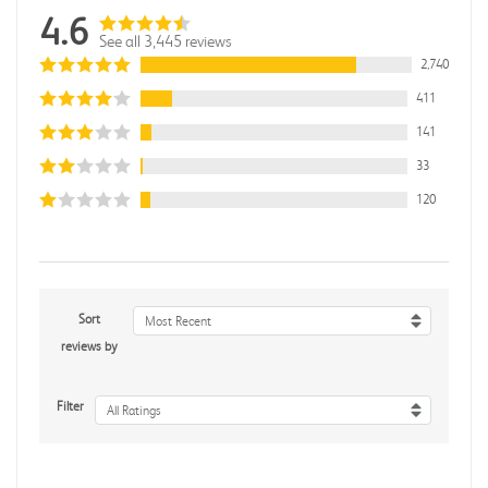
4.6
See all 3,445 reviews
2,740
411
141
33
120
Sort
Most Recent
reviews by
Filter
All Ratings