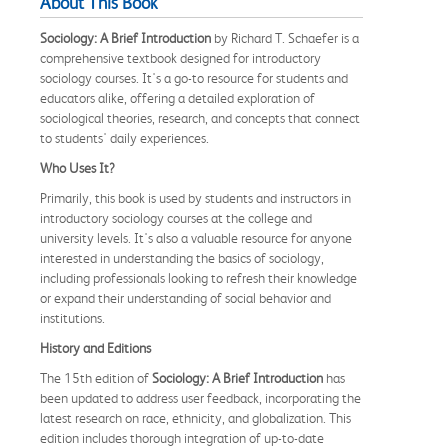
About This Book
Sociology: A Brief Introduction
by Richard T. Schaefer is a
comprehensive textbook designed for introductory
sociology courses. It's a go-to resource for students and
educators alike, offering a detailed exploration of
sociological theories, research, and concepts that connect
to students' daily experiences.
Who Uses It?
Primarily, this book is used by students and instructors in
introductory sociology courses at the college and
university levels. It's also a valuable resource for anyone
interested in understanding the basics of sociology,
including professionals looking to refresh their knowledge
or expand their understanding of social behavior and
institutions.
History and Editions
The 15th edition of
Sociology: A Brief Introduction
has
been updated to address user feedback, incorporating the
latest research on race, ethnicity, and globalization. This
edition includes thorough integration of up-to-date