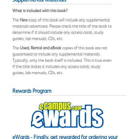
What is included with this book?
The
New
copy of this book will include any supplemental
materials advertised. Please check the title of the book to
determine if it should include any access cards, study
guides, lab manuals, CDs, etc.
The
Used, Rental and eBook
copies of this book are not
guaranteed to include any supplemental materials.
Typically, only the book itself is included. This is true even
if the title states it includes any access cards, study
guides, lab manuals, CDs, etc.
Rewards Program
eWards - Finally, get rewarded for ordering your