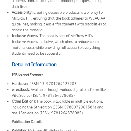
students think critically about broader principles guiding
their lives.
Accessibility:
Creating accessible products is a priority for
McGraw Hill, ensuring that the book adheres to WCAG AA
guidelines, making it easier for students with disabilities to
access the material.
Inclusive Access:
The book is part of McGraw Hill's
Inclusive Access initiative, which aims to reduce course
material costs while providing full access to everything
students need to be successful.
Detailed Information
ISBNs and Formats
Hardcover:
ISBN-13: 9781264127283
eTextbook:
Available through various digital platforms like
VitalSource (ISBN: 9781264578085)
Other Editions:
The book is available in multiple editions,
including the 6th edition (ISBN: 9780072961584) and
the 15th edition (ISBN: 9781264578085)
Publication Details
Publisher:
McGraw Hill Higher Education