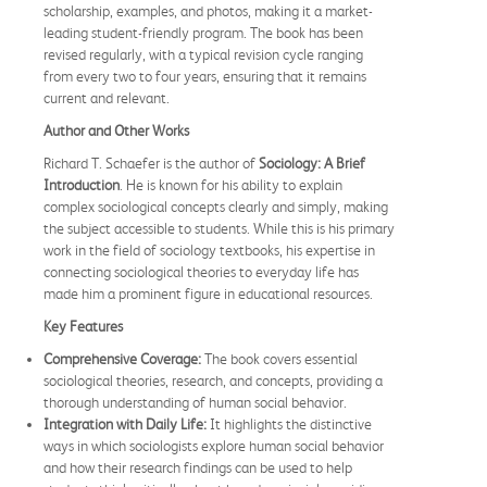
scholarship, examples, and photos, making it a market-
leading student-friendly program. The book has been
revised regularly, with a typical revision cycle ranging
from every two to four years, ensuring that it remains
current and relevant.
Author and Other Works
Richard T. Schaefer is the author of
Sociology: A Brief
Introduction
. He is known for his ability to explain
complex sociological concepts clearly and simply, making
the subject accessible to students. While this is his primary
work in the field of sociology textbooks, his expertise in
connecting sociological theories to everyday life has
made him a prominent figure in educational resources.
Key Features
Comprehensive Coverage:
The book covers essential
sociological theories, research, and concepts, providing a
thorough understanding of human social behavior.
Integration with Daily Life:
It highlights the distinctive
ways in which sociologists explore human social behavior
and how their research findings can be used to help