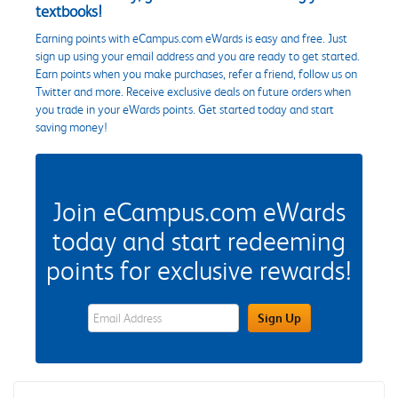
textbooks!
Earning points with eCampus.com eWards is easy and free. Just
sign up using your email address and you are ready to get started.
Earn points when you make purchases, refer a friend, follow us on
Twitter and more. Receive exclusive deals on future orders when
you trade in your eWards points. Get started today and start
saving money!
Join eCampus.com eWards
today and start redeeming
points for exclusive rewards!
eWards Sign Up Email Address Field
Sign Up