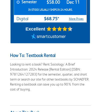
Semester
$58.00
Dec 11
IN STOCK USUALLY SHIPS IN 24 HOURS.
$68.75*
Digital
More Prices
Excellent
How To: Textbook Rental
Looking to rent a book? Rent Sociology: A Brief
Introduction: 2024 Release [Rental Edition] [ISBN:
9781264127283] for the semester, quarter, and short
term or search our site for other textbooks by SCHAEFER.
Renting a textbook can save you up to 90% from the
cost of buying.