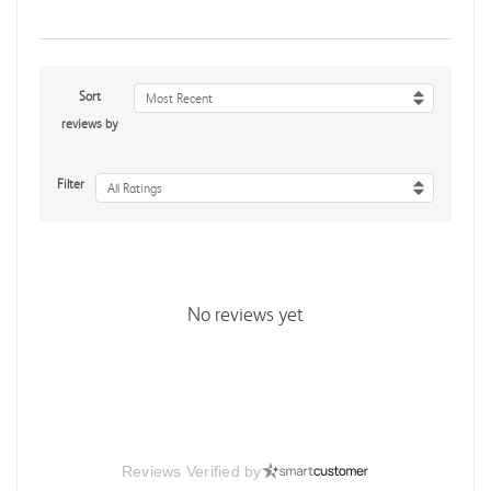
Sort
Most Recent
reviews by
Filter
All Ratings
No reviews yet
Reviews Verified by