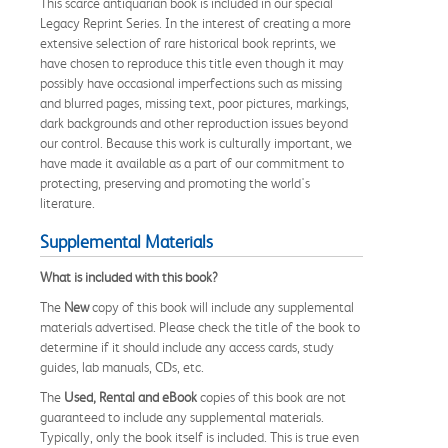
This scarce antiquarian book is included in our special
Legacy Reprint Series. In the interest of creating a more
extensive selection of rare historical book reprints, we
have chosen to reproduce this title even though it may
possibly have occasional imperfections such as missing
and blurred pages, missing text, poor pictures, markings,
dark backgrounds and other reproduction issues beyond
our control. Because this work is culturally important, we
have made it available as a part of our commitment to
protecting, preserving and promoting the world's
literature.
Supplemental Materials
What is included with this book?
The
New
copy of this book will include any supplemental
materials advertised. Please check the title of the book to
determine if it should include any access cards, study
guides, lab manuals, CDs, etc.
The
Used, Rental and eBook
copies of this book are not
guaranteed to include any supplemental materials.
Typically, only the book itself is included. This is true even