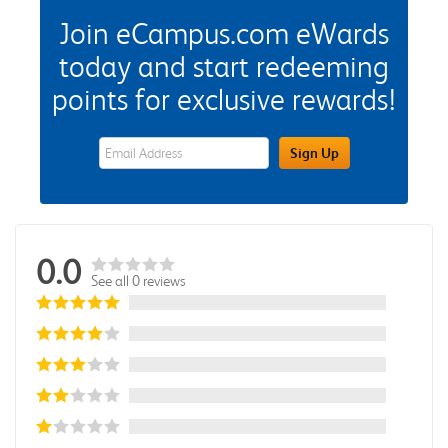
Join eCampus.com eWards
today and start redeeming
points for exclusive rewards!
eWards Sign Up Email Address Field
Sign Up
0.0
See all 0 reviews