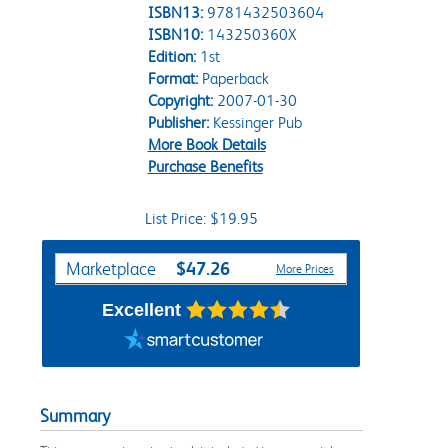
ISBN13:
9781432503604
ISBN10:
143250360X
Edition:
1st
Format:
Paperback
Copyright:
2007-01-30
Publisher:
Kessinger Pub
More Book Details
Purchase Benefits
List Price: $19.95
Purchase Options
$47.26
Marketplace
More Prices
Excellent
Summary