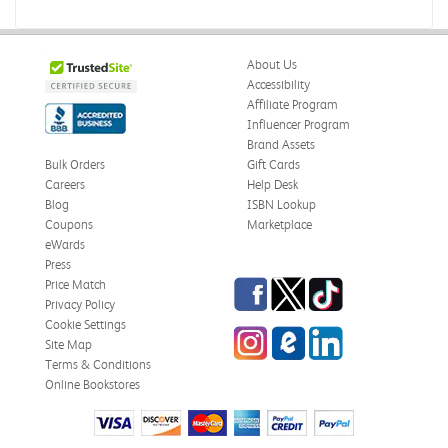
About Us
Accessibility
Affiliate Program
Influencer Program
Brand Assets
Bulk Orders
Gift Cards
Careers
Help Desk
Blog
ISBN Lookup
Coupons
Marketplace
eWards
Press
Facebook
Twitter
TikTok
Price Match
Privacy Policy
Cookie Settings
Instagram
eCampus Blog
LinkedIn
Site Map
Terms & Conditions
Online Bookstores