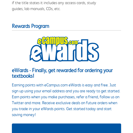
if the title states it includes any access cards, study
guides, lab manuals, CDs, etc.
Rewards Program
eWards - Finally, get rewarded for ordering your
textbooks!
Earning points with eCampus.com eWards is easy and free. Just
sign up using your email address and you are ready to get started.
Earn points when you make purchases, refer a friend, follow us on
Twitter and more. Receive exclusive deals on future orders when
you trade in your eWards points. Get started today and start
saving money!