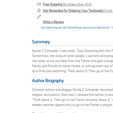
Free Shipping
On Orders Over $59!
Get Rewarded for Ordering Your Textbooks!
Enrol
Write a Review
Soul Searching with Our Father Prayer Journal and Devotional
> 
Summary
Nicole C Schroeder's new book, "Soul Searching with Our Fa
Sometimes, the noise of other people's opinions and perspec
the noise, so we can hear from the Father and gain a king
family and friends on social media, or cutting them out of
do a little soul searching. Think about it! Then go to the F
Author Biography
Christian author and blogger Nicole C Schroeder launched 
religion, and politics, God hasn't allowed the author to en
"Think about it. Then go to the Father and pray about it."
readers another opportunity to go to the Father in prayer.