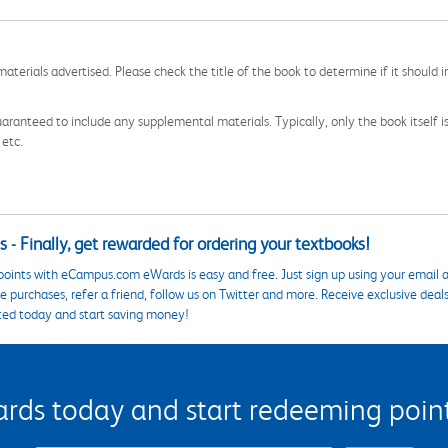
aterials advertised. Please check the title of the book to determine if it should i
aranteed to include any supplemental materials. Typically, only the book itself is in
 etc.
 - Finally, get rewarded for ordering your textbooks!
points with eCampus.com eWards is easy and free. Just sign up using your email a
 purchases, refer a friend, follow us on Twitter and more. Receive exclusive deal
ted today and start saving money!
s today and start redeeming points