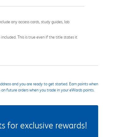
nclude any access cards, study guides, lab
cluded. This is true even if the title states it
ddress and you are ready to get started. Earn points when
s on future orders when you trade in your eWards points.
 for exclusive rewards!