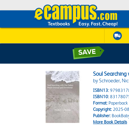
Soul Searching 
by Schroeder, Nic
ISBN13:
9798317
ISBN10:
8317807
Format:
Paperback
Copyright:
2025-08
Publisher:
BookBab
More Book Details