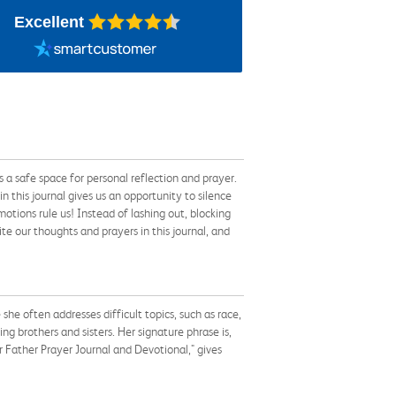
Excellent
 a safe space for personal reflection and prayer.
n this journal gives us an opportunity to silence
otions rule us! Instead of lashing out, blocking
te our thoughts and prayers in this journal, and
he often addresses difficult topics, such as race,
ng brothers and sisters. Her signature phrase is,
r Father Prayer Journal and Devotional," gives