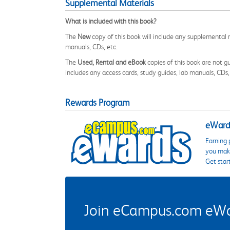
Supplemental Materials
What is included with this book?
The
New
copy of this book will include any supplemental m
manuals, CDs, etc.
The
Used, Rental and eBook
copies of this book are not gu
includes any access cards, study guides, lab manuals, CDs,
Rewards Program
eWards
Earning 
you make
Get star
Join eCampus.com eWard