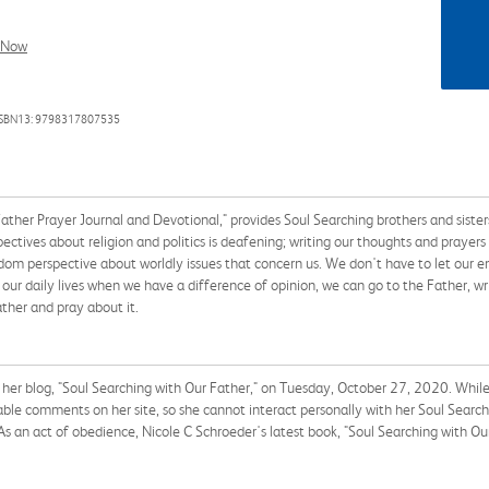
l Now
ISBN13: 9798317807535
ther Prayer Journal and Devotional," provides Soul Searching brothers and sisters
tives about religion and politics is deafening; writing our thoughts and prayers i
dom perspective about worldly issues that concern us. We don't have to let our em
 our daily lives when we have a difference of opinion, we can go to the Father, wri
ather and pray about it.
her blog, "Soul Searching with Our Father," on Tuesday, October 27, 2020. While s
able comments on her site, so she cannot interact personally with her Soul Searchi
 As an act of obedience, Nicole C Schroeder's latest book, "Soul Searching with Ou