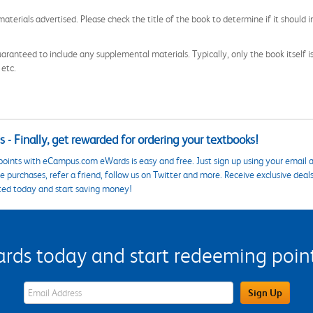
aterials advertised. Please check the title of the book to determine if it should i
aranteed to include any supplemental materials. Typically, only the book itself is in
 etc.
 - Finally, get rewarded for ordering your textbooks!
points with eCampus.com eWards is easy and free. Just sign up using your email a
 purchases, refer a friend, follow us on Twitter and more. Receive exclusive deal
ted today and start saving money!
s today and start redeeming points
eWards Sign Up Email Address Field
Sign Up