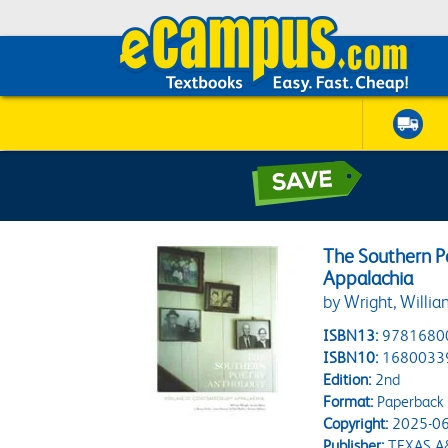
The Southern P
Appalachia
by Wright, William
ISBN13:
9781680
ISBN10:
1680033
Edition:
2nd
Format:
Paperback
Copyright:
2025-06
Publisher:
TEXAS A