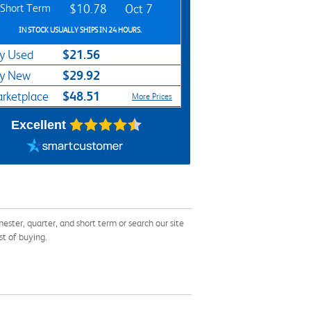
Short Term
$10.78
Oct 7
IN STOCK USUALLY SHIPS IN 24 HOURS.
$21.56
y Used
$29.92
y New
$48.51
rketplace
More Prices
Excellent
er, quarter, and short term or search our site
st of buying.