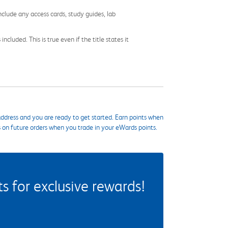
nclude any access cards, study guides, lab
cluded. This is true even if the title states it
ddress and you are ready to get started. Earn points when
s on future orders when you trade in your eWards points.
 for exclusive rewards!