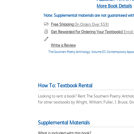
More Book Details
Note: Supplemental materials are not guaranteed with
Free Shipping
On Orders Over $59!
Get Rewarded for Ordering Your Textbooks!
Enrol
Write a Review
The Southern Poetry Anthology, Volume III: Contemporary Appa
How To: Textbook Rental
Looking to rent a book? Rent The Southern Poetry Anthol
for other textbooks by Wright, William; Fuller, J. Bruce; 
Supplemental Materials
What is included with this book?