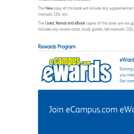
The
New
copy of this book will include any supplemental m
manuals, CDs, etc.
The
Used, Rental and eBook
copies of this book are not gu
includes any access cards, study guides, lab manuals, CDs,
Rewards Program
eWards
Earning 
you make
Get star
Join eCampus.com eWard