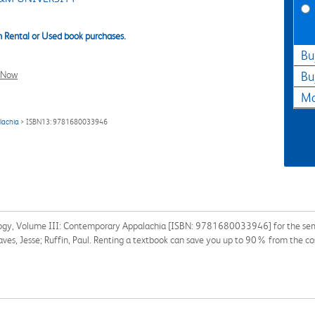
 Rental or Used book purchases.
Bu
l Now
Bu
Ma
lachia
> ISBN13: 9781680033946
ogy, Volume III: Contemporary Appalachia [ISBN: 9781680033946] for the semest
Graves, Jesse; Ruffin, Paul. Renting a textbook can save you up to 90% from the co