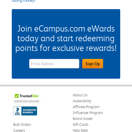
saving money!
Join eCampus.com eWards
today and start redeeming
points for exclusive rewards!
eWards Sign Up Email Address Field
Sign Up
About Us
Accessibility
Affiliate Program
Influencer Program
Brand Assets
Bulk Orders
Gift Cards
Careers
Help Desk