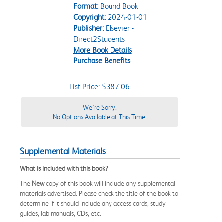
Format:
Bound Book
Copyright:
2024-01-01
Publisher:
Elsevier -
Direct2Students
More Book Details
Purchase Benefits
List Price: $387.06
We're Sorry.
No Options Available at This Time.
Supplemental Materials
What is included with this book?
The
New
copy of this book will include any supplemental
materials advertised. Please check the title of the book to
determine if it should include any access cards, study
guides, lab manuals, CDs, etc.