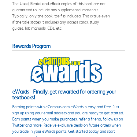
The
Used, Rental and eBook
copies of this book are not
guaranteed to include any supplemental materials.
Typically, only the book itself is included. This is true even
if the title states it includes any access cards, study
guides, lab manuals, CDs, etc.
Rewards Program
eWards - Finally, get rewarded for ordering your
textbooks!
Earning points with eCampus.com eWards is easy and free. Just
sign up using your email address and you are ready to get started.
Earn points when you make purchases, refer a friend, follow us on
Twitter and more. Receive exclusive deals on future orders when
you trade in your eWards points. Get started today and start