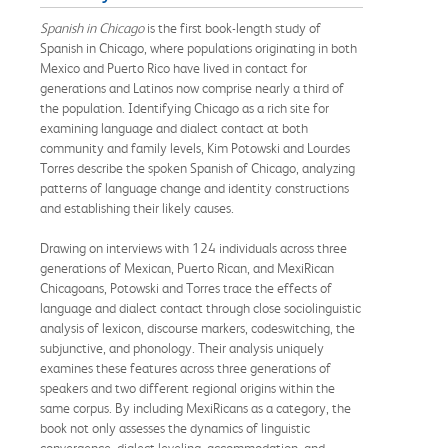
Spanish in Chicago
is the first book-length study of
Spanish in Chicago, where populations originating in both
Mexico and Puerto Rico have lived in contact for
generations and Latinos now comprise nearly a third of
the population. Identifying Chicago as a rich site for
examining language and dialect contact at both
community and family levels, Kim Potowski and Lourdes
Torres describe the spoken Spanish of Chicago, analyzing
patterns of language change and identity constructions
and establishing their likely causes.
Drawing on interviews with 124 individuals across three
generations of Mexican, Puerto Rican, and MexiRican
Chicagoans, Potowski and Torres trace the effects of
language and dialect contact through close sociolinguistic
analysis of lexicon, discourse markers, codeswitching, the
subjunctive, and phonology. Their analysis uniquely
examines these features across three generations of
speakers and two different regional origins within the
same corpus. By including MexiRicans as a category, the
book not only assesses the dynamics of linguistic
convergence, dialect leveling, accommodation, and