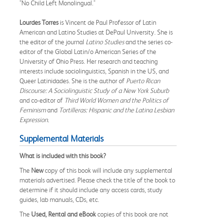
"No Child Left Monolingual."
Lourdes Torres
is Vincent de Paul Professor of Latin
American and Latino Studies at DePaul University. She is
the editor of the journal
Latino Studies
and the series co-
editor of the Global Latin/o American Series of the
University of Ohio Press. Her research and teaching
interests include sociolinguistics, Spanish in the US, and
Queer Latinidades. She is the author of
Puerto Rican
Discourse: A Sociolinguistic Study of a New York Suburb
and co-editor of
Third World Women and the Politics of
Feminism
and
Tortilleras: Hispanic and the Latina Lesbian
Expression.
Supplemental Materials
What is included with this book?
The
New
copy of this book will include any supplemental
materials advertised. Please check the title of the book to
determine if it should include any access cards, study
guides, lab manuals, CDs, etc.
The
Used, Rental and eBook
copies of this book are not