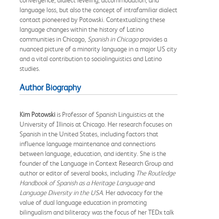
language loss, but also the concept of intrafamiliar dialect
contact pioneered by Potowski. Contextualizing these
language changes within the history of Latino
communities in Chicago,
Spanish in Chicago
provides a
nuanced picture of a minority language in a major US city
and a vital contribution to sociolinguistics and Latino
studies.
Author Biography
Kim Potowski
is Professor of Spanish Linguistics at the
University of Illinois at Chicago. Her research focuses on
Spanish in the United States, including factors that
influence language maintenance and connections
between language, education, and identity. She is the
founder of the Language in Context Research Group and
author or editor of several books, including
The Routledge
Handbook of Spanish as a Heritage Language
and
Language Diversity in the USA
. Her advocacy for the
value of dual language education in promoting
bilingualism and biliteracy was the focus of her TEDx talk