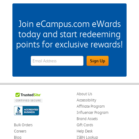
Join eCampus.com eWards
today and start redeeming
points for exclusive rewards!
eWards Sign Up Email Address Field
Sign Up
About Us
Accessibility
Affiliate Program
Influencer Program
Brand Assets
Bulk Orders
Gift Cards
Careers
Help Desk
Blog
ISBN Lookup