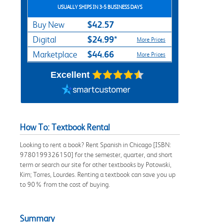
USUALLY SHIPS IN 3-5 BUSINESS DAYS
$42.57
Buy New
$24.99*
Digital
More Prices
$44.66
Marketplace
More Prices
Excellent
How To: Textbook Rental
Looking to rent a book? Rent Spanish in Chicago [ISBN:
9780199326150] for the semester, quarter, and short
term or search our site for other textbooks by Potowski,
Kim; Torres, Lourdes. Renting a textbook can save you up
to 90% from the cost of buying.
Summary