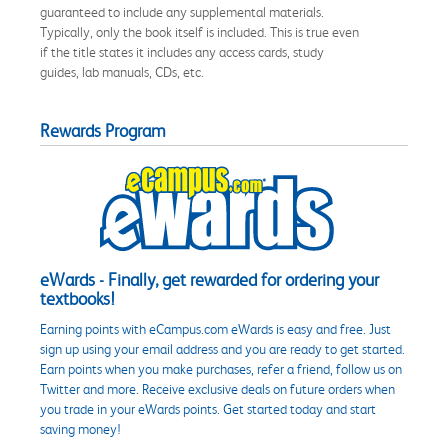
guaranteed to include any supplemental materials.
Typically, only the book itself is included. This is true even
if the title states it includes any access cards, study
guides, lab manuals, CDs, etc.
Rewards Program
eWards - Finally, get rewarded for ordering your
textbooks!
Earning points with eCampus.com eWards is easy and free. Just
sign up using your email address and you are ready to get started.
Earn points when you make purchases, refer a friend, follow us on
Twitter and more. Receive exclusive deals on future orders when
you trade in your eWards points. Get started today and start
saving money!