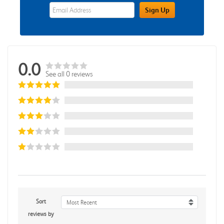
eWards Sign Up Email Address Field
Sign Up
0.0
See all 0 reviews
Sort
Most Recent
reviews by