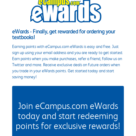
eWards - Finally, get rewarded for ordering your
textbooks!
Earning points with eCampus.com eWards is easy and free. Just
sign up using your email address and you are ready to get started.
Earn points when you make purchases, refer a friend, follow us on
Twitter and more. Receive exclusive deals on future orders when
you trade in your eWards points. Get started today and start
saving money!
Join eCampus.com eWards
today and start redeeming
points for exclusive rewards!