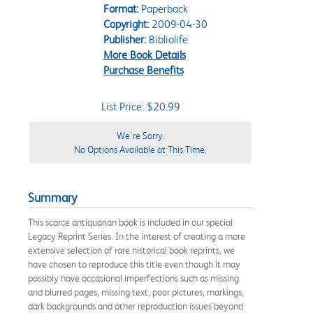
Format:
Paperback
Copyright:
2009-04-30
Publisher:
Bibliolife
More Book Details
Purchase Benefits
List Price: $20.99
We're Sorry.
No Options Available at This Time.
Summary
This scarce antiquarian book is included in our special
Legacy Reprint Series. In the interest of creating a more
extensive selection of rare historical book reprints, we
have chosen to reproduce this title even though it may
possibly have occasional imperfections such as missing
and blurred pages, missing text, poor pictures, markings,
dark backgrounds and other reproduction issues beyond