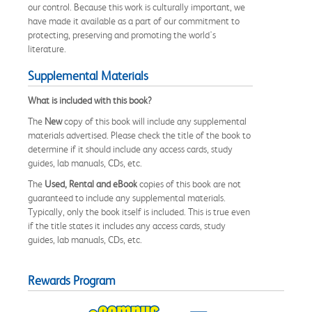
our control. Because this work is culturally important, we
have made it available as a part of our commitment to
protecting, preserving and promoting the world's
literature.
Supplemental Materials
What is included with this book?
The
New
copy of this book will include any supplemental
materials advertised. Please check the title of the book to
determine if it should include any access cards, study
guides, lab manuals, CDs, etc.
The
Used, Rental and eBook
copies of this book are not
guaranteed to include any supplemental materials.
Typically, only the book itself is included. This is true even
if the title states it includes any access cards, study
guides, lab manuals, CDs, etc.
Rewards Program