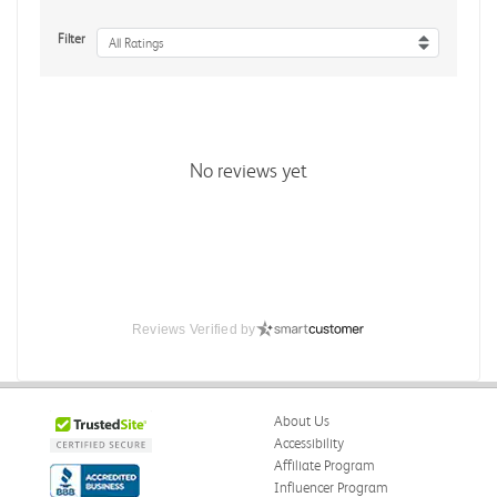
Filter
All Ratings
No reviews yet
Reviews Verified by
About Us
Accessibility
Affiliate Program
Influencer Program