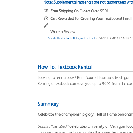
Note: Supplemental materials are not guaranteed with
Free Shipping
On Orders Over $59!
Get Rewarded for Ordering Your Textbooks!
Enrol
Write a Review
Sports Illustrated Michigan Football
> ISBN13: 9781637276877
How To: Textbook Rental
Looking to rent a book? Rent Sports Illustrated Michigan
Renting a textbook can save you up to 90% from the cost
Summary
Celebrate the championship glory, Hall of Fame personali
Sports Illustrated™
celebrates University of Michigan footb
This commemorative book salutes the iconic teams while 