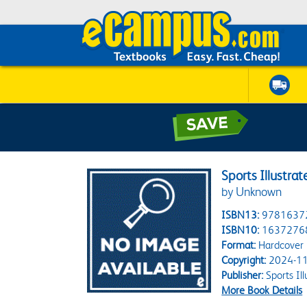
Sports Illustra
by Unknown
ISBN13:
9781637
ISBN10:
1637276
Format:
Hardcover
Copyright:
2024-11
Publisher:
Sports Ill
More Book Details