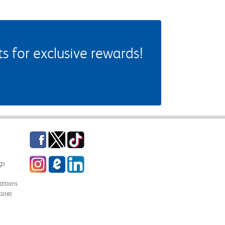
 for exclusive rewards!
Facebook
Twitter
TikTok
Instagram
eCampus Blog
LinkedIn
gs
itions
tores