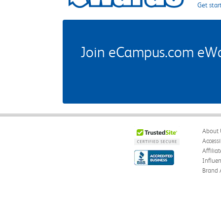
Get star
Join eCampus.com eWard
About 
Accessi
Affilia
Influe
Brand 