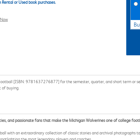
 Rental or Used book purchases.
l Now
Bu
 Football [ISBN: 9781637276877] for the semester, quarter, and short term or se
 of buying.
ties, and passionate fans that make the Michigan Wolverines one of college foot
all with an extraordinary collection of classic stories and archival photographs 
spotlighting the most legendary players and coaches.