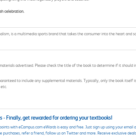
sh celebration.
nalism, is a multimedia sports brand that takes the consumer into the heart and so
aterials advertised. Please check the title of the book to determine if it should i
aranteed to include any supplemental materials. Typically, only the book itself is in
 etc.
 - Finally, get rewarded for ordering your textbooks!
points with eCampus.com eWards is easy and free. Just sign up using your email a
 purchases, refer a friend, follow us on Twitter and more. Receive exclusive deal