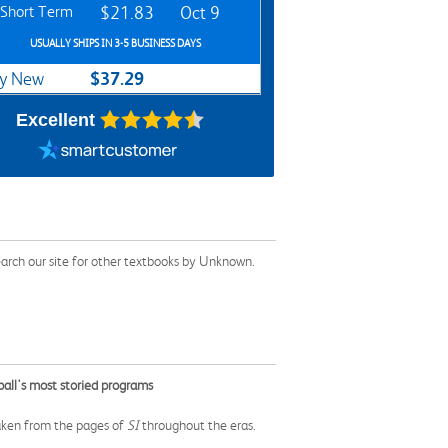
Short Term
$21.83
Oct 9
USUALLY SHIPS IN 3-5 BUSINESS DAYS
$37.29
y New
Excellent
arch our site for other textbooks by Unknown.
ball's most storied programs
taken from the pages of
SI
throughout the eras.