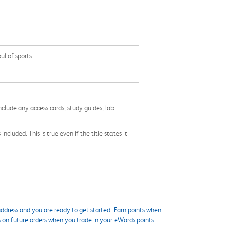
ul of sports.
nclude any access cards, study guides, lab
cluded. This is true even if the title states it
ddress and you are ready to get started. Earn points when
s on future orders when you trade in your eWards points.