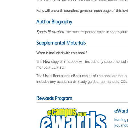
Fans will unearth countless gems on each page of this lavi
Author Biography
Sports Illustrated
, the most respected voice in sports jour
Supplemental Materials
What is included with this book?
The
New
copy of this book will include any supplemental m
manuals, CDs, etc.
The
Used, Rental and eBook
copies of this book are not gu
includes any access cards, study guides, lab manuals, CDs,
Rewards Program
eWards
Earning 
you make