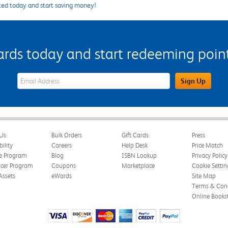
ted today and start saving money!
s today and start redeeming points
eWards Sign Up Email Address Field
Sign Up
Us
Bulk Orders
Gift Cards
Press
bility
Careers
Help Desk
Price Match
te Program
Blog
ISBN Lookup
Privacy Policy
ncer Program
Coupons
Marketplace
Cookie Settin
Assets
eWards
Site Map
Terms & Cond
Online Books