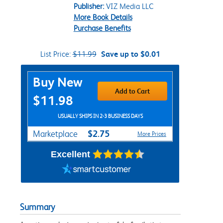
Publisher:
VIZ Media LLC
More Book Details
Purchase Benefits
List Price:
$11.99
Save up to $0.01
Purchase Options
Buy New
Add to Cart
$11.98
USUALLY SHIPS IN 2-3 BUSINESS DAYS
$2.75
Marketplace
More Prices
Excellent
Summary