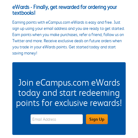
eWards - Finally, get rewarded for ordering your
textbooks!
Earning points with eCampus.com eWards is easy and free. Just
sign up using your email address and you are ready to get started.
Earn points when you make purchases, refer a friend, follow us on
Twitter and more. Receive exclusive deals on future orders when
you trade in your eWards points. Get started today and start
saving money!
Join eCampus.com eWards
today and start redeeming
points for exclusive rewards!
eWards Sign Up Email Address Field
Sign Up