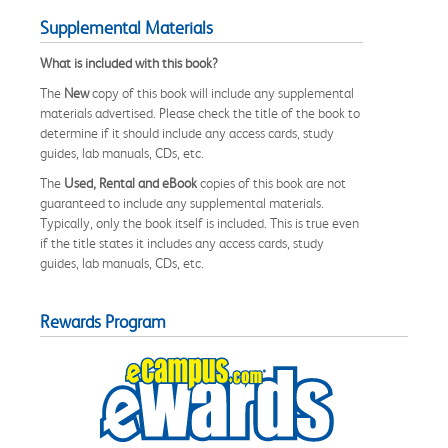
Supplemental Materials
What is included with this book?
The
New
copy of this book will include any supplemental
materials advertised. Please check the title of the book to
determine if it should include any access cards, study
guides, lab manuals, CDs, etc.
The
Used, Rental and eBook
copies of this book are not
guaranteed to include any supplemental materials.
Typically, only the book itself is included. This is true even
if the title states it includes any access cards, study
guides, lab manuals, CDs, etc.
Rewards Program