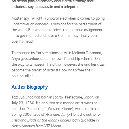
An action-packed comedy about a fake family that
includes a spy, an assassin and a telepath!
Master spy Twilight is unparalleled when it comes to going
undercover on dangerous missions for the betterment of
the world. But when he receives the ultimate assignment
—to get married and have a kid—he may finally be in
over his head!
Threatened by Yor’s relationship with Melinda Desmond,
Anya gets serious about her own friendship scheme. On
the way to a museum field trip, however, she and her class
become the target of activists looking to free their
political allies…
Author Biography
Tatsuya Endo was born in Ibaraki Prefecture, Japan, on
July 23, 1980. He debuted as a manga artist with the
one-shot "Seibu Yugi" (Western Game), which ran in the
Spring 2000 issue of
Akamaru Jump
. He is the author of
Tista
and
Blade of the Moon Princess
, both available in
North America from VIZ Media.