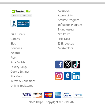
About Us
Accessibility
Affiliate Program
Influencer Program
Brand Assets
Bulk Orders
Gift Cards
Careers
Help Desk
Blog
ISBN Lookup
Coupons
Marketplace
eWards
Press
Facebook
Twitter
TikTok
Price Match
Privacy Policy
Cookie Settings
Instagram
eCampus Blog
LinkedIn
Site Map
Terms & Conditions
Online Bookstores
Need Help?
Copyright © 1999-2026