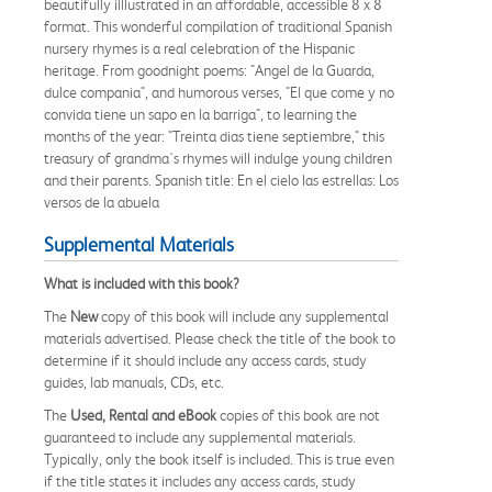
beautifully illlustrated in an affordable, accessible 8 x 8
format. This wonderful compilation of traditional Spanish
nursery rhymes is a real celebration of the Hispanic
heritage. From goodnight poems: "Angel de la Guarda,
dulce compania", and humorous verses, "El que come y no
convida tiene un sapo en la barriga", to learning the
months of the year: "Treinta dias tiene septiembre," this
treasury of grandma's rhymes will indulge young children
and their parents. Spanish title: En el cielo las estrellas: Los
versos de la abuela
Supplemental Materials
What is included with this book?
The
New
copy of this book will include any supplemental
materials advertised. Please check the title of the book to
determine if it should include any access cards, study
guides, lab manuals, CDs, etc.
The
Used, Rental and eBook
copies of this book are not
guaranteed to include any supplemental materials.
Typically, only the book itself is included. This is true even
if the title states it includes any access cards, study