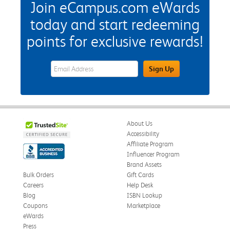
Join eCampus.com eWards
today and start redeeming
points for exclusive rewards!
eWards Sign Up Email Address Field
Sign Up
About Us
Accessibility
Affiliate Program
Influencer Program
Brand Assets
Bulk Orders
Gift Cards
Careers
Help Desk
Blog
ISBN Lookup
Coupons
Marketplace
eWards
Press