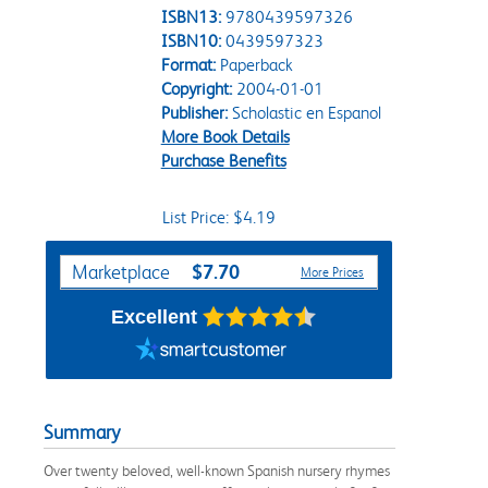
ISBN13:
9780439597326
ISBN10:
0439597323
Format:
Paperback
Copyright:
2004-01-01
Publisher:
Scholastic en Espanol
More Book Details
Purchase Benefits
List Price: $4.19
Purchase Options
$7.70
Marketplace
More Prices
Excellent
Summary
Over twenty beloved, well-known Spanish nursery rhymes