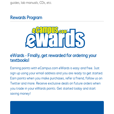
guides, lab manuals, CDs, etc.
Rewards Program
eWards - Finally, get rewarded for ordering your
textbooks!
Earning points with eCampus.com eWards is easy and free. Just
sign up using your email address and you are ready to get started.
Earn points when you make purchases, refer a friend, follow us on
Twitter and more. Receive exclusive deals on future orders when
you trade in your eWards points. Get started today and start
saving money!