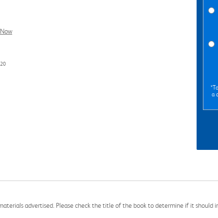
l Now
720
*To
a 
aterials advertised. Please check the title of the book to determine if it should i