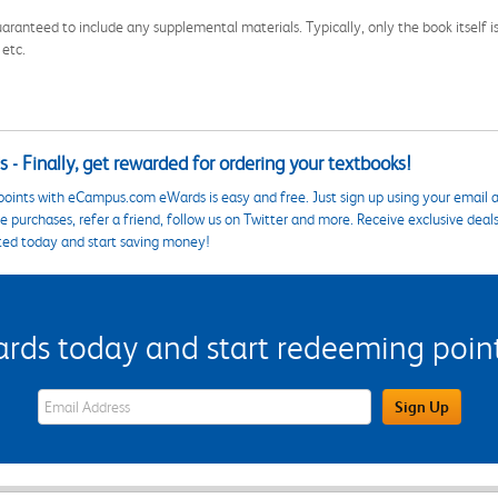
aranteed to include any supplemental materials. Typically, only the book itself is in
 etc.
 - Finally, get rewarded for ordering your textbooks!
points with eCampus.com eWards is easy and free. Just sign up using your email a
 purchases, refer a friend, follow us on Twitter and more. Receive exclusive deal
ted today and start saving money!
s today and start redeeming points
eWards Sign Up Email Address Field
Sign Up