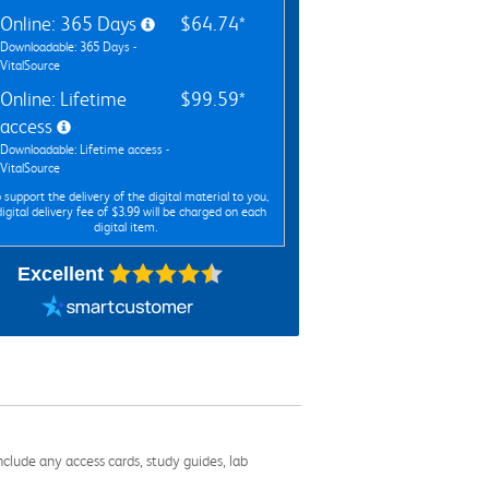
Online: 365 Days
$64.74*
Downloadable: 365 Days -
VitalSource
Online: Lifetime
$99.59*
access
Downloadable: Lifetime access -
VitalSource
 support the delivery of the digital material to you,
digital delivery fee of $3.99 will be charged on each
digital item.
Excellent
nclude any access cards, study guides, lab