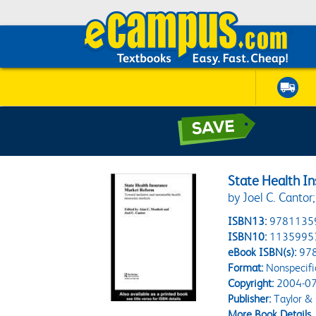
State Health I
by Joel C. Cantor
ISBN13:
9781135
ISBN10:
1135995
eBook ISBN(s):
97
Format:
Nonspecifi
Copyright:
2004-07
Publisher:
Taylor & 
More Book Details