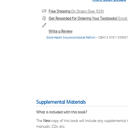
Free Shipping
On Orders Over $59!
Get Rewarded for Ordering Your Textbooks!
Enrol
Write a Review
State Health Insurance Market Reform
> ISBN13: 9781135995
Supplemental Materials
What is included with this book?
The
New
copy of this book will include any supplemental m
manuals, CDs, etc.