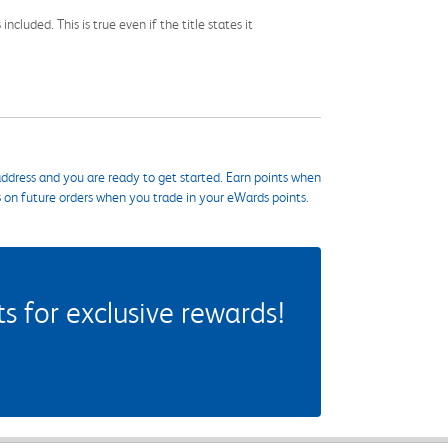
cluded. This is true even if the title states it
ddress and you are ready to get started. Earn points when
s on future orders when you trade in your eWards points.
 for exclusive rewards!