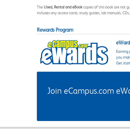
The
Used, Rental and eBook
copies of this book are not gu
includes any access cards, study guides, lab manuals, CDs,
Rewards Program
eWards
Earning 
you make
Get star
Join eCampus.com eWard