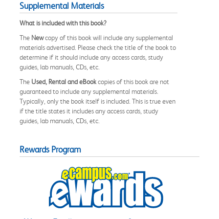
Supplemental Materials
What is included with this book?
The
New
copy of this book will include any supplemental
materials advertised. Please check the title of the book to
determine if it should include any access cards, study
guides, lab manuals, CDs, etc.
The
Used, Rental and eBook
copies of this book are not
guaranteed to include any supplemental materials.
Typically, only the book itself is included. This is true even
if the title states it includes any access cards, study
guides, lab manuals, CDs, etc.
Rewards Program