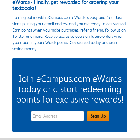
eWards - Finally, get rewarded for ordering your
textbooks!
Earning points with eCampus.com eWards is easy and free. Just
sign up using your email address and you are ready to get started.
Earn points when you make purchases, refer a friend, follow us on
Twitter and more. Receive exclusive deals on future orders when
you trade in your eWards points. Get started today and start
saving money!
Join eCampus.com eWards
today and start redeeming
points for exclusive rewards!
eWards Sign Up Email Address Field
Sign Up