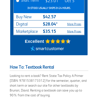
Short Term
$23.01
Oct 5
IN STOCK USUALLY SHIPS IN 24 HOURS.
$42.57
Buy New
$28.04*
Digital
More Prices
$35.15
Marketplace
More Prices
Excellent
How To: Textbook Rental
Looking to rent a book? Rent State Tax Policy A Primer
[ISBN: 9781538173312] for the semester, quarter, and
short term or search our site for other textbooks by
Brunori, David. Renting a textbook can save you up to
90% from the cost of buying.