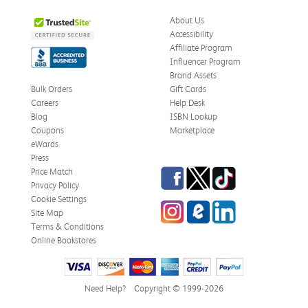
About Us
Accessibility
Affiliate Program
Influencer Program
Brand Assets
Bulk Orders
Gift Cards
Careers
Help Desk
Blog
ISBN Lookup
Coupons
Marketplace
eWards
Press
Facebook
Twitter
TikTok
Price Match
Privacy Policy
Cookie Settings
Instagram
eCampus Blog
LinkedIn
Site Map
Terms & Conditions
Online Bookstores
Need Help?
Copyright © 1999-2026