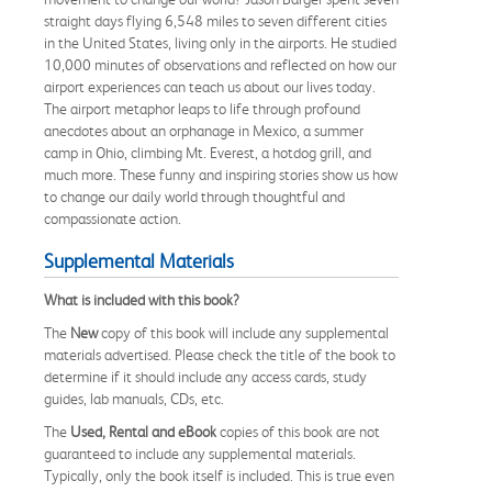
straight days flying 6,548 miles to seven different cities
in the United States, living only in the airports. He studied
10,000 minutes of observations and reflected on how our
airport experiences can teach us about our lives today.
The airport metaphor leaps to life through profound
anecdotes about an orphanage in Mexico, a summer
camp in Ohio, climbing Mt. Everest, a hotdog grill, and
much more. These funny and inspiring stories show us how
to change our daily world through thoughtful and
compassionate action.
Supplemental Materials
What is included with this book?
The
New
copy of this book will include any supplemental
materials advertised. Please check the title of the book to
determine if it should include any access cards, study
guides, lab manuals, CDs, etc.
The
Used, Rental and eBook
copies of this book are not
guaranteed to include any supplemental materials.
Typically, only the book itself is included. This is true even