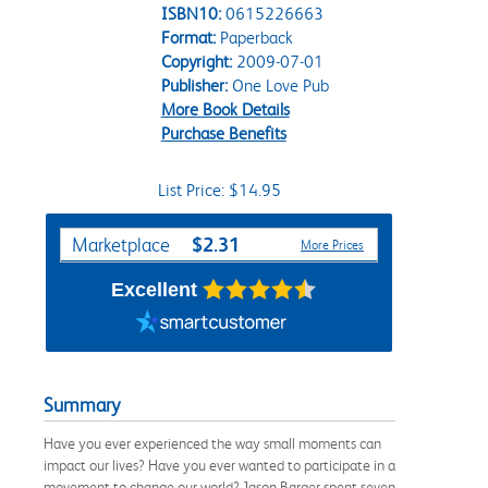
ISBN10:
0615226663
Format:
Paperback
Copyright:
2009-07-01
Publisher:
One Love Pub
More Book Details
Purchase Benefits
List Price: $14.95
Purchase Options
$2.31
Marketplace
More Prices
Excellent
Summary
Have you ever experienced the way small moments can
impact our lives? Have you ever wanted to participate in a
movement to change our world? Jason Barger spent seven