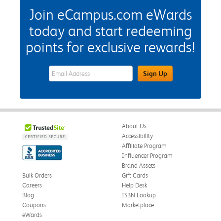
Join eCampus.com eWards
today and start redeeming
points for exclusive rewards!
eWards Sign Up Email Address Field
Sign Up
About Us
Accessibility
Affiliate Program
Influencer Program
Brand Assets
Bulk Orders
Gift Cards
Careers
Help Desk
Blog
ISBN Lookup
Coupons
Marketplace
eWards