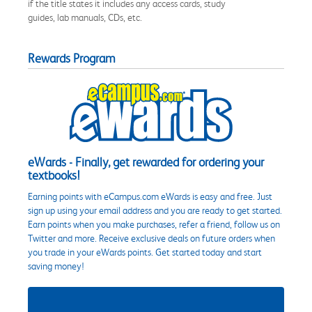
if the title states it includes any access cards, study
guides, lab manuals, CDs, etc.
Rewards Program
eWards - Finally, get rewarded for ordering your
textbooks!
Earning points with eCampus.com eWards is easy and free. Just
sign up using your email address and you are ready to get started.
Earn points when you make purchases, refer a friend, follow us on
Twitter and more. Receive exclusive deals on future orders when
you trade in your eWards points. Get started today and start
saving money!