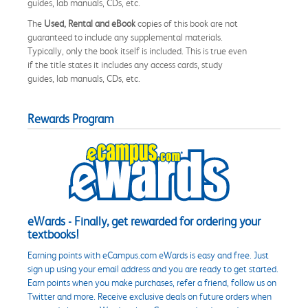
guides, lab manuals, CDs, etc.
The
Used, Rental and eBook
copies of this book are not
guaranteed to include any supplemental materials.
Typically, only the book itself is included. This is true even
if the title states it includes any access cards, study
guides, lab manuals, CDs, etc.
Rewards Program
eWards - Finally, get rewarded for ordering your
textbooks!
Earning points with eCampus.com eWards is easy and free. Just
sign up using your email address and you are ready to get started.
Earn points when you make purchases, refer a friend, follow us on
Twitter and more. Receive exclusive deals on future orders when