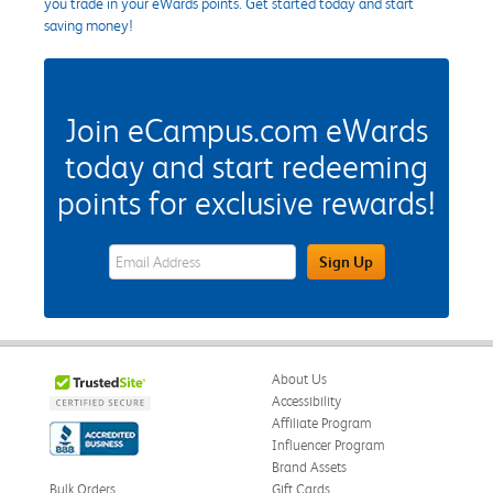
you trade in your eWards points. Get started today and start
saving money!
Join eCampus.com eWards
today and start redeeming
points for exclusive rewards!
eWards Sign Up Email Address Field
Sign Up
About Us
Accessibility
Affiliate Program
Influencer Program
Brand Assets
Bulk Orders
Gift Cards