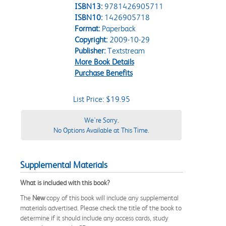
ISBN13:
9781426905711
ISBN10:
1426905718
Format:
Paperback
Copyright:
2009-10-29
Publisher:
Textstream
More Book Details
Purchase Benefits
List Price: $19.95
We're Sorry.
No Options Available at This Time.
Supplemental Materials
What is included with this book?
The
New
copy of this book will include any supplemental
materials advertised. Please check the title of the book to
determine if it should include any access cards, study