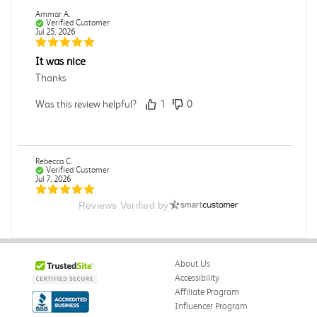
Ammar A.
Verified Customer
Jul 25, 2026
It was nice
Thanks
Was this review helpful?
1
0
Rebecca C.
Verified Customer
Jul 7, 2026
Reviews Verified by
.
.
Was this review helpful?
0
0
About Us
Accessibility
Affiliate Program
Influencer Program
Omar A.
Verified Customer