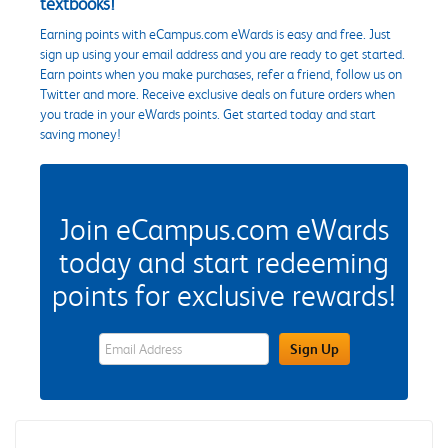
textbooks!
Earning points with eCampus.com eWards is easy and free. Just
sign up using your email address and you are ready to get started.
Earn points when you make purchases, refer a friend, follow us on
Twitter and more. Receive exclusive deals on future orders when
you trade in your eWards points. Get started today and start
saving money!
Join eCampus.com eWards
today and start redeeming
points for exclusive rewards!
eWards Sign Up Email Address Field
Sign Up