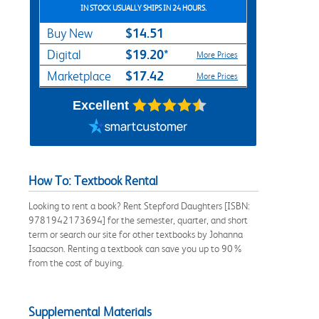
IN STOCK USUALLY SHIPS IN 24 HOURS.
$14.51
Buy New
$19.20*
Digital
More Prices
$17.42
Marketplace
More Prices
Excellent
How To: Textbook Rental
Looking to rent a book? Rent Stepford Daughters [ISBN:
9781942173694] for the semester, quarter, and short
term or search our site for other textbooks by Johanna
Isaacson. Renting a textbook can save you up to 90%
from the cost of buying.
Supplemental Materials