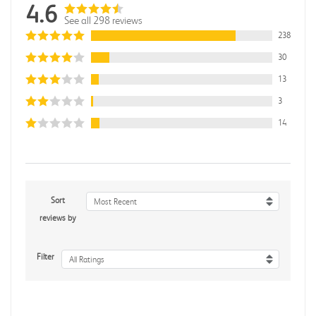
4.6
See all 298 reviews
238
30
13
3
14
Sort
Most Recent
reviews by
Filter
All Ratings