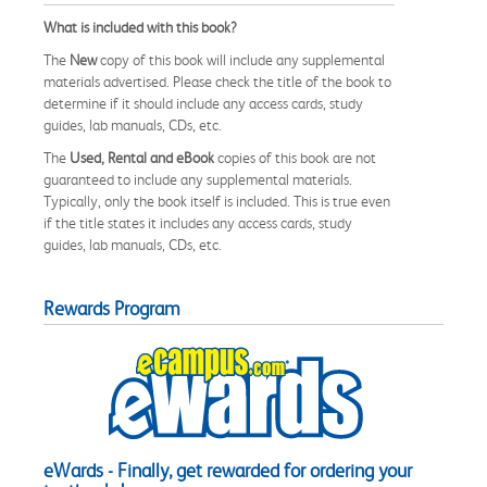
What is included with this book?
The
New
copy of this book will include any supplemental
materials advertised. Please check the title of the book to
determine if it should include any access cards, study
guides, lab manuals, CDs, etc.
The
Used, Rental and eBook
copies of this book are not
guaranteed to include any supplemental materials.
Typically, only the book itself is included. This is true even
if the title states it includes any access cards, study
guides, lab manuals, CDs, etc.
Rewards Program
eWards - Finally, get rewarded for ordering your