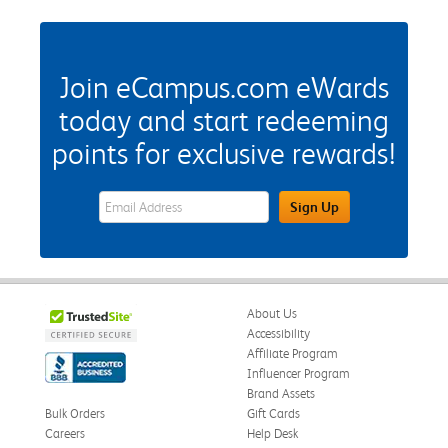
Join eCampus.com eWards
today and start redeeming
points for exclusive rewards!
eWards Sign Up Email Address Field
Sign Up
About Us
Accessibility
Affiliate Program
Influencer Program
Brand Assets
Bulk Orders
Gift Cards
Careers
Help Desk