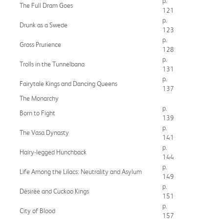
p.
The Full Dram Goes
121
p.
Drunk as a Swede
123
p.
Gross Prurience
128
p.
Trolls in the Tunnelbana
131
p.
Fairytale Kings and Dancing Queens
137
The Monarchy
p.
Born to Fight
139
p.
The Vasa Dynasty
141
p.
Hairy-legged Hunchback
144
p.
Life Among the Lilacs: Neutrality and Asylum
149
p.
Désirée and Cuckoo Kings
151
p.
City of Blood
157