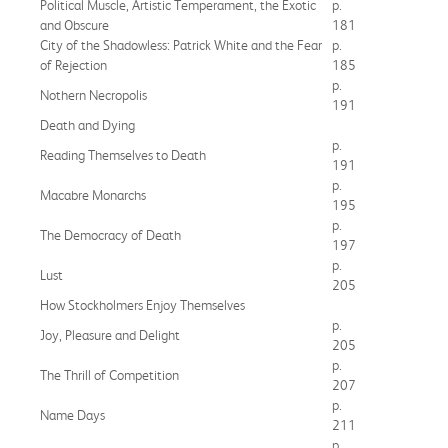
Political Muscle, Artistic Temperament, the Exotic
p.
and Obscure
181
City of the Shadowless: Patrick White and the Fear
p.
of Rejection
185
p.
Nothern Necropolis
191
Death and Dying
p.
Reading Themselves to Death
191
p.
Macabre Monarchs
195
p.
The Democracy of Death
197
p.
Lust
205
How Stockholmers Enjoy Themselves
p.
Joy, Pleasure and Delight
205
p.
The Thrill of Competition
207
p.
Name Days
211
p.