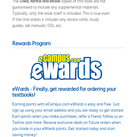
The
Used, Rental and eBook
copies of this book are not
guaranteed to include any supplemental materials.
Typically, only the book itself is included. This is true even
if the title states it includes any access cards, study
guides, lab manuals, CDs, etc.
Rewards Program
eWards - Finally, get rewarded for ordering your
textbooks!
Earning points with eCampus.com eWards is easy and free. Just
sign up using your email address and you are ready to get started.
Earn points when you make purchases, refer a friend, follow us on
Twitter and more. Receive exclusive deals on future orders when
you trade in your eWards points. Get started today and start
saving money!