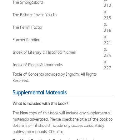
The Smörgåsbord
212
p.
The Bishops Invite You In
215
p.
The Fellini Factor
216
p.
Further Reading
221
p.
Index of Literary & Historical Names
224
p.
Index of Places & Landmarks
227
Table of Contents provided by Ingram. All Rights
Reserved.
Supplemental Materials
What is included with this book?
The
New
copy of this book will include any supplemental
materials advertised. Please check the title of the book to
determine if it should include any access cards, study
guides, lab manuals, CDs, etc.