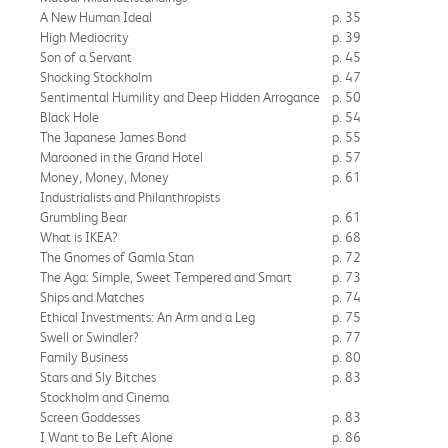
A New Human Ideal
p. 35
High Mediocrity
p. 39
Son of a Servant
p. 45
Shocking Stockholm
p. 47
Sentimental Humility and Deep Hidden Arrogance
p. 50
Black Hole
p. 54
The Japanese James Bond
p. 55
Marooned in the Grand Hotel
p. 57
Money, Money, Money
p. 61
Industrialists and Philanthropists
Grumbling Bear
p. 61
What is IKEA?
p. 68
The Gnomes of Gamla Stan
p. 72
The Aga: Simple, Sweet Tempered and Smart
p. 73
Ships and Matches
p. 74
Ethical Investments: An Arm and a Leg
p. 75
Swell or Swindler?
p. 77
Family Business
p. 80
Stars and Sly Bitches
p. 83
Stockholm and Cinema
Screen Goddesses
p. 83
I Want to Be Left Alone
p. 86