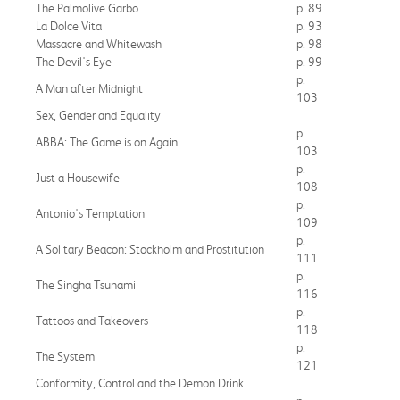
The Palmolive Garbo
p. 89
La Dolce Vita
p. 93
Massacre and Whitewash
p. 98
The Devil's Eye
p. 99
p.
A Man after Midnight
103
Sex, Gender and Equality
p.
ABBA: The Game is on Again
103
p.
Just a Housewife
108
p.
Antonio's Temptation
109
p.
A Solitary Beacon: Stockholm and Prostitution
111
p.
The Singha Tsunami
116
p.
Tattoos and Takeovers
118
p.
The System
121
Conformity, Control and the Demon Drink