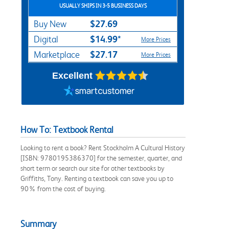
USUALLY SHIPS IN 3-5 BUSINESS DAYS
$27.69
Buy New
$14.99*
Digital
More Prices
$27.17
Marketplace
More Prices
Excellent
How To: Textbook Rental
Looking to rent a book? Rent Stockholm A Cultural History
[ISBN: 9780195386370] for the semester, quarter, and
short term or search our site for other textbooks by
Griffiths, Tony. Renting a textbook can save you up to
90% from the cost of buying.
Summary