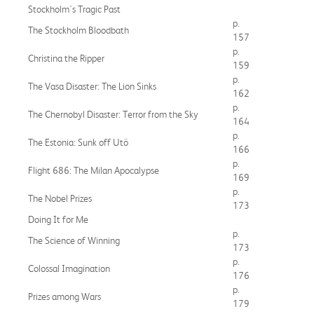
Stockholm's Tragic Past
p.
The Stockholm Bloodbath
157
p.
Christina the Ripper
159
p.
The Vasa Disaster: The Lion Sinks
162
p.
The Chernobyl Disaster: Terror from the Sky
164
p.
The Estonia: Sunk off Utö
166
p.
Flight 686: The Milan Apocalypse
169
p.
The Nobel Prizes
173
Doing It for Me
p.
The Science of Winning
173
p.
Colossal Imagination
176
p.
Prizes among Wars
179