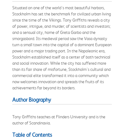
Situated on one of the world's most beautiful harbors,
Stockholm has set the benchmark for civilized urban living
since the time of the Vikings. Tony Griffiths reveals a city
of power, intrigue, and murder; of scientists and investors;
and a sensual city, home of Greta Garbo and the
smorgasbord. Its medieval period saw the Vasa dynasty
turn a small town into the capital of a dominant European
power and a major trading port. In the Napoleonic era,
Stockholm established itself as a center of both technical
and social innovation. While the city has suffered more
than its fair share of misfortune, Stockholm's cultural and
commercial elite transformed it into a community which
now welcomes innovation and spreads the fruits of its
achievements far beyond its borders.
Author Biography
Tony Griffiths teaches at Flinders University and is the
author of Scandinavia.
Table of Contents