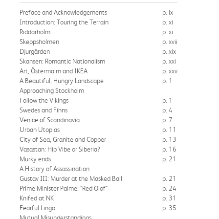
Preface and Acknowledgements
p. ix
Introduction: Touring the Terrain
p. xi
Riddarholm
p. xi
Skeppsholmen
p. xvii
Djurgården
p. xix
Skansen: Romantic Nationalism
p. xxi
Art, Östermalm and IKEA
p. xxv
A Beautiful, Hungry Landscape
p. 1
Approaching Stockholm
Follow the Vikings
p. 1
Swedes and Finns
p. 4
Venice of Scandinavia
p. 7
Urban Utopias
p. 11
City of Sea, Granite and Copper
p. 13
Vasastan: Hip Vibe or Siberia?
p. 16
Murky ends
p. 21
A History of Assassination
Gustav III: Murder at the Masked Ball
p. 21
Prime Minister Palme: "Red Olof"
p. 24
Knifed at NK
p. 31
Fearful Lingo
p. 35
Mutual Misunderstandings