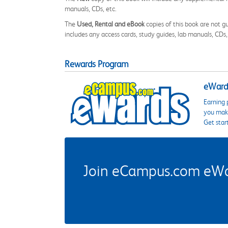
manuals, CDs, etc.
The
Used, Rental and eBook
copies of this book are not gu
includes any access cards, study guides, lab manuals, CDs,
Rewards Program
eWards
Earning 
you make
Get star
Join eCampus.com eWard