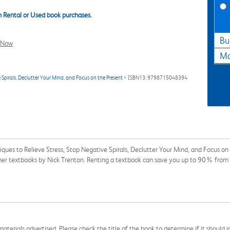
 Rental or Used book purchases.
Bu
l Now
Ma
 Spirals, Declutter Your Mind, and Focus on the Present
> ISBN13: 9798715048394
iques to Relieve Stress, Stop Negative Spirals, Declutter Your Mind, and Focus
other textbooks by Nick Trenton. Renting a textbook can save you up to 90% from 
aterials advertised. Please check the title of the book to determine if it should i