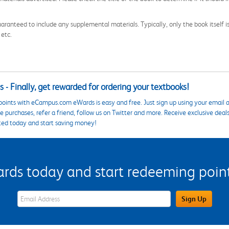
aranteed to include any supplemental materials. Typically, only the book itself is in
 etc.
 - Finally, get rewarded for ordering your textbooks!
points with eCampus.com eWards is easy and free. Just sign up using your email a
 purchases, refer a friend, follow us on Twitter and more. Receive exclusive deal
ted today and start saving money!
s today and start redeeming points
eWards Sign Up Email Address Field
Sign Up