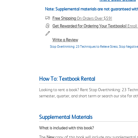
Note: Supplemental materials are not guaranteed with
Free Shipping
On Orders Over $59!
Get Rewarded for Ordering Your Textbooks!
Enrol
Write a Review
Stop Overthinking: 23 Techniques to Relieve Stress, Stop Negative
How To: Textbook Rental
Looking to rent a book? Rent Stop Overthinking: 23 Techn
semester, quarter, and short term or search our site for 
Supplemental Materials
What is included with this book?
The
New
copy of this book will include any supplemental m