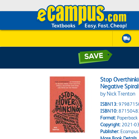
Stop Overthinki
Negative Spiral
by Nick Trenton
ISBN13:
9798715
ISBN10:
8715048
Format:
Paperback
Copyright:
2021-03
Publisher:
Ecampus 
More Book Details