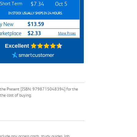
Short Term
$7.34
Oct 5
IN STOCK USUALLY SHIPS IN 24 HOURS.
$13.59
y New
$2.33
rketplace
More Prices
Excellent
 on the Present [ISBN: 9798715048394] for the
the cost of buying.
nclude any access cards, study guides, lab