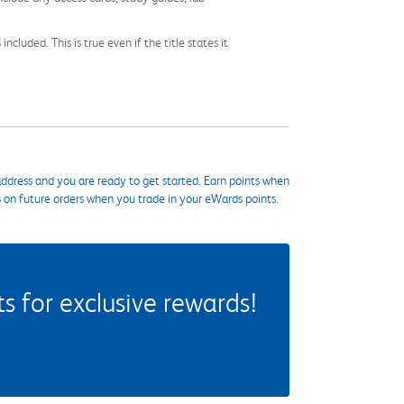
cluded. This is true even if the title states it
ddress and you are ready to get started. Earn points when
s on future orders when you trade in your eWards points.
 for exclusive rewards!