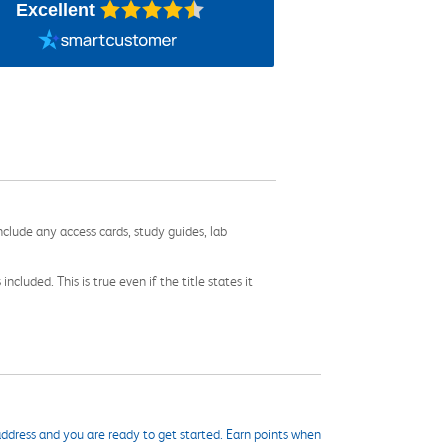
Excellent
nclude any access cards, study guides, lab
cluded. This is true even if the title states it
ddress and you are ready to get started. Earn points when