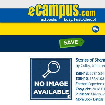
Stories of Shar
by Colby, Jennife
ISBN13:
9781534
ISBN10:
1534108
Format:
Paperback
Copyright:
2018-01
Publisher:
Cherry L
More Book Details