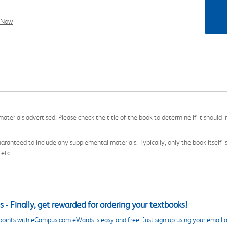
l Now
aterials advertised. Please check the title of the book to determine if it should i
aranteed to include any supplemental materials. Typically, only the book itself is in
 etc.
 - Finally, get rewarded for ordering your textbooks!
points with eCampus.com eWards is easy and free. Just sign up using your email a