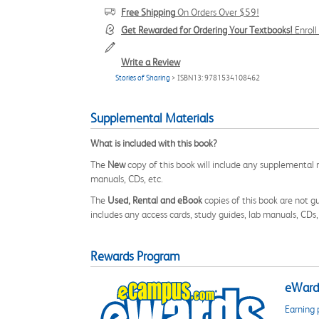
Free Shipping
On Orders Over $59!
Get Rewarded for Ordering Your Textbooks!
Enrol
Write a Review
Stories of Sharing
> ISBN13: 9781534108462
Supplemental Materials
What is included with this book?
The
New
copy of this book will include any supplemental m
manuals, CDs, etc.
The
Used, Rental and eBook
copies of this book are not gu
includes any access cards, study guides, lab manuals, CDs,
Rewards Program
eWards
Earning 