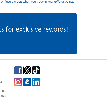
s on future orders when you trade in your eWards points.
 for exclusive rewards!
Facebook
Twitter
TikTok
Instagram
eCampus Blog
LinkedIn
gs
itions
tores