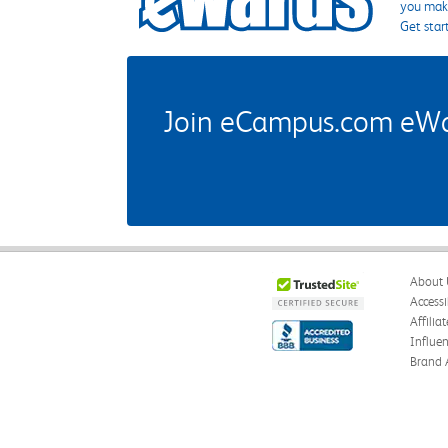
you make
Get star
Join eCampus.com eWard
About 
Accessi
Affilia
Influe
Brand 