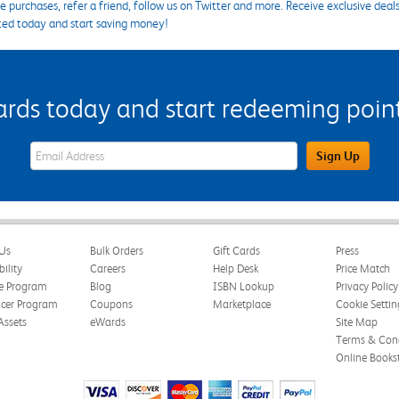
 purchases, refer a friend, follow us on Twitter and more. Receive exclusive deal
ted today and start saving money!
s today and start redeeming points
eWards Sign Up Email Address Field
Sign Up
Us
Bulk Orders
Gift Cards
Press
bility
Careers
Help Desk
Price Match
te Program
Blog
ISBN Lookup
Privacy Policy
ncer Program
Coupons
Marketplace
Cookie Settin
Assets
eWards
Site Map
Terms & Cond
Online Books