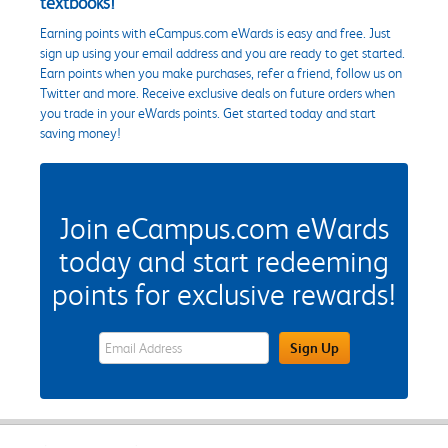
textbooks!
Earning points with eCampus.com eWards is easy and free. Just
sign up using your email address and you are ready to get started.
Earn points when you make purchases, refer a friend, follow us on
Twitter and more. Receive exclusive deals on future orders when
you trade in your eWards points. Get started today and start
saving money!
Join eCampus.com eWards
today and start redeeming
points for exclusive rewards!
eWards Sign Up Email Address Field
Sign Up