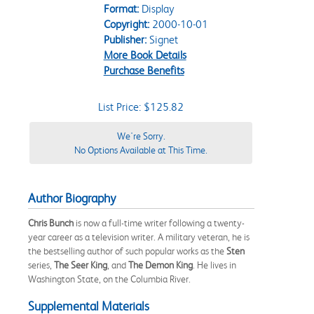
Format:
Display
Copyright:
2000-10-01
Publisher:
Signet
More Book Details
Purchase Benefits
List Price: $125.82
We're Sorry.
No Options Available at This Time.
Author Biography
Chris Bunch
is now a full-time writer following a twenty-
year career as a television writer. A military veteran, he is
the bestselling author of such popular works as the
Sten
series,
The Seer King
, and
The Demon King
. He lives in
Washington State, on the Columbia River.
Supplemental Materials