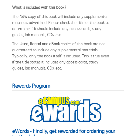
What is included with this book?
The
New
copy of this book will include any supplemental
materials advertised. Please check the title of the book to
determine if it should include any access cards, study
guides, lab manuals, CDs, etc.
The
Used, Rental and eBook
copies of this book are not
guaranteed to include any supplemental materials.
Typically, only the book itself is included. This is true even
if the title states it includes any access cards, study
guides, lab manuals, CDs, etc.
Rewards Program
eWards - Finally, get rewarded for ordering your