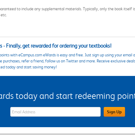
aranteed to include any supplemental materials. Typically, only the book itself is in
 etc.
 - Finally, get rewarded for ordering your textbooks!
points with eCampus.com eWards is easy and free. Just sign up using your email a
 purchases, refer a friend, follow us on Twitter and more. Receive exclusive deal
ted today and start saving money!
s today and start redeeming points
eWards Sign Up Email Address Field
Sign Up