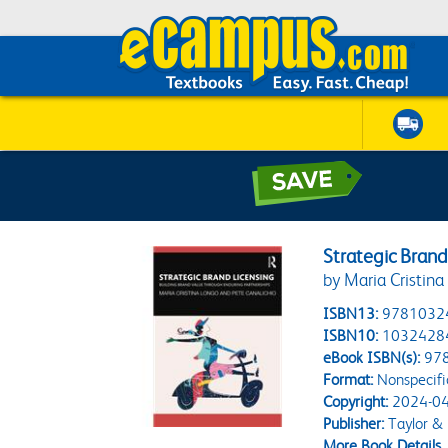
Strategic Brand
by Maria Cristina
ISBN13:
9781032
ISBN10:
1032428
eBook ISBN(s):
97
Format:
Nonspecifi
Copyright:
2024-04
Publisher:
Taylor & 
More Book Details