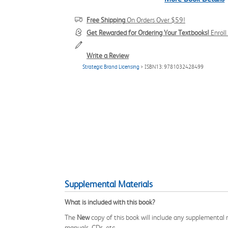
Free Shipping
On Orders Over $59!
Get Rewarded for Ordering Your Textbooks!
Enrol
Write a Review
Strategic Brand Licensing
> ISBN13: 9781032428499
Supplemental Materials
What is included with this book?
The
New
copy of this book will include any supplemental m
manuals, CDs, etc.