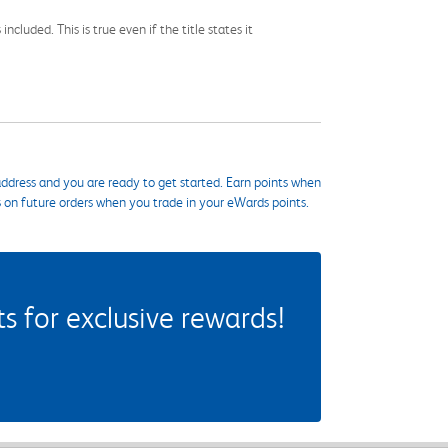
cluded. This is true even if the title states it
ddress and you are ready to get started. Earn points when
s on future orders when you trade in your eWards points.
 for exclusive rewards!