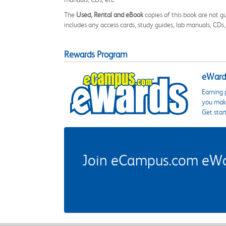
The
Used, Rental and eBook
copies of this book are not gu
includes any access cards, study guides, lab manuals, CDs,
Rewards Program
eWards
Earning 
you make
Get star
Join eCampus.com eWard