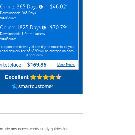
Online: 365 Days
$46.02*
Downloadable: 365 Days -
VitalSource
Online: 1825 Days
$70.79*
Downloadable: Lifetime access -
VitalSource
 support the delivery of the digital material to you,
digital delivery fee of $3.99 will be charged on each
digital item.
$169.86
rketplace
More Prices
Excellent
nclude any access cards, study guides, lab