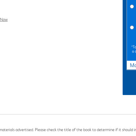
l Now
*To
a 
Ma
aterials advertised. Please check the title of the book to determine if it should i