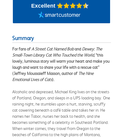
Excellent
Summary
For fans of
A Street Cat Named Bob
and
Dewey
:
The
Small-Town Library Cat Who Touched the World,
“this
lovely, luminous story will warm your heart and make you
laugh and want to share your life with a rescue cat”
(Jeffrey Moussaieff Masson, author of
The Nine
Emotional Lives of Cats
).
Alcoholic and depressed, Michael King lives on the streets
of Portland, Oregon, and sleeps in a UPS loading bay. One
raining night, he stumbles upon a hurt, starving, scruffy
cat cowering beneath a café table and takes her in. He
names her Tabor, nurses her back to health, and she
becomes something of a celebrity in Southeast Portland.
When winter comes, they travel from Oregon to the
beaches of California to the high plains of Montana,