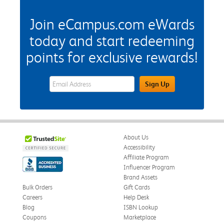
Join eCampus.com eWards
today and start redeeming
points for exclusive rewards!
eWards Sign Up Email Address Field
Sign Up
About Us
Accessibility
Affiliate Program
Influencer Program
Brand Assets
Bulk Orders
Gift Cards
Careers
Help Desk
Blog
ISBN Lookup
Coupons
Marketplace