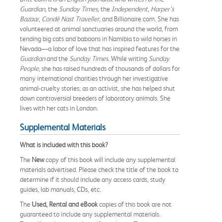
Guardian
, the
Sunday Times
, the
Independent
,
Harper’s
Bazaar
,
Condé Nast Traveller
, and Billionaire.com. She has
volunteered at animal sanctuaries around the world, from
tending big cats and baboons in Namibia to wild horses in
Nevada—a labor of love that has inspired features for the
Guardian
and the
Sunday Times.
While writing
Sunday
People
, she has raised hundreds of thousands of dollars for
many international charities through her investigative
animal-cruelty stories; as an activist, she has helped shut
down controversial breeders of laboratory animals. She
lives with her cats in London.
Supplemental Materials
What is included with this book?
The
New
copy of this book will include any supplemental
materials advertised. Please check the title of the book to
determine if it should include any access cards, study
guides, lab manuals, CDs, etc.
The
Used, Rental and eBook
copies of this book are not
guaranteed to include any supplemental materials.