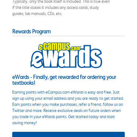
Typically, only the book itself is included. This is true even
if the title states it includes any access cards, study
guides, lab manuals, CDs, etc.
Rewards Program
eWards - Finally, get rewarded for ordering your
textbooks!
Earning points with eCampus.com eWards is easy and free. Just
sign up using your email address and you are ready to get started.
Earn points when you make purchases, refer a friend, follow us on
Twitter and more. Receive exclusive deals on future orders when
you trade in your eWards points. Get started today and start
saving money!