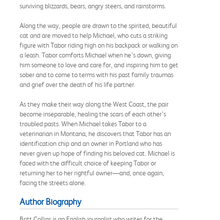
surviving blizzards, bears, angry steers, and rainstorms.
Along the way, people are drawn to the spirited, beautiful
cat and are moved to help Michael, who cuts a striking
figure with Tabor riding high on his backpack or walking on
a leash. Tabor comforts Michael when he’s down, giving
him someone to love and care for, and inspiring him to get
sober and to come to terms with his past family traumas
and grief over the death of his life partner.
As they make their way along the West Coast, the pair
become inseparable, healing the scars of each other’s
troubled pasts. When Michael takes Tabor to a
veterinarian in Montana, he discovers that Tabor has an
identification chip and an owner in Portland who has
never given up hope of finding his beloved cat. Michael is
faced with the difficult choice of keeping Tabor or
returning her to her rightful owner—and, once again,
facing the streets alone.
Author Biography
Britt Collins is an English journalist who writes for the