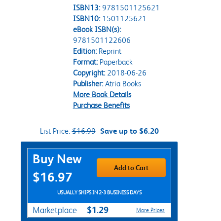
ISBN13:
9781501125621
ISBN10:
1501125621
eBook ISBN(s):
9781501122606
Edition:
Reprint
Format:
Paperback
Copyright:
2018-06-26
Publisher:
Atria Books
More Book Details
Purchase Benefits
List Price:
$16.99
Save up to $6.20
Purchase Options
Buy New
Add to Cart
$16.97
USUALLY SHIPS IN 2-3 BUSINESS DAYS
$1.29
Marketplace
More Prices