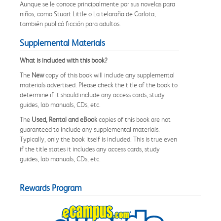
Aunque se le conoce principalmente por sus novelas para
niños, como Stuart Little o La telaraña de Carlota,
también publicó ficción para adultos.
Supplemental Materials
What is included with this book?
The
New
copy of this book will include any supplemental
materials advertised. Please check the title of the book to
determine if it should include any access cards, study
guides, lab manuals, CDs, etc.
The
Used, Rental and eBook
copies of this book are not
guaranteed to include any supplemental materials.
Typically, only the book itself is included. This is true even
if the title states it includes any access cards, study
guides, lab manuals, CDs, etc.
Rewards Program