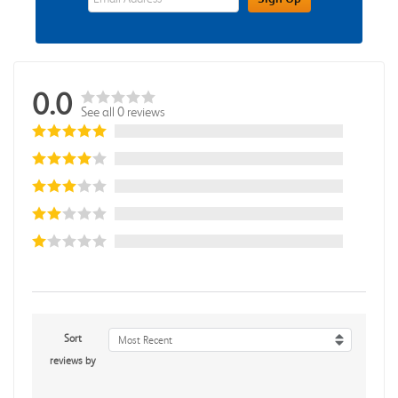
0.0
See all 0 reviews
Sort
Most Recent
reviews by