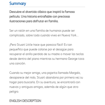
Summary
Descubre el divertido clásico que inspiró la famosa
película. Una historia entrañable con preciosas
ilustraciones para disfrutar en familia.
Ser un ratón en una familia de humanos puede ser
complicado, sobre todo cuando vives en Nueva York...
¡Pero Stuart Little hace que parezca fácil! Es tan
pequeñito que puede colarse por el desagüe para
recuperar el anillo perdido de su madre o mover las teclas
desde dentro del piano mientras su hermano George toca
una canción.
Cuando su mejor amiga, una pajarita llamada Margalo,
desaparece del nido, Stuart abandona por primera vez su
hogar para buscarla. En su aventura, se encontrará con
nuevos y antiguos amigos, además de algún que otro
peligro.
ENGLISH DESCRIPTION