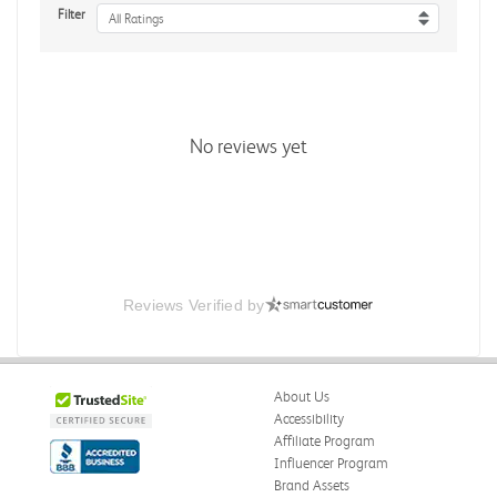
Filter
All Ratings
No reviews yet
Reviews Verified by
About Us
Accessibility
Affiliate Program
Influencer Program
Brand Assets