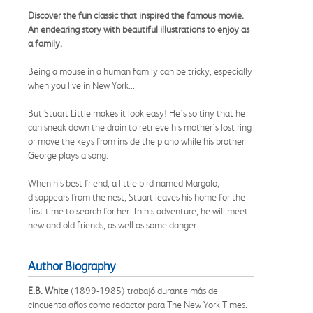
Discover the fun classic that inspired the famous movie.
An endearing story with beautiful illustrations to enjoy as
a family.
Being a mouse in a human family can be tricky, especially
when you live in New York...
But Stuart Little makes it look easy! He's so tiny that he
can sneak down the drain to retrieve his mother's lost ring
or move the keys from inside the piano while his brother
George plays a song.
When his best friend, a little bird named Margalo,
disappears from the nest, Stuart leaves his home for the
first time to search for her. In his adventure, he will meet
new and old friends, as well as some danger.
Author Biography
E.B. White
(1899-1985) trabajó durante más de
cincuenta años como redactor para The New York Times.