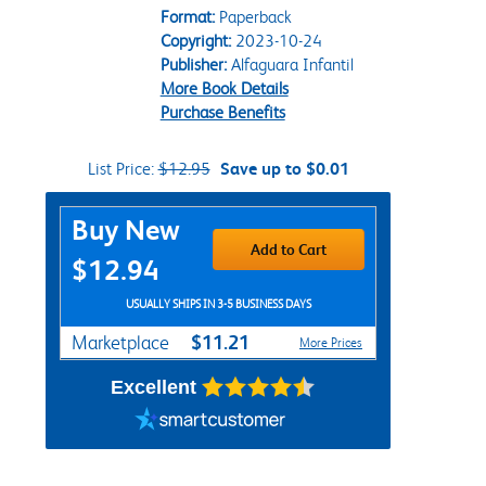
Format:
Paperback
Copyright:
2023-10-24
Publisher:
Alfaguara Infantil
More Book Details
Purchase Benefits
List Price:
$12.95
Save up to $0.01
Purchase Options
Buy New
Add to Cart
$12.94
USUALLY SHIPS IN 3-5 BUSINESS DAYS
$11.21
Marketplace
More Prices
Excellent