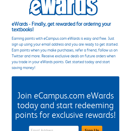
eWards - Finally, get rewarded for ordering your
textbooks!
Earning points with eCampus.com eWards is easy and free. Just
sign up using your email address and you are ready to get started.
Earn points when you make purchases, refer a friend, follow us on
Twitter and more. Receive exclusive deals on future orders when
you trade in your eWards points. Get started today and start
saving money!
Join eCampus.com eWards
today and start redeeming
points for exclusive rewards!
eWards Sign Up Email Address Field
Sign Up