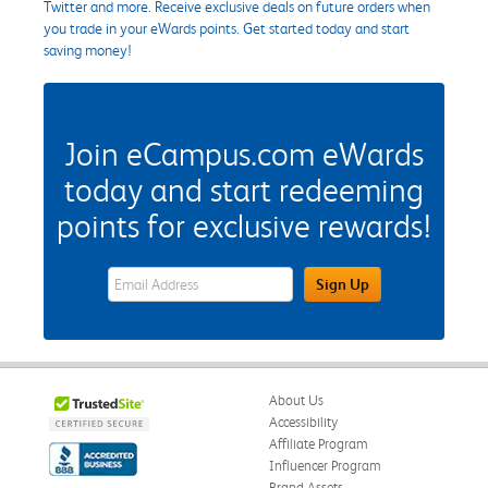
Twitter and more. Receive exclusive deals on future orders when
you trade in your eWards points. Get started today and start
saving money!
Join eCampus.com eWards
today and start redeeming
points for exclusive rewards!
eWards Sign Up Email Address Field
Sign Up
About Us
Accessibility
Affiliate Program
Influencer Program
Brand Assets