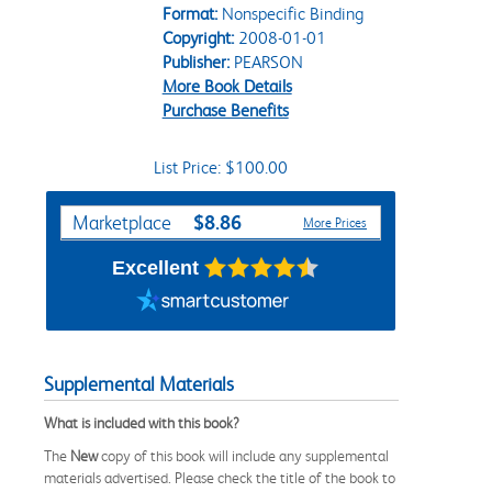
Format:
Nonspecific Binding
Copyright:
2008-01-01
Publisher:
PEARSON
More Book Details
Purchase Benefits
List Price: $100.00
Purchase Options
$8.86
Marketplace
More Prices
Excellent
Supplemental Materials
What is included with this book?
The
New
copy of this book will include any supplemental
materials advertised. Please check the title of the book to