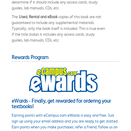
determine if it should include any access cards, study
guides, lab manuals, CDs, etc.
The
Used, Rental and eBook
copies of this book are not
guaranteed to include any supplemental materials.
Typically, only the book itself is included. This is true even
if the title states it includes any access cards, study
guides, lab manuals, CDs, etc.
Rewards Program
eWards - Finally, get rewarded for ordering your
textbooks!
Earning points with eCampus.com eWards is easy and free. Just
sign up using your email address and you are ready to get started.
Earn points when you make purchases, refer a friend, follow us on