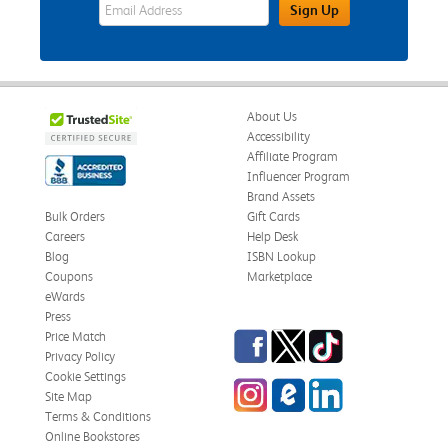
eWards Sign Up Email Address Field
Sign Up
About Us
Accessibility
Affiliate Program
Influencer Program
Brand Assets
Bulk Orders
Gift Cards
Careers
Help Desk
Blog
ISBN Lookup
Coupons
Marketplace
eWards
Press
Facebook
Twitter
TikTok
Price Match
Privacy Policy
Cookie Settings
Instagram
eCampus Blog
LinkedIn
Site Map
Terms & Conditions
Online Bookstores