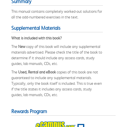
Summary
This manual contains completely worked-out solutions for
all the odd-numbered exercises in the text.
Supplemental Materials
What is included with this book?
The
New
copy of this book will include any supplemental
materials advertised. Please check the title of the book to
determine if it should include any access cards, study
guides, lab manuals, CDs, etc.
The
Used, Rental and eBook
copies of this book are not
guaranteed to include any supplemental materials.
Typically, only the book itself is included. This is true even
if the title states it includes any access cards, study
guides, lab manuals, CDs, etc.
Rewards Program