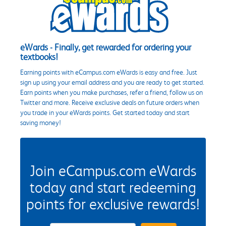
eWards - Finally, get rewarded for ordering your
textbooks!
Earning points with eCampus.com eWards is easy and free. Just
sign up using your email address and you are ready to get started.
Earn points when you make purchases, refer a friend, follow us on
Twitter and more. Receive exclusive deals on future orders when
you trade in your eWards points. Get started today and start
saving money!
Join eCampus.com eWards
today and start redeeming
points for exclusive rewards!