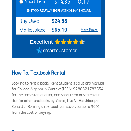
Short Term
$14.36
Oct 7
IN STOCK USUALLY SHIPS WITHIN 24-48 HOURS.
$24.58
Buy Used
$65.10
Marketplace
More Prices
Excellent
How To: Textbook Rental
Looking to rent a book? Rent Student's Solutions Manual
for College Algebra in Context [ISBN: 9780321783554]
for the semester, quarter, and short term or search our
site for other textbooks by Yocco, Lisa S.; Harshbarger,
Ronald J.. Renting a textbook can save you up to 90%
from the cost of buying.