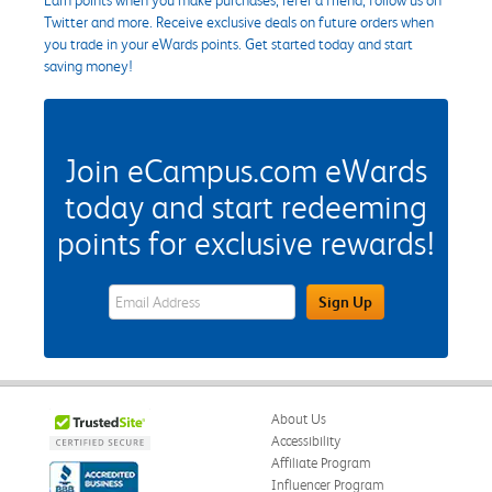
Twitter and more. Receive exclusive deals on future orders when
you trade in your eWards points. Get started today and start
saving money!
Join eCampus.com eWards
today and start redeeming
points for exclusive rewards!
eWards Sign Up Email Address Field
Sign Up
About Us
Accessibility
Affiliate Program
Influencer Program