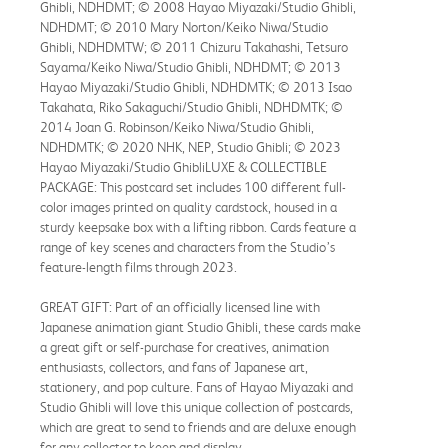
Ghibli, NDHDMT; © 2008 Hayao Miyazaki/Studio Ghibli,
NDHDMT; © 2010 Mary Norton/Keiko Niwa/Studio
Ghibli, NDHDMTW; © 2011 Chizuru Takahashi, Tetsuro
Sayama/Keiko Niwa/Studio Ghibli, NDHDMT; © 2013
Hayao Miyazaki/Studio Ghibli, NDHDMTK; © 2013 Isao
Takahata, Riko Sakaguchi/Studio Ghibli, NDHDMTK; ©
2014 Joan G. Robinson/Keiko Niwa/Studio Ghibli,
NDHDMTK; © 2020 NHK, NEP, Studio Ghibli; © 2023
Hayao Miyazaki/Studio GhibliLUXE & COLLECTIBLE
PACKAGE: This postcard set includes 100 different full-
color images printed on quality cardstock, housed in a
sturdy keepsake box with a lifting ribbon. Cards feature a
range of key scenes and characters from the Studio’s
feature-length films through 2023.
GREAT GIFT: Part of an officially licensed line with
Japanese animation giant Studio Ghibli, these cards make
a great gift or self-purchase for creatives, animation
enthusiasts, collectors, and fans of Japanese art,
stationery, and pop culture. Fans of Hayao Miyazaki and
Studio Ghibli will love this unique collection of postcards,
which are great to send to friends and are deluxe enough
for any collector to keep and display.