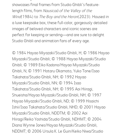
showcases final frames from Studio Ghibli’s feature-
length films, from
Nausicaä of the Valley of the
Wind
(1984) to
The Boy and the Heron
(2023). Housed in
a luxe keepsake box, these full-color, gorgeously detailed
images of beloved characters and iconic scenes are
perfect for keeping or sending—and are sure to delight
Studio Ghibli and animation fans of every age.
© 1984 Hayao Miyazaki/Studio Ghibli, H; © 1986 Hayao
Miyazaki/Studio Ghibli; © 1988 Hayao Miyazaki/Studio
Ghibli; © 1989 Eiko Kadono/Hayao Miyazaki/Studio
Ghibli, N; © 1991 Hotaru Okamoto, Yuko Tone/Isao
Takahata/Studio Ghibli, NH; © 1992 Hayao
Miyazaki/Studio Ghibli, NN; © 1994 Isao
Takahata/Studio Ghibli, NH; © 1995 Aoi Hiiragi,
Shueisha/Hayao Miyazaki/Studio Ghibli, NH; © 1997
Hayao Miyazaki/Studio Ghibli, ND; © 1999 Hisaichi
Ishii/Isao Takahata/Studio Ghibli, NHD; © 2001 Hayao
Miyazaki/Studio Ghibli, NDDTM; © 2002 Aoi
Hiiragi/Reiko Yoshida/Studio Ghibli, NDHMT; © 2004
Diana Wynne Jones/Hayao Miyazaki/Studio Ghibli,
NDDMT; © 2006 Ursula K. Le Guin/Keiko Niwa/Studio