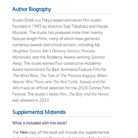
Author Biography
Studio Ghibli is a Tokyo-based animation film studio
founded in 1985 by directors Isao Takahata and Hayao
Miyazaki. The studio has produced more than twenty
feature-length films, many of which have garnered
numerous awards and critical acclaim, including
My
Neighbor Totoro
,
Kiki’s Delivery Service
,
Princess
Mononoke
, and the Academy Award–winning
Spirited
Away
. The studio earned four consecutive Academy
Award nominations for Best Animated Feature Film for
The Wind Rises
,
The Tale of The Princess Kaguya
,
When
Marnie Was There
, and
The Red Turtle
.
Earwig and the
Witch
was an official selection for the 2020 Cannes Film
Festival. The studio’s latest film,
The Boy and the Heron
,
was released in 2023.
Supplemental Materials
What is included with this book?
The
New
copy of this book will include any supplemental