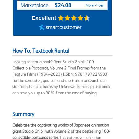
$24.08
Marketplace
More Prices
Excellent
How To: Textbook Rental
Looking to rent a book? Rent Studio Ghibli: 100
Collectible Postcards, Volume 2 Final Frames from the
Feature Films (1984–2023) [ISBN: 9781797224503]
for the semester, quarter, and short term or search our
site for other textbooks by Unknown. Renting a textbook
can save you up to 90% from the cost of buying.
Summary
Celebrate the captivating worlds of Japanese animation
giant Studio Ghibli with volume 2 of the bestselling 100-
collectible-postcards series.
This extensive collection