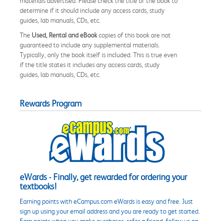
materials advertised. Please check the title of the book to
determine if it should include any access cards, study
guides, lab manuals, CDs, etc.
The
Used, Rental and eBook
copies of this book are not
guaranteed to include any supplemental materials.
Typically, only the book itself is included. This is true even
if the title states it includes any access cards, study
guides, lab manuals, CDs, etc.
Rewards Program
eWards - Finally, get rewarded for ordering your
textbooks!
Earning points with eCampus.com eWards is easy and free. Just
sign up using your email address and you are ready to get started.
Earn points when you make purchases, refer a friend, follow us on