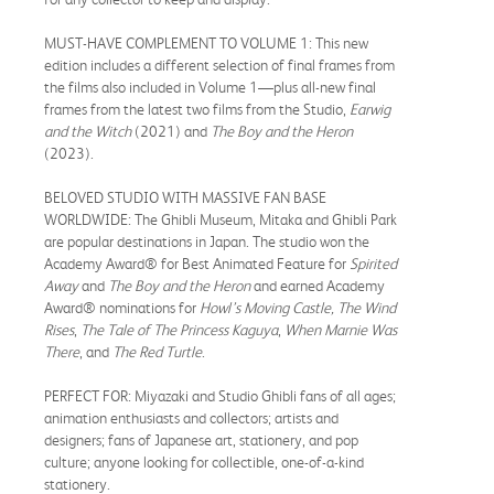
MUST-HAVE COMPLEMENT TO VOLUME 1: This new
edition includes a different selection of final frames from
the films also included in Volume 1—plus all-new final
frames from the latest two films from the Studio,
Earwig
and the Witch
(2021) and
The Boy and the Heron
(2023).
BELOVED STUDIO WITH MASSIVE FAN BASE
WORLDWIDE: The Ghibli Museum, Mitaka and Ghibli Park
are popular destinations in Japan. The studio won the
Academy Award® for Best Animated Feature for
Spirited
Away
and
The Boy and the Heron
and earned Academy
Award® nominations for
Howl’s Moving Castle, The Wind
Rises
,
The Tale of The Princess Kaguya
,
When Marnie Was
There
, and
The Red Turtle
.
PERFECT FOR: Miyazaki and Studio Ghibli fans of all ages;
animation enthusiasts and collectors; artists and
designers; fans of Japanese art, stationery, and pop
culture; anyone looking for collectible, one-of-a-kind
stationery.