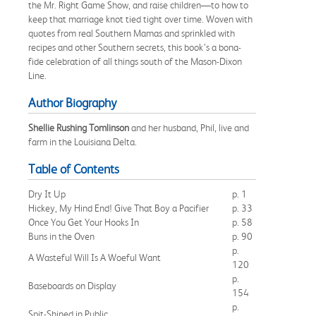
the Mr. Right Game Show, and raise children—to how to
keep that marriage knot tied tight over time. Woven with
quotes from real Southern Mamas and sprinkled with
recipes and other Southern secrets, this book’s a bona-
fide celebration of all things south of the Mason-Dixon
Line.
Author Biography
Shellie Rushing Tomlinson
and her husband, Phil, live and
farm in the Louisiana Delta.
Table of Contents
Dry It Up
p. 1
Hickey, My Hind End! Give That Boy a Pacifier
p. 33
Once You Get Your Hooks In
p. 58
Buns in the Oven
p. 90
p.
A Wasteful Will Is A Woeful Want
120
p.
Baseboards on Display
154
p.
Spit-Shined in Public