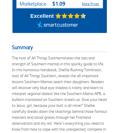
$1.09
Marketplace
More Prices
Excellent
Summary
The host of All Things Southernshares the sass and
strength of Southern mamas in this spunky guide to life.
In this humorous handbook, Shellie Rushing Tomlinson,
host of All Things Southern, reveals the all-important
lessons Southern Mamas teach their daughters. Readers
will discover why blue eye shadow is trashy and learn to
interpret regional dialect like the Southern Mama APB, a
bulletin translated on Southern streets as: Give your heart
to Jesus, girl, because your butt is all mine!” Shellie
carefully breaks down the teachings behind those famous
manners and social graces through her firsthand
observations and dry wit. Here’s everything you need to
know from how to cope with the unexpected, compete in