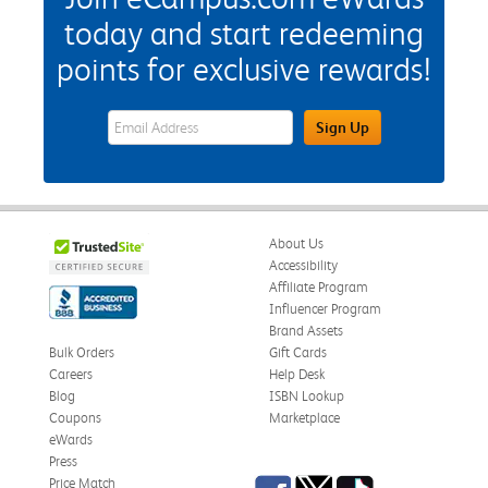
today and start redeeming
points for exclusive rewards!
eWards Sign Up Email Address Field
Sign Up
About Us
Accessibility
Affiliate Program
Influencer Program
Brand Assets
Bulk Orders
Gift Cards
Careers
Help Desk
Blog
ISBN Lookup
Coupons
Marketplace
eWards
Press
Facebook
Twitter
TikTok
Price Match