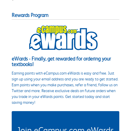
Rewards Program
eWards - Finally, get rewarded for ordering your
textbooks!
Earning points with eCampus.com eWards is easy and free. Just
sign up using your email address and you are ready to get started.
Earn points when you make purchases, refer a friend, follow us on
Twitter and more. Receive exclusive deals on future orders when
you trade in your eWards points. Get started today and start
saving money!
Join eCampus.com eWards