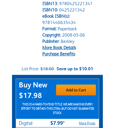
ISBN13:
9780425221341
ISBN10:
0425221342
eBook ISBN(s):
9781440635434
Format:
Paperback
Copyright:
2008-05-06
Publisher:
Berkley
More Book Details
Purchase Benefits
List Price:
$18.00
Save up to $10.01
Purchase Options
Buy New
Add to Cart
$17.98
THIS IS A HARD-TO-FIND TITLE. WE ARE MAKING EVERY
EFFORT TO OBTAIN THIS ITEM, BUT DO NOT GUARANTEE
STOCK.
$7.99*
Digital
More Prices