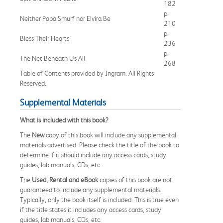
182
p.
Neither Papa Smurf nor Elvira Be
210
p.
Bless Their Hearts
236
p.
The Net Beneath Us All
268
Table of Contents provided by Ingram. All Rights
Reserved.
Supplemental Materials
What is included with this book?
The
New
copy of this book will include any supplemental
materials advertised. Please check the title of the book to
determine if it should include any access cards, study
guides, lab manuals, CDs, etc.
The
Used, Rental and eBook
copies of this book are not
guaranteed to include any supplemental materials.
Typically, only the book itself is included. This is true even
if the title states it includes any access cards, study
guides, lab manuals, CDs, etc.