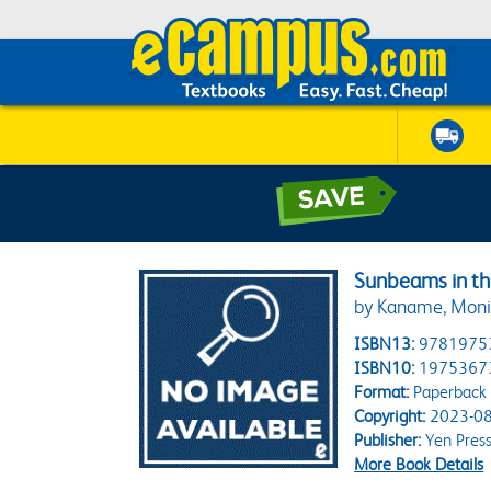
Sunbeams in the
by Kaname, Monik
ISBN13:
9781975
ISBN10:
1975367
Format:
Paperback
Copyright:
2023-08
Publisher:
Yen Pres
More Book Details