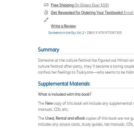
Free Shipping
On Orders Over $59!
Get Rewarded for Ordering Your Textbooks!
Enrol
Write a Review
Sunbeams in the Sky, Vol. 2
> ISBN13: 9781975367305
Summary
Someone at the culture festival has figured out Himari a
culture festival after-party, they’ll become a loving coupl
confess her feelings to Tsukiyono—who seems to be hiding 
Supplemental Materials
What is included with this book?
The
New
copy of this book will include any supplemental m
manuals, CDs, etc.
The
Used, Rental and eBook
copies of this book are not gu
includes any access cards, study guides, lab manuals, CDs,