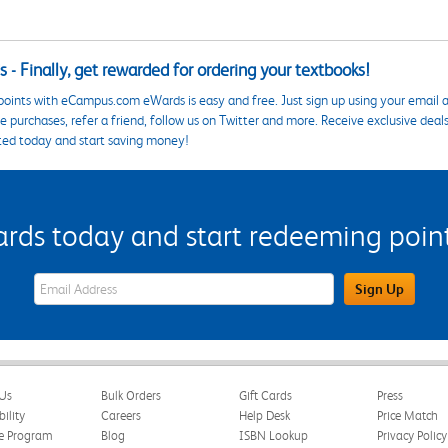
 - Finally, get rewarded for ordering your textbooks!
points with eCampus.com eWards is easy and free. Just sign up using your email a
 purchases, refer a friend, follow us on Twitter and more. Receive exclusive deal
ted today and start saving money!
s today and start redeeming points
eWards Sign Up Email Address Field
Sign Up
Us
Bulk Orders
Gift Cards
Press
bility
Careers
Help Desk
Price Match
te Program
Blog
ISBN Lookup
Privacy Policy