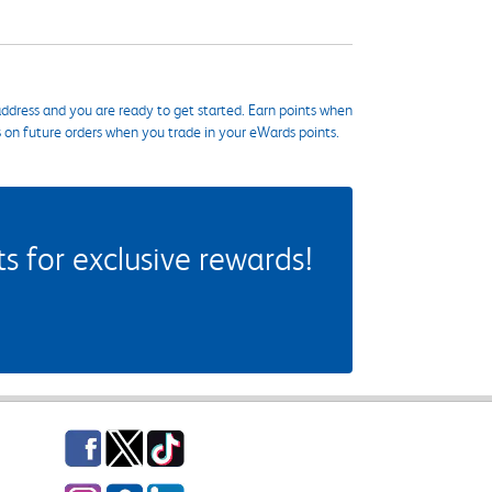
ddress and you are ready to get started. Earn points when
s on future orders when you trade in your eWards points.
 for exclusive rewards!
Facebook
Twitter
TikTok