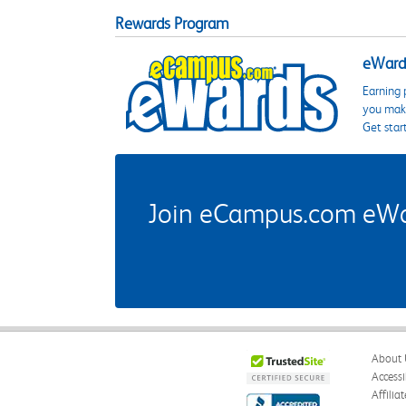
Rewards Program
eWards
Earning 
you make
Get star
Join eCampus.com eWard
About 
Accessi
Affilia