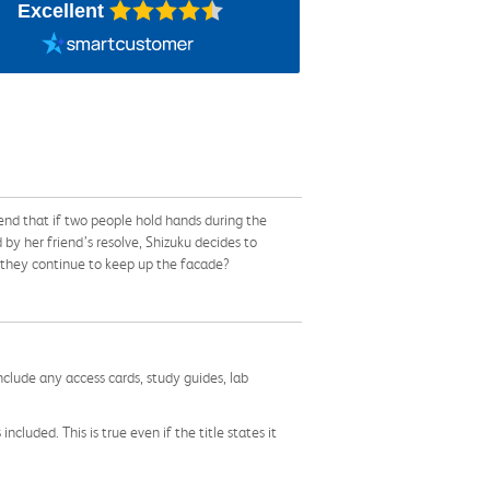
Excellent
end that if two people hold hands during the
 by her friend’s resolve, Shizuku decides to
n they continue to keep up the facade?
nclude any access cards, study guides, lab
cluded. This is true even if the title states it