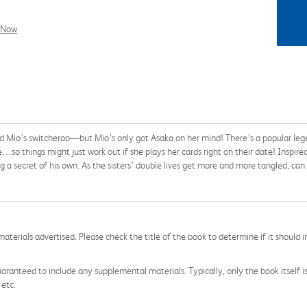
l Now
nd Mio’s switcheroo—but Mio’s only got Asaka on her mind! There’s a popular leg
e…so things might just work out if she plays her cards right on their date! Inspired
a secret of his own. As the sisters’ double lives get more and more tangled, ca
aterials advertised. Please check the title of the book to determine if it should i
aranteed to include any supplemental materials. Typically, only the book itself is in
 etc.