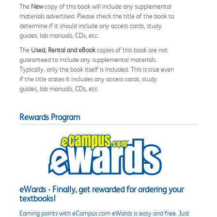
The
New
copy of this book will include any supplemental
materials advertised. Please check the title of the book to
determine if it should include any access cards, study
guides, lab manuals, CDs, etc.
The
Used, Rental and eBook
copies of this book are not
guaranteed to include any supplemental materials.
Typically, only the book itself is included. This is true even
if the title states it includes any access cards, study
guides, lab manuals, CDs, etc.
Rewards Program
eWards - Finally, get rewarded for ordering your
textbooks!
Earning points with eCampus.com eWards is easy and free. Just