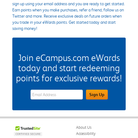
sign up using your email address and you are ready to get started.
Earn points when you make purchases, refer a friend, follow us on
Twitter and more. Receive exclusive deals on future orders when
you trade in your eWards points. Get started today and start
saving money!
Join eCampus.com eWards
today and start redeeming
points for exclusive rewards!
eWards Sign Up Email Address Field
Sign Up
About Us
Accessibility