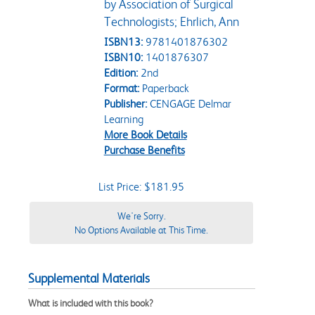
by Association of Surgical
Technologists; Ehrlich, Ann
ISBN13:
9781401876302
ISBN10:
1401876307
Edition:
2nd
Format:
Paperback
Publisher:
CENGAGE Delmar
Learning
More Book Details
Purchase Benefits
List Price: $181.95
We're Sorry.
No Options Available at This Time.
Supplemental Materials
What is included with this book?