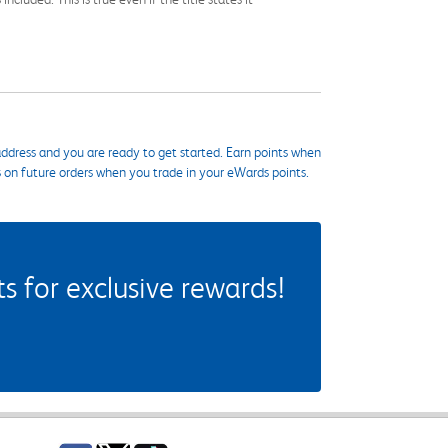
ddress and you are ready to get started. Earn points when
s on future orders when you trade in your eWards points.
 for exclusive rewards!