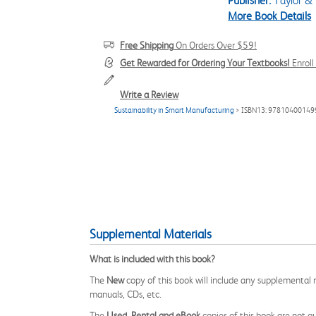
Publisher:
Taylor & 
More Book Details
Free Shipping
On Orders Over $59!
Get Rewarded for Ordering Your Textbooks!
Enrol
Write a Review
Sustainability in Smart Manufacturing
> ISBN13: 97810400149
Supplemental Materials
What is included with this book?
The
New
copy of this book will include any supplemental m
manuals, CDs, etc.
The
Used, Rental and eBook
copies of this book are not gu