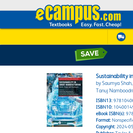
Sustainability 
by Saumya Shah, 
Tanuj Namboodri
ISBN13:
9781040
ISBN10:
1040014
eBook ISBN(s):
97
Format:
Nonspecifi
Copyright:
2024-05