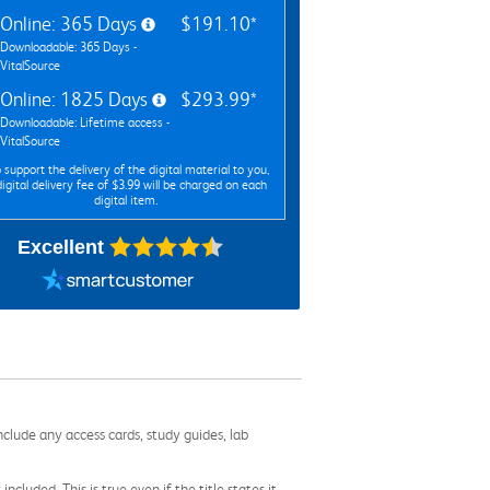
Online: 365 Days
$191.10*
Downloadable: 365 Days -
VitalSource
Online: 1825 Days
$293.99*
Downloadable: Lifetime access -
VitalSource
 support the delivery of the digital material to you,
digital delivery fee of $3.99 will be charged on each
digital item.
Excellent
nclude any access cards, study guides, lab
cluded. This is true even if the title states it