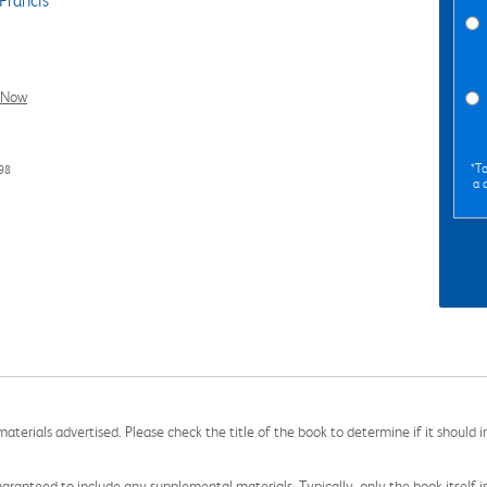
Francis
l Now
*To
98
a 
aterials advertised. Please check the title of the book to determine if it should i
aranteed to include any supplemental materials. Typically, only the book itself is in