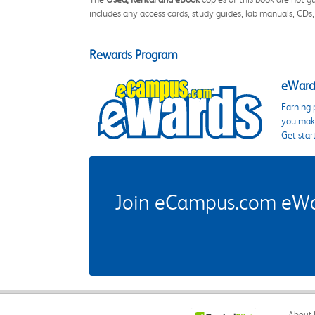
includes any access cards, study guides, lab manuals, CDs,
Rewards Program
eWards
Earning 
you make
Get star
Join eCampus.com eWard
About 