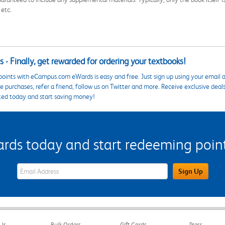
 etc.
 - Finally, get rewarded for ordering your textbooks!
points with eCampus.com eWards is easy and free. Just sign up using your email a
 purchases, refer a friend, follow us on Twitter and more. Receive exclusive deal
ted today and start saving money!
s today and start redeeming points
eWards Sign Up Email Address Field
Sign Up
Us
Bulk Orders
Gift Cards
Press