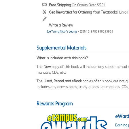
Free Shipping
On Orders Over $59!
Get Rewarded for Ordering Your Textbooks!
Enrol
Write a Review
Sze Tsung Nicol¯s Leong
> ISBN13: 9783958293953
Supplemental Materials
What is included with this book?
The
New
copy of this book will include any supplemental m
manuals, CDs, etc.
The
Used, Rental and eBook
copies of this book are not gu
includes any access cards, study guides, lab manuals, CDs,
Rewards Program
eWards
Earning 