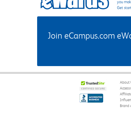
you make
Get star
Join eCampus.com eWard
About 
Accessi
Affilia
Influe
Brand 