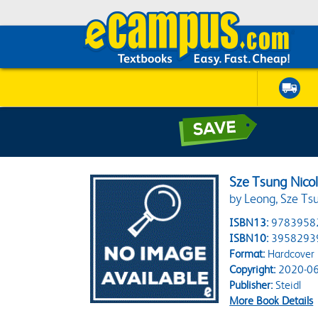
Sze Tsung Nico
by Leong, Sze Tsun
ISBN13:
9783958
ISBN10:
3958293
Format:
Hardcover
Copyright:
2020-06
Publisher:
Steidl
More Book Details