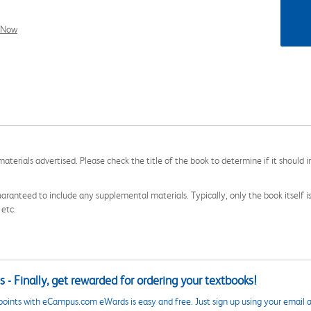
l Now
aterials advertised. Please check the title of the book to determine if it should i
aranteed to include any supplemental materials. Typically, only the book itself is in
 etc.
 - Finally, get rewarded for ordering your textbooks!
points with eCampus.com eWards is easy and free. Just sign up using your email a