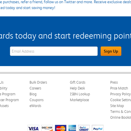
 purchases, refer a friend, follow us on Twitter and more. Receive exclusive deal
ted today and start saving money!
s today and start redeeming points
eWards Sign Up Email Address Field
Sign Up
Us
Bulk Orders
Gift Cards
Press
bility
Careers
Help Desk
Price Match
te Program
Blog
ISBN Lookup
Privacy Policy
ncer Program
Coupons
Marketplace
Cookie Settin
Assets
eWards
Site Map
Terms & Cond
Online Books