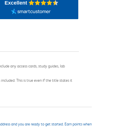
Excellent
nclude any access cards, study guides, lab
cluded. This is true even if the title states it
ddress and you are ready to get started. Earn points when