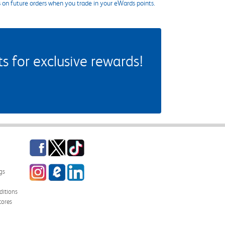
s on future orders when you trade in your eWards points.
 for exclusive rewards!
Facebook
Twitter
TikTok
Instagram
eCampus Blog
LinkedIn
gs
itions
tores