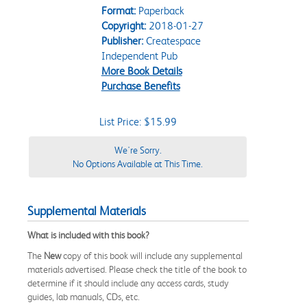
Format:
Paperback
Copyright:
2018-01-27
Publisher:
Createspace
Independent Pub
More Book Details
Purchase Benefits
List Price: $15.99
We're Sorry.
No Options Available at This Time.
Supplemental Materials
What is included with this book?
The
New
copy of this book will include any supplemental
materials advertised. Please check the title of the book to
determine if it should include any access cards, study
guides, lab manuals, CDs, etc.