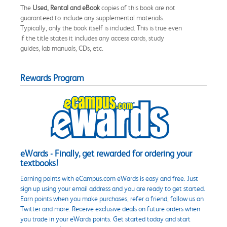
The
Used, Rental and eBook
copies of this book are not
guaranteed to include any supplemental materials.
Typically, only the book itself is included. This is true even
if the title states it includes any access cards, study
guides, lab manuals, CDs, etc.
Rewards Program
eWards - Finally, get rewarded for ordering your
textbooks!
Earning points with eCampus.com eWards is easy and free. Just
sign up using your email address and you are ready to get started.
Earn points when you make purchases, refer a friend, follow us on
Twitter and more. Receive exclusive deals on future orders when
you trade in your eWards points. Get started today and start