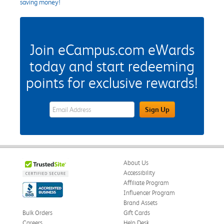
saving money!
Join eCampus.com eWards
today and start redeeming
points for exclusive rewards!
eWards Sign Up Email Address Field
Sign Up
About Us
Accessibility
Affiliate Program
Influencer Program
Brand Assets
Bulk Orders
Gift Cards
Careers
Help Desk