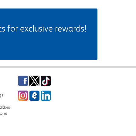
 for exclusive rewards!
Facebook
Twitter
TikTok
Instagram
eCampus Blog
LinkedIn
gs
itions
tores