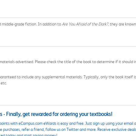
d middle-grade fiction. In addition to
Are You Afraid of the Dark?,
they are known 
aterials advertised. Please check the title of the book to determine if it should i
aranteed to include any supplemental materials. Typically, only the book itself is in
 etc.
 - Finally, get rewarded for ordering your textbooks!
points with eCampus.com eWards is easy and free. Just sign up using your email a
 purchases, refer a friend, follow us on Twitter and more. Receive exclusive deal
ted today and start saving money!