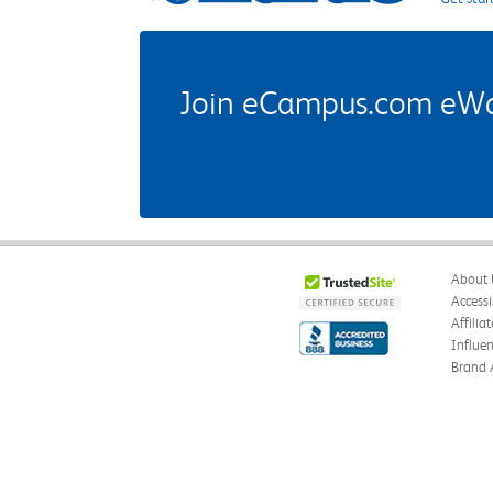
Join eCampus.com eWard
About 
Accessi
Affilia
Influe
Brand 