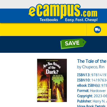
The Tale of the
by Chupeco, Rin
ISBN13:
9781419
ISBN10:
1419763
eBook ISBN(s):
97
Format:
Hardcover
Copyright:
2023-06
Publisher:
Harry N.
More Book Details