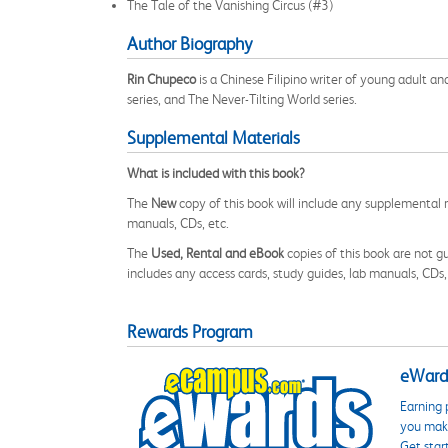
The Tale of the Vanishing Circus (#3)
Author Biography
Rin Chupeco
is a Chinese Filipino writer of young adult an
series, and The Never-Tilting World series.
Supplemental Materials
What is included with this book?
The
New
copy of this book will include any supplemental m
manuals, CDs, etc.
The
Used, Rental and eBook
copies of this book are not gu
includes any access cards, study guides, lab manuals, CDs,
Rewards Program
eWards
Earning 
you make
Get star