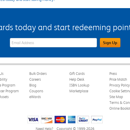
s today and start redeeming points
eWards Sign Up Email Address Field
Sign Up
Us
Bulk Orders
Gift Cards
Press
bility
Careers
Help Desk
Price Match
te Program
Blog
ISBN Lookup
Privacy Policy
ncer Program
Coupons
Marketplace
Cookie Settin
Assets
eWards
Site Map
Terms & Cond
Online Books
Need Help?
Copyright © 1999-2026