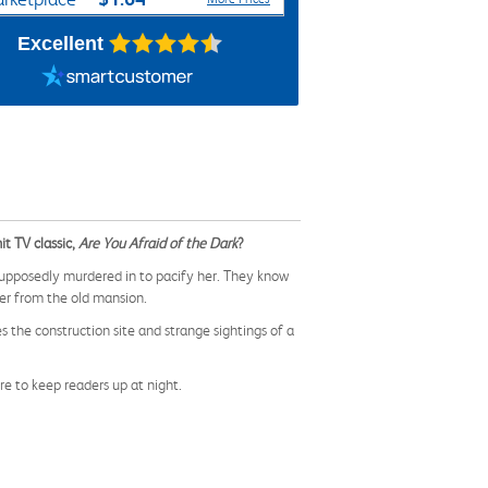
Excellent
it TV classic,
Are You Afraid of the Dark
?
upposedly murdered in to pacify her. They know
ner from the old mansion.
 the construction site and strange sightings of a
e to keep readers up at night.