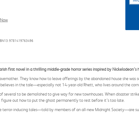
l Now
SBN13: 9781419763496
 first novel in a thrilling middle-grade horror series inspired by Nickelodeon’s h
ravemother. They know how to leave offerings by the abandoned house she was s
 believes in the tale—especially not 14-year-old Rhett, who lives around the cor
f several to be demolished to give way for new townhouses. When disaster strikes
igure out how to put the ghost permanently to rest before it’s too late.
hese terror-inducing tales—told by members of an all-new Midnight Society—are sur