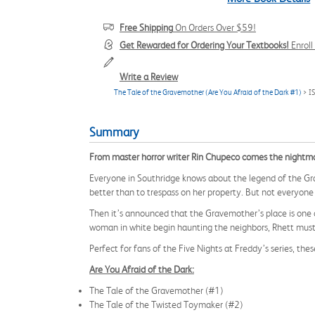
Free Shipping
On Orders Over $59!
Get Rewarded for Ordering Your Textbooks!
Enrol
Write a Review
The Tale of the Gravemother (Are You Afraid of the Dark #1)
> I
Summary
From master horror writer Rin Chupeco comes the nightmarish
Everyone in Southridge knows about the legend of the G
better than to trespass on her property. But not everyone
Then it’s announced that the Gravemother’s place is one o
woman in white begin haunting the neighbors, Rhett must f
Perfect for fans of the Five Nights at Freddy’s series, t
Are You Afraid of the Dark:
The Tale of the Gravemother (#1)
The Tale of the Twisted Toymaker (#2)