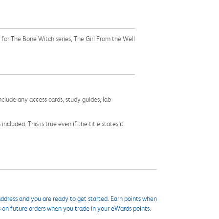
for The Bone Witch series, The Girl From the Well
nclude any access cards, study guides, lab
cluded. This is true even if the title states it
ddress and you are ready to get started. Earn points when
s on future orders when you trade in your eWards points.