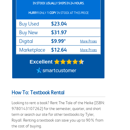
IN STOCK USUALLY SHIPS IN 24 HOURS.
HURRY!
ONLY
1 COPY
IN STOCK AT THIS PRICE
$23.04
Buy Used
$31.97
Buy New
$9.99*
Digital
More Prices
$12.64
Marketplace
More Prices
Excellent
How To: Textbook Rental
Looking to rent a book? Rent The Tale of the Heike [ISBN:
9780143107262] for the semester, quarter, and short
term or search our site for other textbooks by Tyler,
Royall. Renting a textbook can save you up to 90% from
the cost of buying.