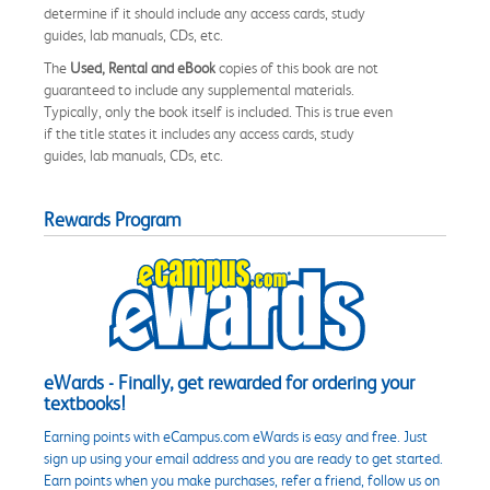
determine if it should include any access cards, study
guides, lab manuals, CDs, etc.
The
Used, Rental and eBook
copies of this book are not
guaranteed to include any supplemental materials.
Typically, only the book itself is included. This is true even
if the title states it includes any access cards, study
guides, lab manuals, CDs, etc.
Rewards Program
eWards - Finally, get rewarded for ordering your
textbooks!
Earning points with eCampus.com eWards is easy and free. Just
sign up using your email address and you are ready to get started.
Earn points when you make purchases, refer a friend, follow us on