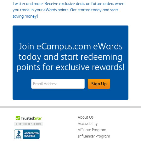
Twitter and more. Receive exclusive deals on future orders when
you trade in your eWards points. Get started today and start
saving money!
Join eCampus.com eWards
today and start redeeming
points for exclusive rewards!
eWards Sign Up Email Address Field
Sign Up
About Us
Accessibility
Affiliate Program
Influencer Program