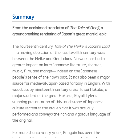
Summary
From the acclaimed translator of
The Tale of Genji
, a
groundbreaking rendering of Japan’s great martial epic
The fourteenth-century
Tale of the Heike
is Japan’s
Iliad
—a moving depiction of the late twelfth-century wars
between the Heike and Genji clans. No work has had a
greater impact on later Japanese literature, theater,
music, film, and manga—indeed on the Japanese
people’s sense of their own past. It has also been a major
source for medieval-Japan-based fantasy in English. With
woodcuts by nineteenth-century artist Teisai Hokuba, a
major student of the great Hokusai, Royall Tyler’s
stunning presentation of this touchstone of Japanese
culture recreates the oral epic as it was actually
performed and conveys the rich and vigorous language of
the original.
For more than seventy years, Penguin has been the