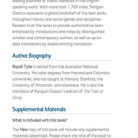
leading publisher of classic literature in the English-
speaking world. With more than 1,700 titles, Penguin
Classics represents a global bookshelf of the best works
throughout history and across genres and disciplines.
Readers trust the series to provide authoritative texts
enhanced by introductions and notes by distinguished
scholars and contemporary authors, as well as up-to-
date translations by award-winning translators.
Author Biography
Royall Tyler
is retired from the Australian National
University. He holds degrees from Harvard and Columbia
universities, and has taught at Harvard, Stanford, the
University of Wisconsin, and elsewhere. He is also the
translator of Penguin Classics’s edition of
The Tale of
Genji.
Supplemental Materials
What is included with this book?
The
New
copy of this book will include any supplemental
materials advertised. Please check the title of the book to