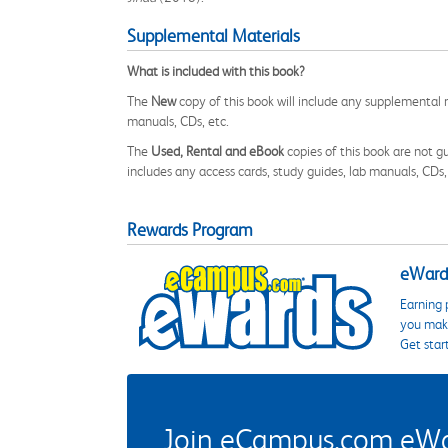
Supplemental Materials
What is included with this book?
The
New
copy of this book will include any supplemental m
manuals, CDs, etc.
The
Used, Rental and eBook
copies of this book are not gu
includes any access cards, study guides, lab manuals, CDs,
Rewards Program
eWards
Earning 
you make
Get star
Join eCampus.com eWard