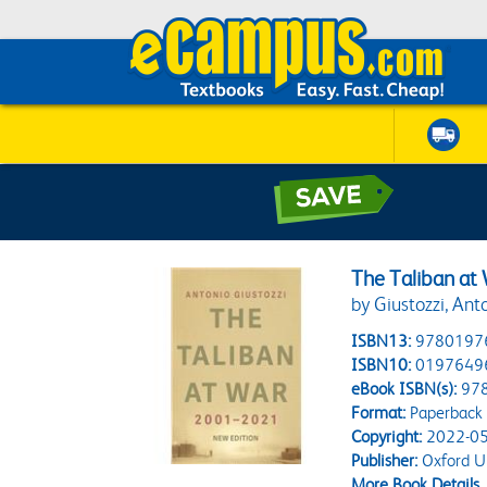
The Taliban at
by Giustozzi, Ant
ISBN13:
9780197
ISBN10:
0197649
eBook ISBN(s):
97
Format:
Paperback
Copyright:
2022-05
Publisher:
Oxford Un
More Book Details