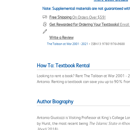
Note: Supplemental materials are not guaranteed with
Free Shipping
On Orders Over $59!
Get Rewarded for Ordering Your Textbooks!
Enrol
Write a Review
The Taliban at War 2001 - 2021
> ISBN13: 9780197649688
How To: Textbook Rental
Looking to rent a book? Rent The Taliban at War 2001 - 2
Antonio. Renting a textbook can save you up to 90% from
Author Biography
Antonio Giustozzi is Visiting Professor at King's College
by Hurst, the most recent being
The Islamic State in Khor
Jihad
(2018).