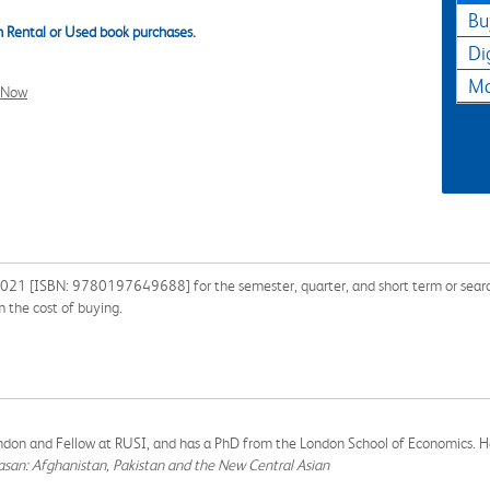
Bu
 Rental or Used book purchases.
Di
Ma
l Now
021 [ISBN: 9780197649688] for the semester, quarter, and short term or search 
 the cost of buying.
 London and Fellow at RUSI, and has a PhD from the London School of Economics. He
asan: Afghanistan, Pakistan and the New Central Asian