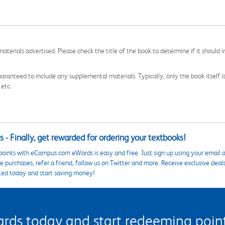
aterials advertised. Please check the title of the book to determine if it should i
aranteed to include any supplemental materials. Typically, only the book itself is in
 etc.
 - Finally, get rewarded for ordering your textbooks!
points with eCampus.com eWards is easy and free. Just sign up using your email a
 purchases, refer a friend, follow us on Twitter and more. Receive exclusive deal
ted today and start saving money!
s today and start redeeming points