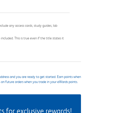
nclude any access cards, study guides, lab
cluded. This is true even if the title states it
ddress and you are ready to get started. Earn points when
s on future orders when you trade in your eWards points.
 for exclusive rewards!