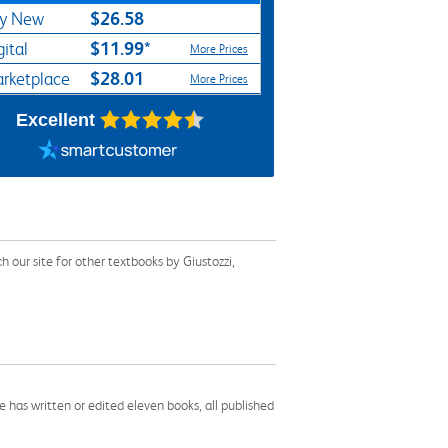
$26.58
y New
$11.99*
gital
More Prices
$28.01
rketplace
More Prices
Excellent
our site for other textbooks by Giustozzi,
 has written or edited eleven books, all published