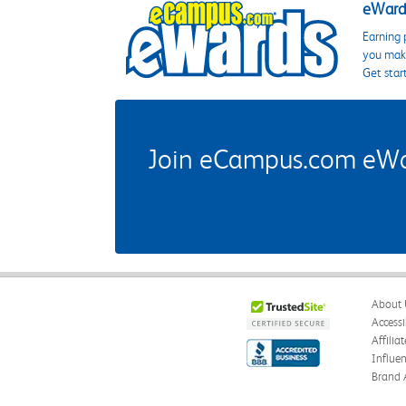
eWards
Earning 
you make
Get star
Join eCampus.com eWard
About 
Accessi
Affilia
Influe
Brand 