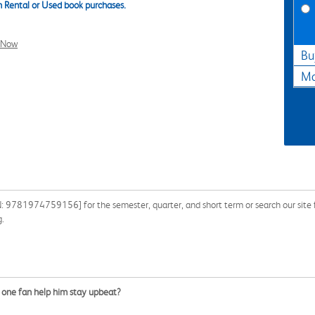
 Rental or Used book purchases.
l Now
Bu
Ma
N: 9781974759156] for the semester, quarter, and short term or search our site f
g.
er one fan help him stay upbeat?