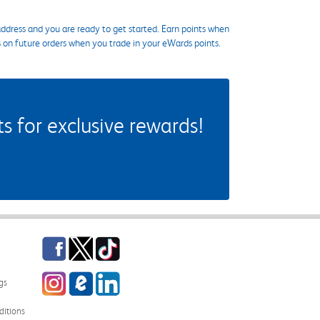
ddress and you are ready to get started. Earn points when
s on future orders when you trade in your eWards points.
 for exclusive rewards!
Facebook
Twitter
TikTok
Instagram
eCampus Blog
LinkedIn
gs
itions