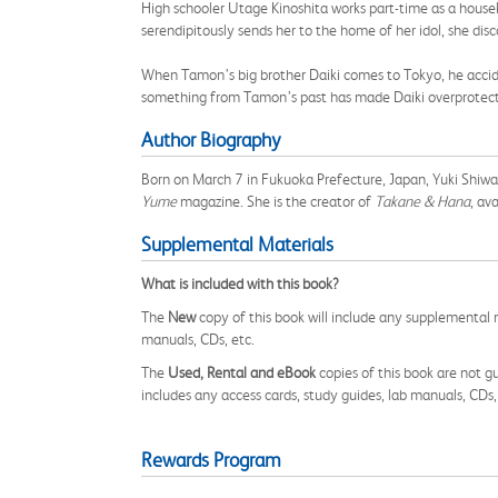
High schooler Utage Kinoshita works part-time as a hous
serendipitously sends her to the home of her idol, she di
When Tamon’s big brother Daiki comes to Tokyo, he acci
something from Tamon’s past has made Daiki overprote
Author Biography
Born on March 7 in Fukuoka Prefecture, Japan, Yuki Shiw
Yume
magazine. She is the creator of
Takane & Hana
, av
Supplemental Materials
What is included with this book?
The
New
copy of this book will include any supplemental m
manuals, CDs, etc.
The
Used, Rental and eBook
copies of this book are not gu
includes any access cards, study guides, lab manuals, CDs,
Rewards Program