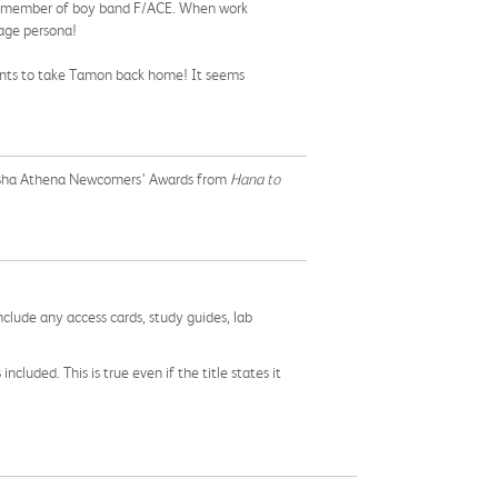
ite member of boy band F/ACE. When work
tage persona!
ants to take Tamon back home! It seems
sensha Athena Newcomers’ Awards from
Hana to
nclude any access cards, study guides, lab
cluded. This is true even if the title states it