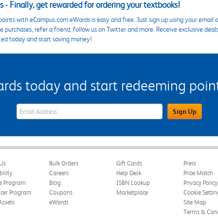
 - Finally, get rewarded for ordering your textbooks!
points with eCampus.com eWards is easy and free. Just sign up using your email a
 purchases, refer a friend, follow us on Twitter and more. Receive exclusive deal
ted today and start saving money!
s today and start redeeming points
eWards Sign Up Email Address Field
Sign Up
Us
Bulk Orders
Gift Cards
Press
bility
Careers
Help Desk
Price Match
te Program
Blog
ISBN Lookup
Privacy Policy
ncer Program
Coupons
Marketplace
Cookie Settin
Assets
eWards
Site Map
Terms & Cond