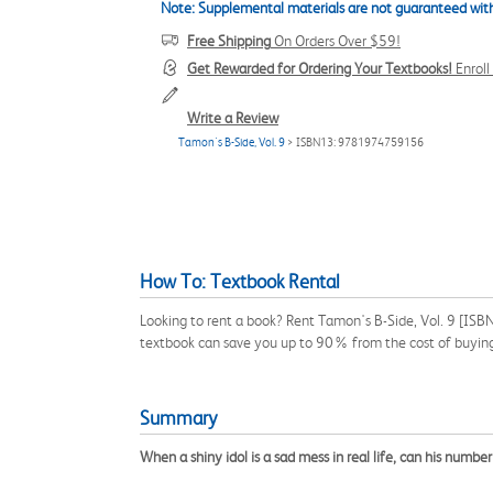
Note: Supplemental materials are not guaranteed with
Free Shipping
On Orders Over $59!
Get Rewarded for Ordering Your Textbooks!
Enrol
Write a Review
Tamon's B-Side, Vol. 9
> ISBN13: 9781974759156
How To: Textbook Rental
Looking to rent a book? Rent Tamon's B-Side, Vol. 9 [ISB
textbook can save you up to 90% from the cost of buyin
Summary
When a shiny idol is a sad mess in real life, can his numb