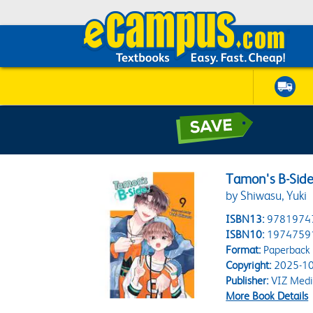
Tamon's B-Side,
by Shiwasu, Yuki
ISBN13:
9781974
ISBN10:
1974759
Format:
Paperback
Copyright:
2025-10
Publisher:
VIZ Medi
More Book Details