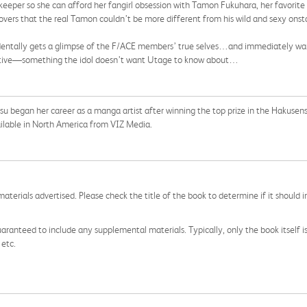
ekeeper so she can afford her fangirl obsession with Tamon Fukuhara, her favor
scovers that the real Tamon couldn’t be more different from his wild and sexy ons
dentally gets a glimpse of the F/ACE members’ true selves…and immediately w
ctive—something the idol doesn’t want Utage to know about…
asu began her career as a manga artist after winning the top prize in the Haku
ailable in North America from VIZ Media.
aterials advertised. Please check the title of the book to determine if it should i
aranteed to include any supplemental materials. Typically, only the book itself is in
 etc.