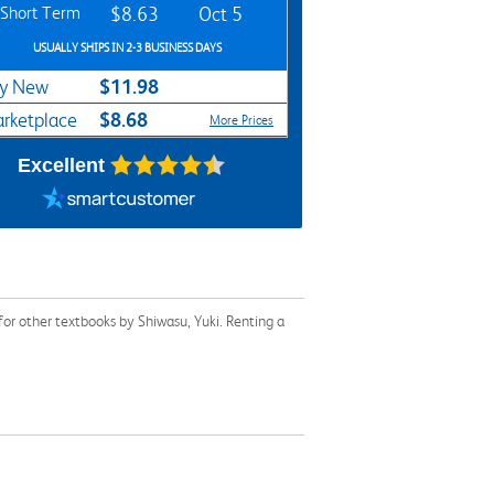
Short Term
$8.63
Oct 5
USUALLY SHIPS IN 2-3 BUSINESS DAYS
$11.98
y New
$8.68
rketplace
More Prices
Excellent
or other textbooks by Shiwasu, Yuki. Renting a