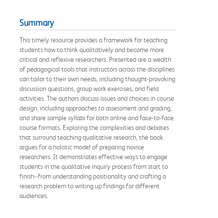
Summary
This timely resource provides a framework for teaching
students how to think qualitatively and become more
critical and reflexive researchers. Presented are a wealth
of pedagogical tools that instructors across the disciplines
can tailor to their own needs, including thought-provoking
discussion questions, group work exercises, and field
activities. The authors discuss issues and choices in course
design, including approaches to assessment and grading,
and share sample syllabi for both online and face-to-face
course formats. Exploring the complexities and debates
that surround teaching qualitative research, the book
argues for a holistic model of preparing novice
researchers. It demonstrates effective ways to engage
students in the qualitative inquiry process from start to
finish--from understanding positionality and crafting a
research problem to writing up findings for different
audiences.