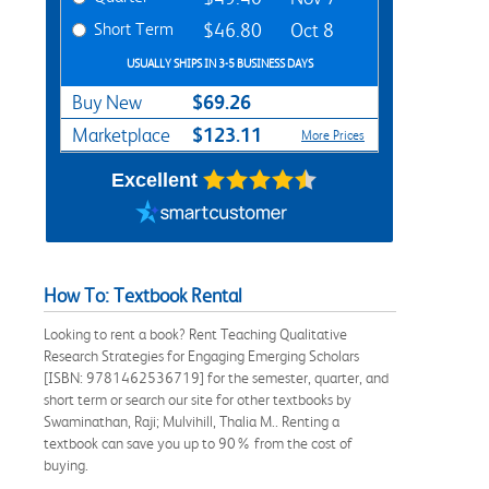
Short Term
$46.80
Oct 8
USUALLY SHIPS IN 3-5 BUSINESS DAYS
$69.26
Buy New
$123.11
Marketplace
More Prices
Excellent
How To: Textbook Rental
Looking to rent a book? Rent Teaching Qualitative
Research Strategies for Engaging Emerging Scholars
[ISBN: 9781462536719] for the semester, quarter, and
short term or search our site for other textbooks by
Swaminathan, Raji; Mulvihill, Thalia M.. Renting a
textbook can save you up to 90% from the cost of
buying.