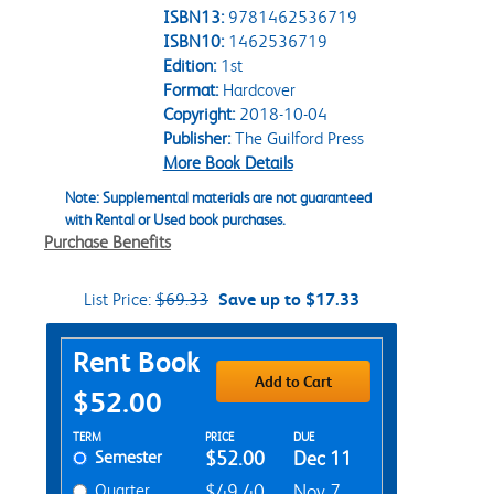
ISBN13:
9781462536719
ISBN10:
1462536719
Edition:
1st
Format:
Hardcover
Copyright:
2018-10-04
Publisher:
The Guilford Press
More Book Details
Note: Supplemental materials are not guaranteed
with Rental or Used book purchases.
Purchase Benefits
List Price:
$69.33
Save up to $17.33
Purchase Options
Rent Book
Add to Cart
$52.00
Rent Textbook Options
TERM
PRICE
DUE
Semester
$52.00
Dec 11
Quarter
$49.40
Nov 7