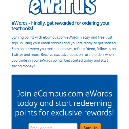
eWards - Finally, get rewarded for ordering your
textbooks!
Earning points with eCampus.com eWards is easy and free. Just
sign up using your email address and you are ready to get started.
Earn points when you make purchases, refer a friend, follow us on
Twitter and more. Receive exclusive deals on future orders when
you trade in your eWards points. Get started today and start
saving money!
Join eCampus.com eWards
today and start redeeming
points for exclusive rewards!
eWards Sign Up Email Address Field
Sign Up