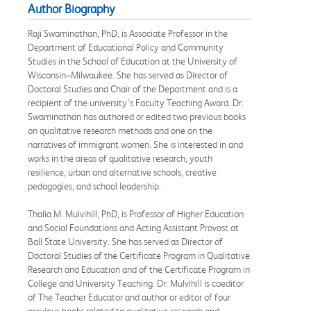
Author Biography
Raji Swaminathan, PhD, is Associate Professor in the
Department of Educational Policy and Community
Studies in the School of Education at the University of
Wisconsin–Milwaukee. She has served as Director of
Doctoral Studies and Chair of the Department and is a
recipient of the university’s Faculty Teaching Award. Dr.
Swaminathan has authored or edited two previous books
on qualitative research methods and one on the
narratives of immigrant women. She is interested in and
works in the areas of qualitative research, youth
resilience, urban and alternative schools, creative
pedagogies, and school leadership.
Thalia M. Mulvihill, PhD, is Professor of Higher Education
and Social Foundations and Acting Assistant Provost at
Ball State University. She has served as Director of
Doctoral Studies of the Certificate Program in Qualitative
Research and Education and of the Certificate Program in
College and University Teaching. Dr. Mulvihill is coeditor
of The Teacher Educator and author or editor of four
previous books related to qualitative research and