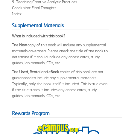
9. Teaching Creative Analytic Practices
Conclusion: Final Thoughts
Index
Supplemental Materials
What is included with this book?
The
New
copy of this book will include any supplemental
materials advertised. Please check the title of the book to
determine if it should include any access cards, study
guides, lab manuals, CDs, etc.
The
Used, Rental and eBook
copies of this book are not
guaranteed to include any supplemental materials.
Typically, only the book itself is included. This is true even
if the title states it includes any access cards, study
guides, lab manuals, CDs, etc.
Rewards Program