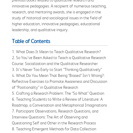
innovative pedagogies. A recipient of numerous teaching,
research, and mentoring awards, she is engaged in the
study of historical and sociological issues in the field of
higher education, innovative pedagogies, educational
leadership, and qualitative inquiry.
Table of Contents
1. What Does It Mean to Teach Qualitative Research?
2. So You’ve Been Asked to Teach a Qualitative Research
Course: Socialization and the Qualitative Researcher
3. It’s Never Too Early to Start “Thinking Qualitatively”
4. What Do You Mean That Being “Biased” Isn’t Wrong?:
Reflective Exercises to Promote Awareness and Discussion
of “Positionality” in Qualitative Research
5. Crafting a Research Problem: The “So What” Question
6. Teaching Students to Write a Review of Literature: A
Roadmap, a Conversation and Metaphorical Imaginations
7. Participant Observations, Research Questions, and
Interview Questions: The Art of Observing and
Questioning Self and Other in the Research Process
8. Teaching Emergent Methods for Data Collection