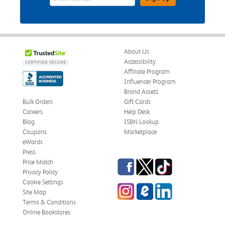
About Us
Accessibility
Affiliate Program
Influencer Program
Brand Assets
Bulk Orders
Gift Cards
Careers
Help Desk
Blog
ISBN Lookup
Coupons
Marketplace
eWards
Press
Facebook
Twitter
TikTok
Price Match
Privacy Policy
Cookie Settings
Instagram
eCampus Blog
LinkedIn
Site Map
Terms & Conditions
Online Bookstores