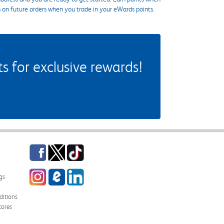
s on future orders when you trade in your eWards points.
 for exclusive rewards!
Facebook
Twitter
TikTok
Instagram
eCampus Blog
LinkedIn
gs
itions
tores