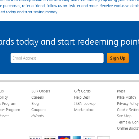
 purchases, refer a friend, follow us on Twitter and more. Receive exclusive deal
ted today and start saving money!
s today and start redeeming points
eWards Sign Up Email Address Field
Sign Up
Us
Bulk Orders
Gift Cards
Press
bility
Careers
Help Desk
Price Match
te Program
Blog
ISBN Lookup
Privacy Policy
ncer Program
Coupons
Marketplace
Cookie Settin
Assets
eWards
Site Map
Terms & Cond
Online Books