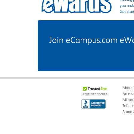
you make
Get star
Join eCampus.com eWard
About 
Accessi
Affilia
Influe
Brand 