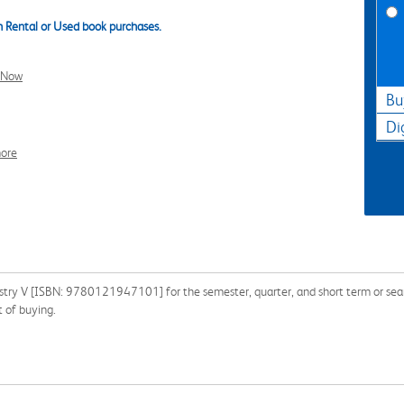
 Rental or Used book purchases.
l Now
Bu
Di
ore
stry V [ISBN: 9780121947101] for the semester, quarter, and short term or searc
 of buying.