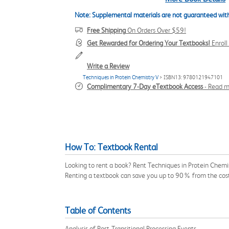
Note: Supplemental materials are not guaranteed with
Free Shipping
On Orders Over $59!
Get Rewarded for Ordering Your Textbooks!
Enrol
Write a Review
Techniques in Protein Chemistry V
> ISBN13: 9780121947101
Complimentary 7-Day eTextbook Access
-
Read m
How To: Textbook Rental
Looking to rent a book? Rent Techniques in Protein Chemi
Renting a textbook can save you up to 90% from the cost
Table of Contents
Analysis of Post-Transitional Processing Events