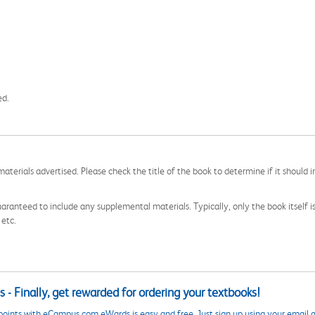
ed.
aterials advertised. Please check the title of the book to determine if it should i
aranteed to include any supplemental materials. Typically, only the book itself is in
 etc.
 - Finally, get rewarded for ordering your textbooks!
points with eCampus.com eWards is easy and free. Just sign up using your email a