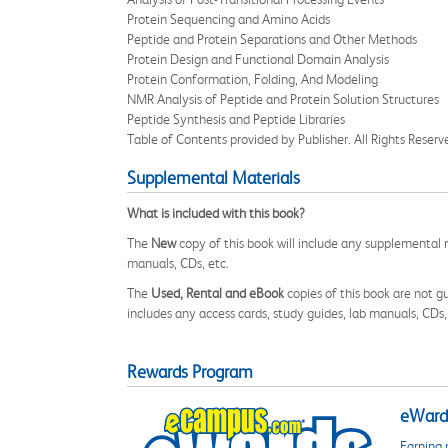
Protein Sequencing and Amino Acids
Peptide and Protein Separations and Other Methods
Protein Design and Functional Domain Analysis
Protein Conformation, Folding, And Modeling
NMR Analysis of Peptide and Protein Solution Structures
Peptide Synthesis and Peptide Libraries
Table of Contents provided by Publisher. All Rights Reserv
Supplemental Materials
What is included with this book?
The
New
copy of this book will include any supplemental m
manuals, CDs, etc.
The
Used, Rental and eBook
copies of this book are not gu
includes any access cards, study guides, lab manuals, CDs,
Rewards Program
eWards
Earning 