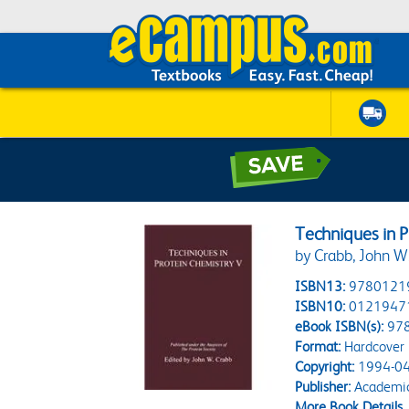
Techniques in P
by Crabb, John W
ISBN13:
9780121
ISBN10:
0121947
eBook ISBN(s):
97
Format:
Hardcover
Copyright:
1994-04
Publisher:
Academic
More Book Details