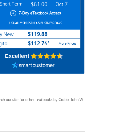
Short Term
$81.00
Oct 7
7-Day eTextbook Access
USUALLY SHIPS IN 3-5 BUSINESS DAYS
$119.88
y New
$112.74*
gital
More Prices
Excellent
h our site for other textbooks by Crabb, John W..