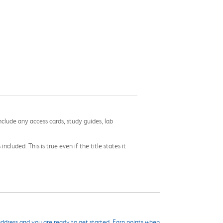
nclude any access cards, study guides, lab
cluded. This is true even if the title states it
ddress and you are ready to get started. Earn points when