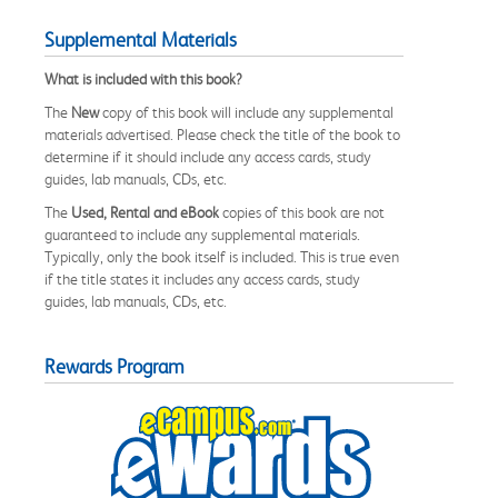
Supplemental Materials
What is included with this book?
The
New
copy of this book will include any supplemental
materials advertised. Please check the title of the book to
determine if it should include any access cards, study
guides, lab manuals, CDs, etc.
The
Used, Rental and eBook
copies of this book are not
guaranteed to include any supplemental materials.
Typically, only the book itself is included. This is true even
if the title states it includes any access cards, study
guides, lab manuals, CDs, etc.
Rewards Program