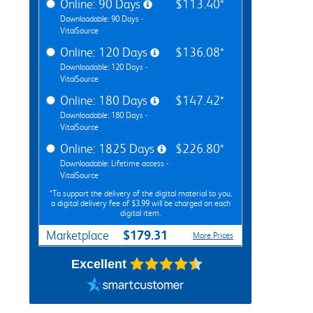
Online: 90 Days
$113.40*
Downloadable: 90 Days -
VitalSource
Online: 120 Days
$136.08*
Downloadable: 120 Days -
VitalSource
Online: 180 Days
$147.42*
Downloadable: 180 Days -
VitalSource
Online: 1825 Days
$226.80*
Downloadable: Lifetime access -
VitalSource
*To support the delivery of the digital material to you,
a digital delivery fee of $3.99 will be charged on each
digital item.
$179.31
Marketplace
More Prices
Excellent