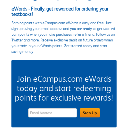
eWards - Finally, get rewarded for ordering your
textbooks!
Earning points with eCampus.com eWards is easy and free. Just
sign up using your email address and you are ready to get started.
Earn points when you make purchases, refer a friend, follow us on
Twitter and more. Receive exclusive deals on future orders when
you trade in your eWards points. Get started today and start
saving money!
Join eCampus.com eWards
today and start redeeming
points for exclusive rewards!
eWards Sign Up Email Address Field
Sign Up