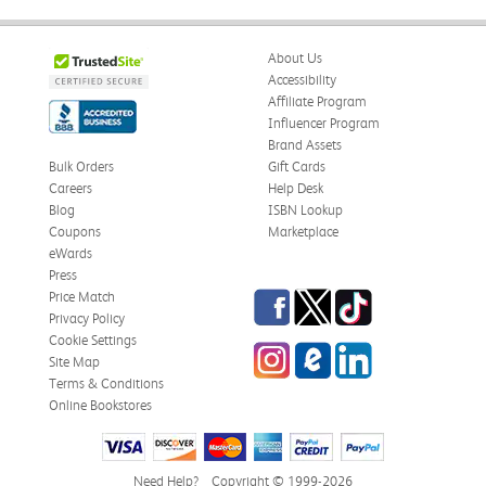
About Us
Accessibility
Affiliate Program
Influencer Program
Brand Assets
Bulk Orders
Gift Cards
Careers
Help Desk
Blog
ISBN Lookup
Coupons
Marketplace
eWards
Press
Facebook
Twitter
TikTok
Price Match
Privacy Policy
Cookie Settings
Instagram
eCampus Blog
LinkedIn
Site Map
Terms & Conditions
Online Bookstores
Need Help?
Copyright © 1999-2026