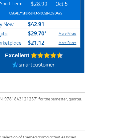
Short Term
$28.99
Oct 5
USUALLY SHIPS IN 3-5 BUSINESS DAYS
$42.91
y New
$29.70*
gital
More Prices
$21.12
rketplace
More Prices
Excellent
[ISBN: 9781843121237] for the semester, quarter,
 a selection of themed drama activities based