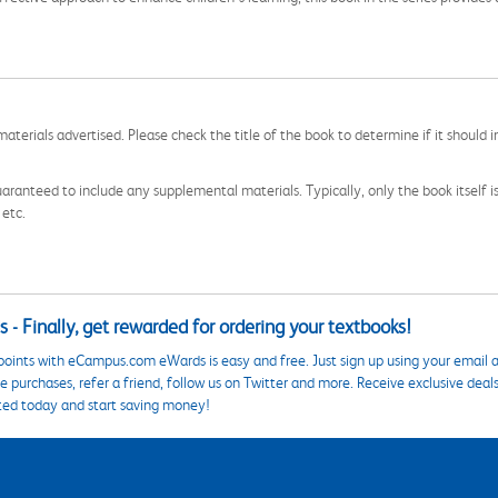
aterials advertised. Please check the title of the book to determine if it should i
aranteed to include any supplemental materials. Typically, only the book itself is in
 etc.
 - Finally, get rewarded for ordering your textbooks!
points with eCampus.com eWards is easy and free. Just sign up using your email a
 purchases, refer a friend, follow us on Twitter and more. Receive exclusive deal
ted today and start saving money!