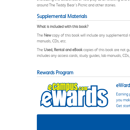
around The Teddy Bear's Picnic and other stories.
Supplemental Materials
What is included with this book?
The
New
copy of this book will include any supplemental m
manuals, CDs, etc.
The
Used, Rental and eBook
copies of this book are not gu
includes any access cards, study guides, lab manuals, CDs,
Rewards Program
eWards
Earning 
you make
Get star