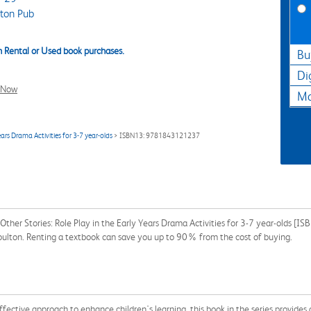
ton Pub
 Rental or Used book purchases.
Bu
Di
l Now
Ma
ears Drama Activities for 3-7 year-olds
> ISBN13: 9781843121237
Other Stories: Role Play in the Early Years Drama Activities for 3-7 year-olds 
Boulton. Renting a textbook can save you up to 90% from the cost of buying.
ffective approach to enhance children's learning, this book in the series provides