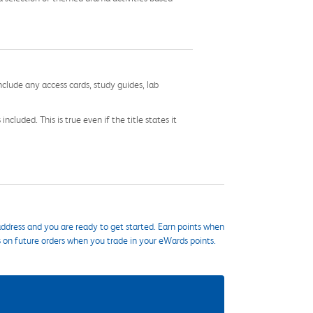
nclude any access cards, study guides, lab
cluded. This is true even if the title states it
ddress and you are ready to get started. Earn points when
s on future orders when you trade in your eWards points.