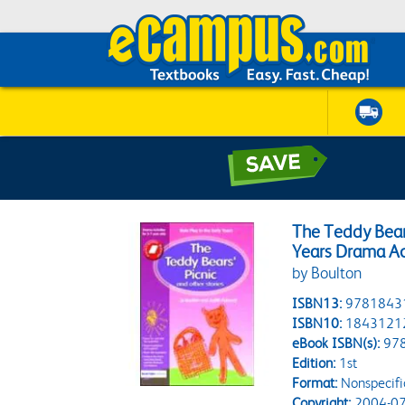
The Teddy Bears'
Years Drama Act
by Boulton
ISBN13:
9781843
ISBN10:
1843121
eBook ISBN(s):
97
Edition:
1st
Format:
Nonspecifi
Copyright:
2004-07