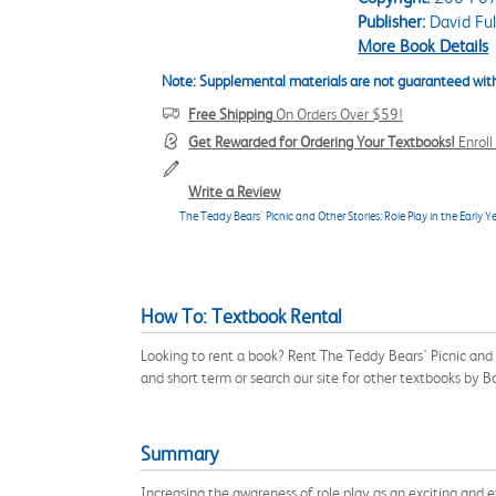
Publisher:
David Ful
More Book Details
Note: Supplemental materials are not guaranteed with
Free Shipping
On Orders Over $59!
Get Rewarded for Ordering Your Textbooks!
Enrol
Write a Review
The Teddy Bears' Picnic and Other Stories: Role Play in the Early Y
How To: Textbook Rental
Looking to rent a book? Rent The Teddy Bears' Picnic and 
and short term or search our site for other textbooks by 
Summary
Increasing the awareness of role play as an exciting and e