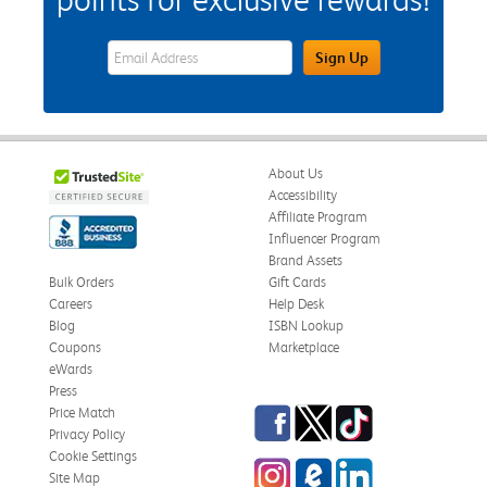
eWards Sign Up Email Address Field
Sign Up
About Us
Accessibility
Affiliate Program
Influencer Program
Brand Assets
Bulk Orders
Gift Cards
Careers
Help Desk
Blog
ISBN Lookup
Coupons
Marketplace
eWards
Press
Facebook
Twitter
TikTok
Price Match
Privacy Policy
Cookie Settings
Instagram
eCampus Blog
LinkedIn
Site Map