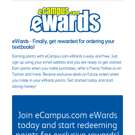
eWards - Finally, get rewarded for ordering your
textbooks!
Earning points with eCampus.com eWards is easy and free. Just
sign up using your email address and you are ready to get started.
Earn points when you make purchases, refer a friend, follow us on
Twitter and more. Receive exclusive deals on future orders when
you trade in your eWards points. Get started today and start
saving money!
Join eCampus.com eWards
today and start redeeming
points for exclusive rewards!