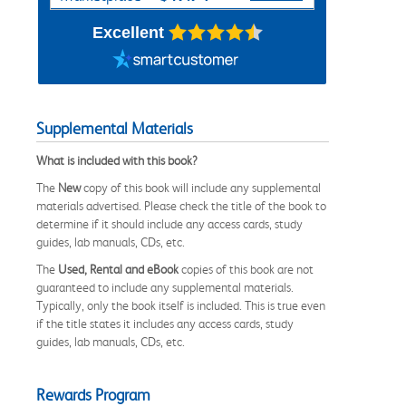
Excellent
Supplemental Materials
What is included with this book?
The
New
copy of this book will include any supplemental
materials advertised. Please check the title of the book to
determine if it should include any access cards, study
guides, lab manuals, CDs, etc.
The
Used, Rental and eBook
copies of this book are not
guaranteed to include any supplemental materials.
Typically, only the book itself is included. This is true even
if the title states it includes any access cards, study
guides, lab manuals, CDs, etc.
Rewards Program